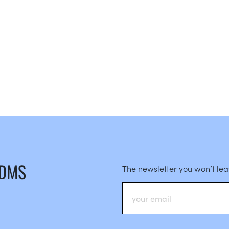
 DMS
The newsletter you won’t le