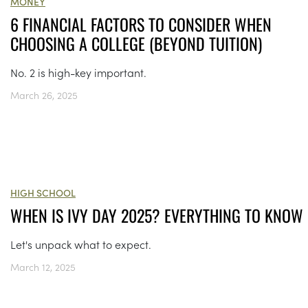
MONEY
6 FINANCIAL FACTORS TO CONSIDER WHEN
CHOOSING A COLLEGE (BEYOND TUITION)
No. 2 is high-key important.
March 26, 2025
HIGH SCHOOL
WHEN IS IVY DAY 2025? EVERYTHING TO KNOW
Let's unpack what to expect.
March 12, 2025