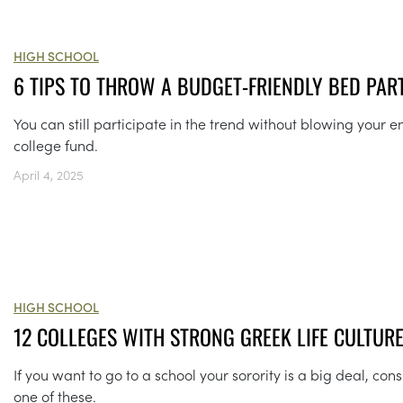
HIGH SCHOOL
6 TIPS TO THROW A BUDGET-FRIENDLY BED PAR
You can still participate in the trend without blowing your en
college fund.
April 4, 2025
HIGH SCHOOL
12 COLLEGES WITH STRONG GREEK LIFE CULTUR
If you want to go to a school your sorority is a big deal, con
one of these.