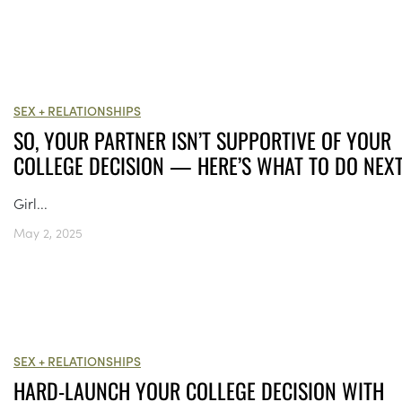
SEX + RELATIONSHIPS
SO, YOUR PARTNER ISN’T SUPPORTIVE OF YOUR
COLLEGE DECISION — HERE’S WHAT TO DO NEX
Girl...
May 2, 2025
SEX + RELATIONSHIPS
HARD-LAUNCH YOUR COLLEGE DECISION WITH