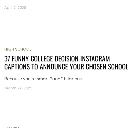
April 2, 2025
HIGH SCHOOL
37 FUNNY COLLEGE DECISION INSTAGRAM
CAPTIONS TO ANNOUNCE YOUR CHOSEN SCHOO
Because you're smart *and* hilarious.
March 29, 2025