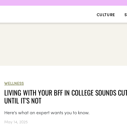
CULTURE
S
WELLNESS
LIVING WITH YOUR BFF IN COLLEGE SOUNDS CU
UNTIL IT’S NOT
Here's what an expert wants you to know.
May 14, 2025