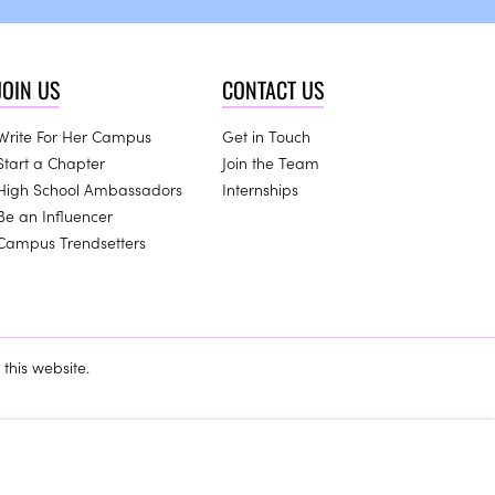
JOIN US
CONTACT US
Write For Her Campus
Get in Touch
Start a Chapter
Join the Team
High School Ambassadors
Internships
Be an Influencer
Campus Trendsetters
this website.