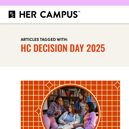
ARTICLES TAGGED WITH:
HC DECISION DAY 2025