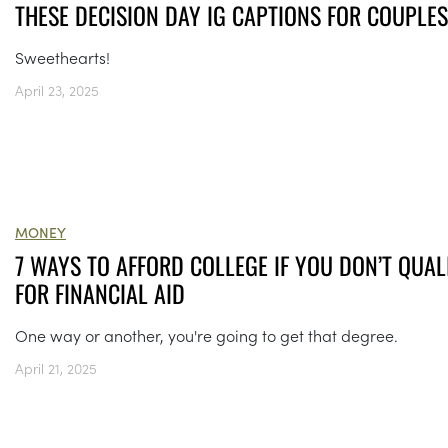
THESE DECISION DAY IG CAPTIONS FOR COUPLES
Sweethearts!
April 23, 2025
MONEY
7 WAYS TO AFFORD COLLEGE IF YOU DON’T QUAL
FOR FINANCIAL AID
One way or another, you're going to get that degree.
April 21, 2025