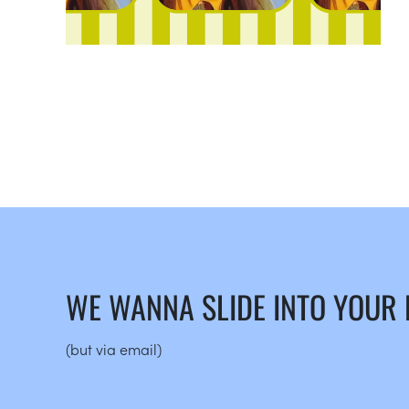
WE WANNA SLIDE INTO YOUR
(but via email)