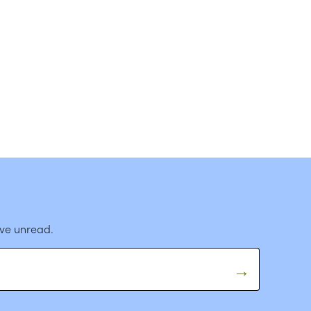
ave unread.