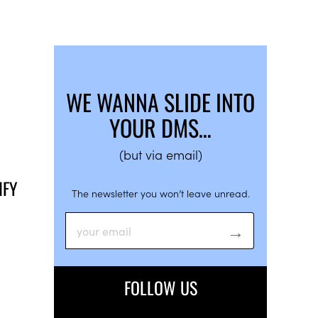
WE WANNA SLIDE INTO
YOUR DMS…
(but via email)
IFY
The newsletter you won’t leave unread.
FOLLOW US