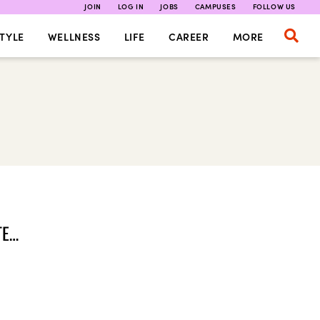
JOIN
LOG IN
JOBS
CAMPUSES
FOLLOW US
TYLE
WELLNESS
LIFE
CAREER
MORE
TE…