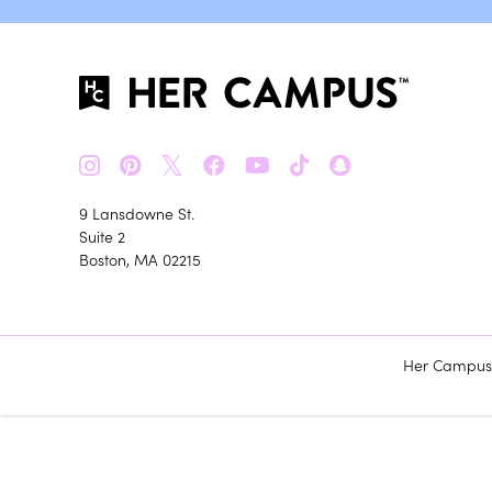
𝕏
9 Lansdowne St.
Suite 2
Boston, MA 02215
Her Campus m