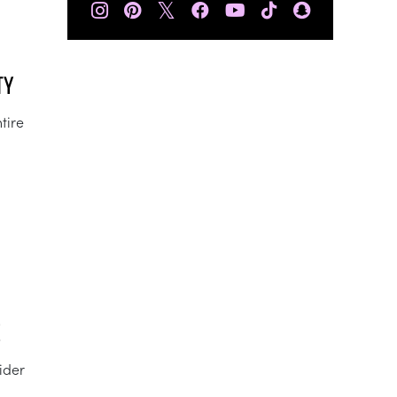
𝕏
TY
tire
E
sider