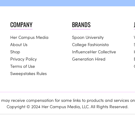
COMPANY
BRANDS
Her Campus Media
Spoon University
About Us
College Fashionista
Shop
InfluenceHer Collective
Privacy Policy
Generation Hired
Terms of Use
Sweepstakes Rules
ay receive compensation for some links to products and services on 
Copyright © 2024 Her Campus Media, LLC. All Rights Reserved.