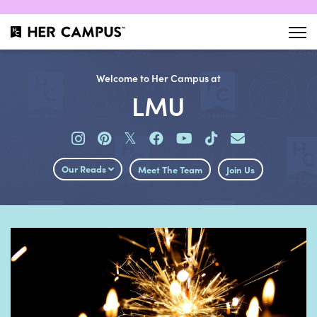
Welcome to Her Campus at
LMU
𝕏
Our Reads
Meet The Team
Join Us