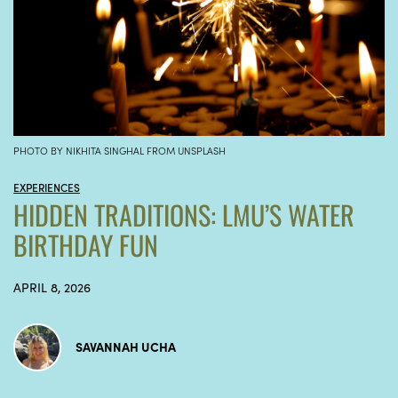
PHOTO BY NIKHITA SINGHAL FROM UNSPLASH
EXPERIENCES
HIDDEN TRADITIONS: LMU’S WATER
BIRTHDAY FUN
APRIL 8, 2026
SAVANNAH UCHA