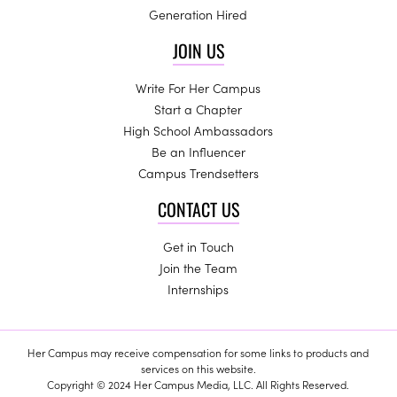
Generation Hired
JOIN US
Write For Her Campus
Start a Chapter
High School Ambassadors
Be an Influencer
Campus Trendsetters
CONTACT US
Get in Touch
Join the Team
Internships
Her Campus may receive compensation for some links to products and
services on this website.
Copyright © 2024 Her Campus Media, LLC. All Rights Reserved.