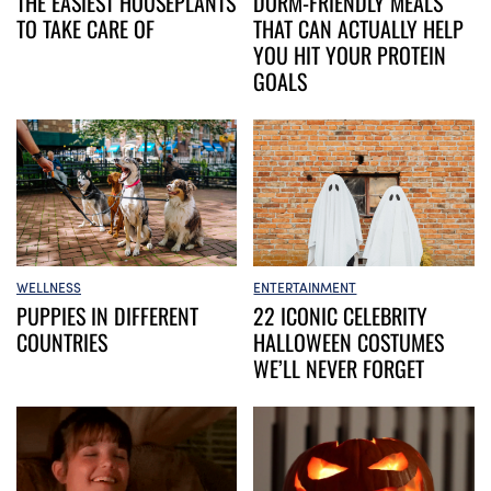
DORM-FRIENDLY MEALS
THE EASIEST HOUSEPLANTS
THAT CAN ACTUALLY HELP
TO TAKE CARE OF
YOU HIT YOUR PROTEIN
GOALS
WELLNESS
ENTERTAINMENT
PUPPIES IN DIFFERENT
22 ICONIC CELEBRITY
COUNTRIES
HALLOWEEN COSTUMES
WE’LL NEVER FORGET