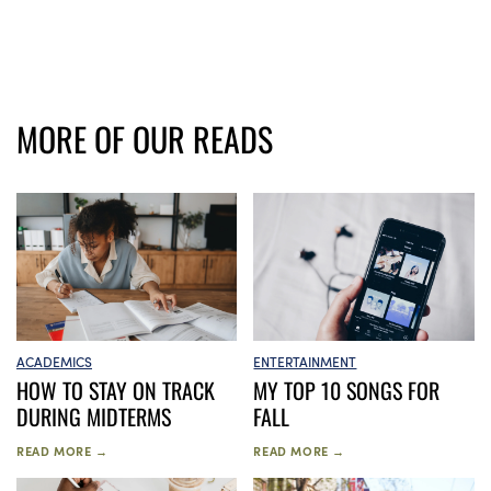
MORE OF OUR READS
ACADEMICS
ENTERTAINMENT
HOW TO STAY ON TRACK
MY TOP 10 SONGS FOR
DURING MIDTERMS
FALL
READ MORE →
READ MORE →