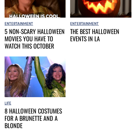
ENTERTAINMENT
ENTERTAINMENT
5 NON-SCARY HALLOWEEN
THE BEST HALLOWEEN
MOVIES YOU HAVE TO
EVENTS IN LA
WATCH THIS OCTOBER
LIFE
8 HALLOWEEN COSTUMES
FOR A BRUNETTE AND A
BLONDE