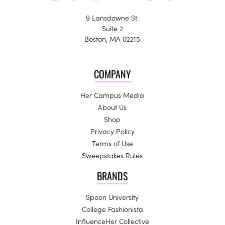
9 Lansdowne St.
Suite 2
Boston, MA 02215
COMPANY
Her Campus Media
About Us
Shop
Privacy Policy
Terms of Use
Sweepstakes Rules
BRANDS
Spoon University
College Fashionista
InfluenceHer Collective