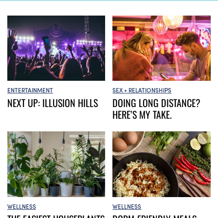
ENTERTAINMENT
SEX + RELATIONSHIPS
NEXT UP: ILLUSION HILLS
DOING LONG DISTANCE?
HERE’S MY TAKE.
WELLNESS
WELLNESS