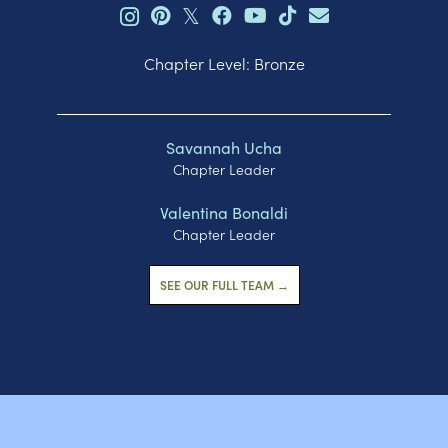
𝕏
Chapter Level: Bronze
Savannah Ucha
Chapter Leader
Valentina Bonaldi
Chapter Leader
SEE OUR FULL TEAM →