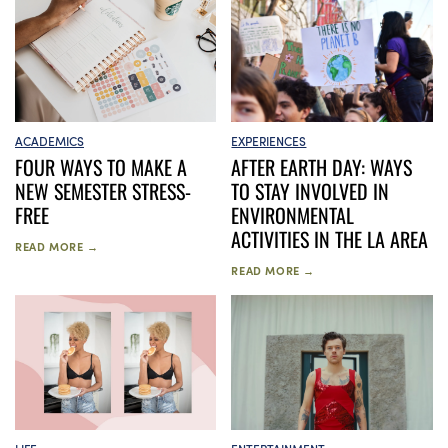
EXPERIENCES
ACADEMICS
AFTER EARTH DAY: WAYS
FOUR WAYS TO MAKE A
TO STAY INVOLVED IN
NEW SEMESTER STRESS-
ENVIRONMENTAL
FREE
ACTIVITIES IN THE LA AREA
READ MORE →
READ MORE →