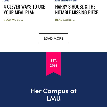
LIFE
ENTERTAINMENT
4 CLEVER WAYS TO USE
HARRY’S HOUSE & THE
YOUR MEAL PLAN
NOTABLE MISSING PIECE
READ MORE →
READ MORE →
LOAD MORE
EST.
2014
Her Campus at
LMU