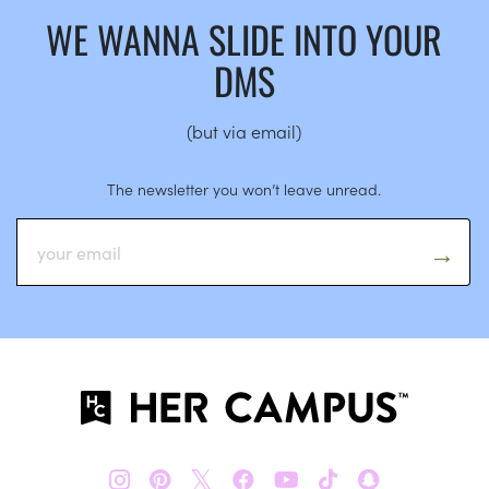
WE WANNA SLIDE INTO YOUR
DMS
(but via email)
The newsletter you won’t leave unread.
𝕏