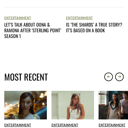
ENTERTAINMENT
ENTERTAINMENT
LET’S TALK ABOUT OONA &
IS ‘THE SHARDS’ A TRUE STORY?
RAMONA AFTER ‘STERLING POINT’
IT’S BASED ON A BOOK
SEASON 1
MOST RECENT
ENTERTAINMENT
ENTERTAINMENT
ENTERTAINMENT