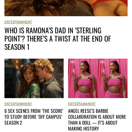
ENTERTAINMENT
WHO IS RAMONA’S DAD IN ‘STERLING
POINT’? THERE’S A TWIST AT THE END OF
SEASON 1
ENTERTAINMENT
ENTERTAINMENT
ANGEL REESE’S BARBIE
6 SEX SCENES FROM ‘THE SCORE’
COLLABORATION IS ABOUT MORE
TO STUDY BEFORE ‘OFF CAMPUS’
THAN A DOLL — IT’S ABOUT
SEASON 2
MAKING HISTORY