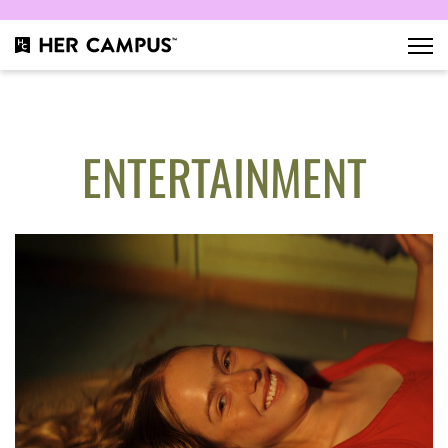
ENTERTAINMENT