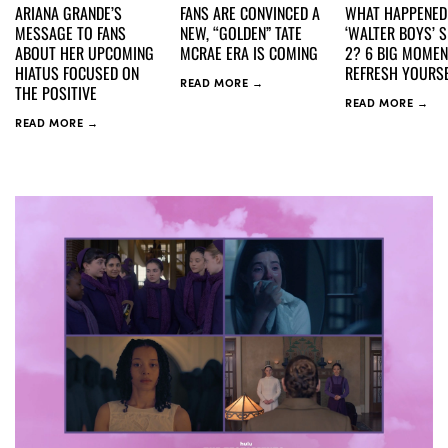
ARIANA GRANDE’S
FANS ARE CONVINCED A
WHAT HAPPENED
MESSAGE TO FANS
NEW, “GOLDEN” TATE
‘WALTER BOYS’ 
ABOUT HER UPCOMING
MCRAE ERA IS COMING
2? 6 BIG MOMEN
HIATUS FOCUSED ON
REFRESH YOURSE
READ MORE →
THE POSITIVE
READ MORE →
READ MORE →