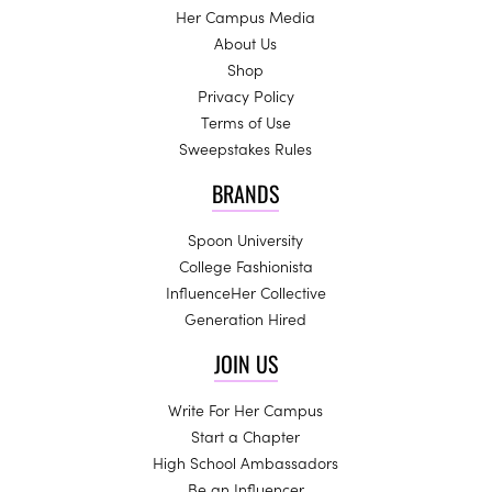
Her Campus Media
About Us
Shop
Privacy Policy
Terms of Use
Sweepstakes Rules
BRANDS
Spoon University
College Fashionista
InfluenceHer Collective
Generation Hired
JOIN US
Write For Her Campus
Start a Chapter
High School Ambassadors
Be an Influencer