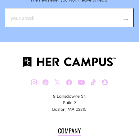
𝕏
9 Lansdowne St.
Suite 2
Boston, MA 02215
COMPANY