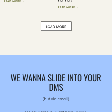
READ MORE →
READ MORE →
LOAD MORE
WE WANNA SLIDE INTO YOUR
DMS
(but via email)
The newsletter you won’t leave unread.