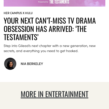
HER CAMPUS X HULU
YOUR NEXT CAN’T-MISS TV DRAMA
OBSESSION HAS ARRIVED: ‘THE
TESTAMENTS’
Step into Gilead’s next chapter with a new generation, new
secrets, and everything you need to get hooked.
NIA BERKELEY
MORE IN ENTERTAINMENT