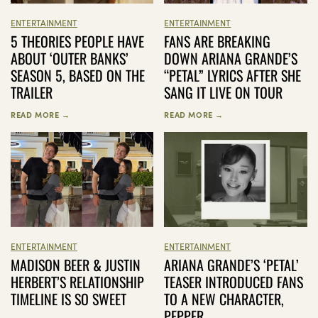
ENTERTAINMENT
ENTERTAINMENT
FANS ARE BREAKING
5 THEORIES PEOPLE HAVE
DOWN ARIANA GRANDE’S
ABOUT ‘OUTER BANKS’
“PETAL” LYRICS AFTER SHE
SEASON 5, BASED ON THE
SANG IT LIVE ON TOUR
TRAILER
READ MORE →
READ MORE →
ENTERTAINMENT
ENTERTAINMENT
MADISON BEER & JUSTIN
ARIANA GRANDE’S ‘PETAL’
HERBERT’S RELATIONSHIP
TEASER INTRODUCED FANS
TIMELINE IS SO SWEET
TO A NEW CHARACTER,
PEPPER