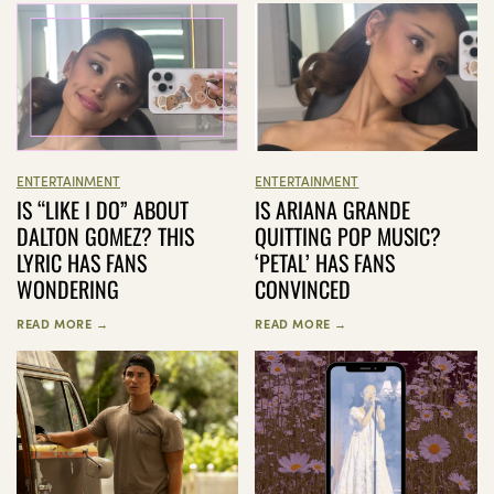
ENTERTAINMENT
ENTERTAINMENT
IS “LIKE I DO” ABOUT
IS ARIANA GRANDE
DALTON GOMEZ? THIS
QUITTING POP MUSIC?
LYRIC HAS FANS
‘PETAL’ HAS FANS
WONDERING
CONVINCED
READ MORE →
READ MORE →