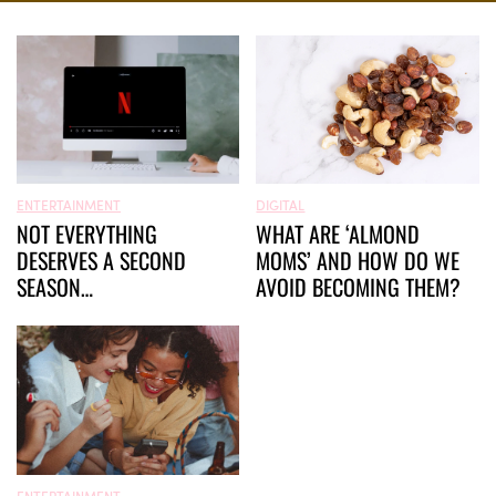
ENTERTAINMENT
DIGITAL
NOT EVERYTHING
WHAT ARE ‘ALMOND
DESERVES A SECOND
MOMS’ AND HOW DO WE
SEASON…
AVOID BECOMING THEM?
ENTERTAINMENT