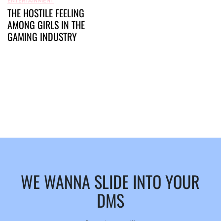
THE HOSTILE FEELING
AMONG GIRLS IN THE
GAMING INDUSTRY
WE WANNA SLIDE INTO YOUR
DMS