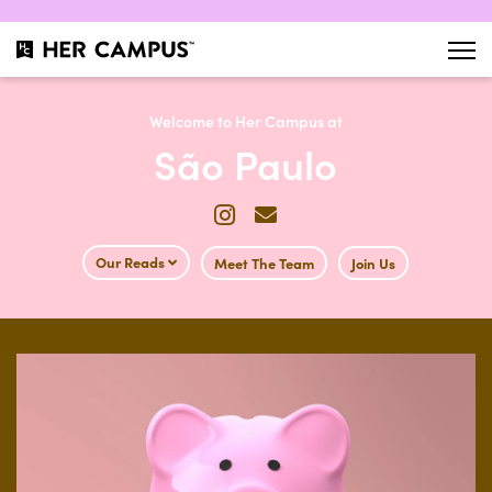
Welcome to Her Campus at
São Paulo
Our Reads
Meet The Team
Join Us