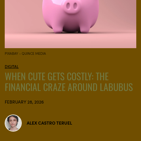
PIXABAY - QUINCE MEDIA
DIGITAL
WHEN CUTE GETS COSTLY: THE
FINANCIAL CRAZE AROUND LABUBUS
FEBRUARY 28, 2026
ALEX CASTRO TERUEL