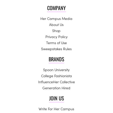
COMPANY
Her Campus Media
About Us
Shop
Privacy Policy
Terms of Use
Sweepstakes Rules
BRANDS
Spoon University
College Fashionista
InfluenceHer Collective
Generation Hired
JOIN US
Write For Her Campus