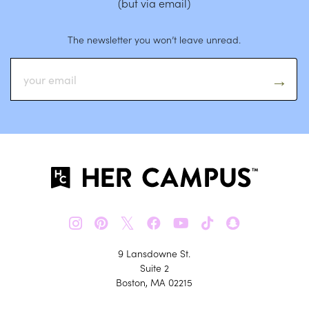
(but via email)
The newsletter you won’t leave unread.
𝕏
9 Lansdowne St.
Suite 2
Boston, MA 02215