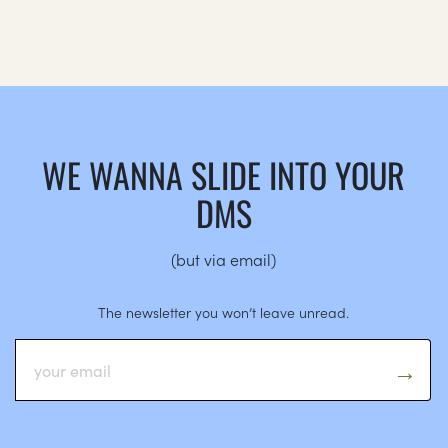
WE WANNA SLIDE INTO YOUR
DMS
(but via email)
The newsletter you won’t leave unread.