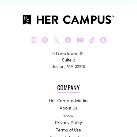
𝕏
9 Lansdowne St.
Suite 2
Boston, MA 02215
COMPANY
Her Campus Media
About Us
Shop
Privacy Policy
Terms of Use