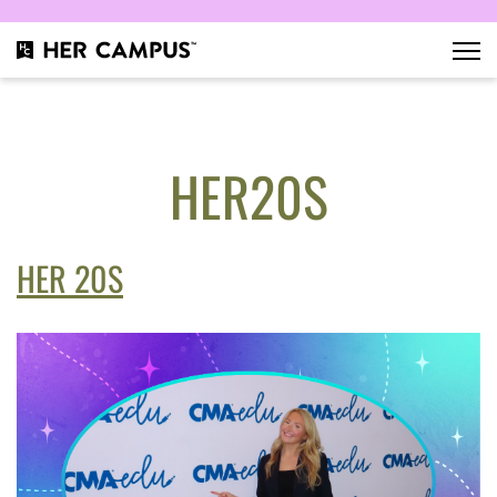
HER20S
HER 20S