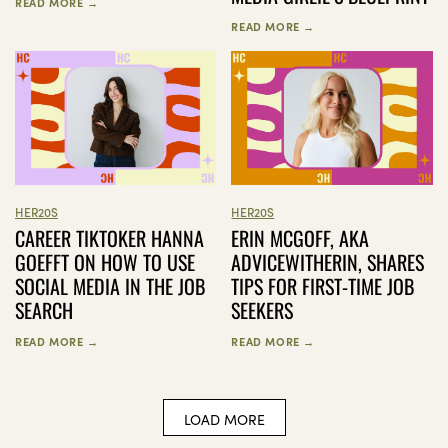
READ MORE →
READ MORE →
HER20S
HER20S
CAREER TIKTOKER HANNA
ERIN MCGOFF, AKA
GOEFFT ON HOW TO USE
ADVICEWITHERIN, SHARES
SOCIAL MEDIA IN THE JOB
TIPS FOR FIRST-TIME JOB
SEARCH
SEEKERS
READ MORE →
READ MORE →
LOAD MORE