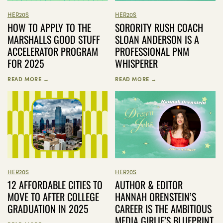
HER20S
HER20S
HOW TO APPLY TO THE
SORORITY RUSH COACH
MARSHALLS GOOD STUFF
SLOAN ANDERSON IS A
ACCELERATOR PROGRAM
PROFESSIONAL PNM
FOR 2025
WHISPERER
READ MORE →
READ MORE →
HER20S
HER20S
12 AFFORDABLE CITIES TO
AUTHOR & EDITOR
MOVE TO AFTER COLLEGE
HANNAH ORENSTEIN’S
GRADUATION IN 2025
CAREER IS THE AMBITIOUS
MEDIA GIRLIE’S BLUEPRINT