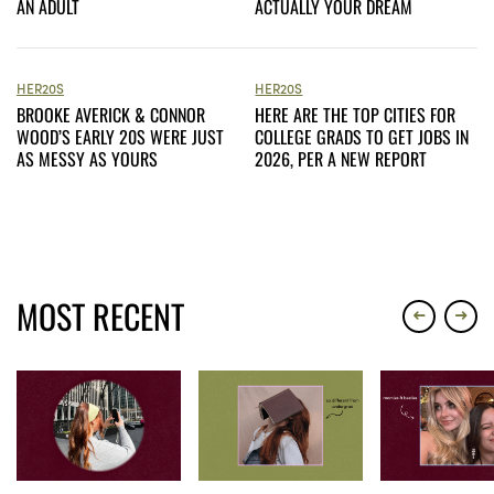
AN ADULT
ACTUALLY YOUR DREAM
HER20S
HER20S
BROOKE AVERICK & CONNOR
HERE ARE THE TOP CITIES FOR
WOOD’S EARLY 20S WERE JUST
COLLEGE GRADS TO GET JOBS IN
AS MESSY AS YOURS
2026, PER A NEW REPORT
MOST RECENT