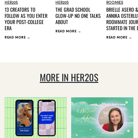
HER20S
HER20S
ROOMIES
13 CREATORS TO
THE GRAD SCHOOL
BRIELLE ASERO 
FOLLOW AS YOU ENTER
GLOW-UP NO ONE TALKS
ANNIKA OSTERLU
YOUR POST-COLLEGE
ABOUT
ROOMMATE JOU
ERA
STARTED IN THE
READ MORE →
READ MORE →
READ MORE →
MORE IN HER20S