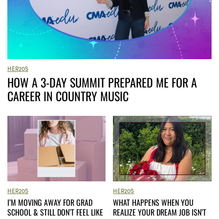
HER20S
HOW A 3-DAY SUMMIT PREPARED ME FOR A
CAREER IN COUNTRY MUSIC
HER20S
HER20S
I’M MOVING AWAY FOR GRAD
WHAT HAPPENS WHEN YOU
SCHOOL & STILL DON’T FEEL LIKE
REALIZE YOUR DREAM JOB ISN’T