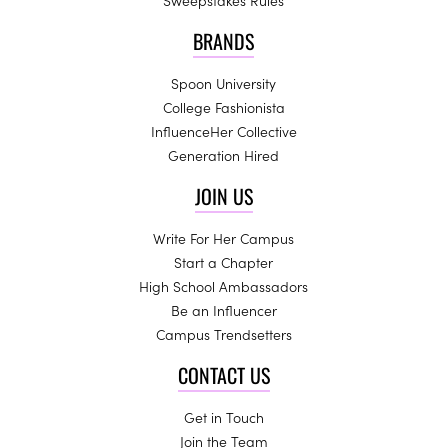
Sweepstakes Rules
BRANDS
Spoon University
College Fashionista
InfluenceHer Collective
Generation Hired
JOIN US
Write For Her Campus
Start a Chapter
High School Ambassadors
Be an Influencer
Campus Trendsetters
CONTACT US
Get in Touch
Join the Team