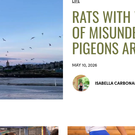
LIFE
RATS WITH
OF MISUND
PIGEONS AR
MAY 10, 2026
ISABELLA CARBONA