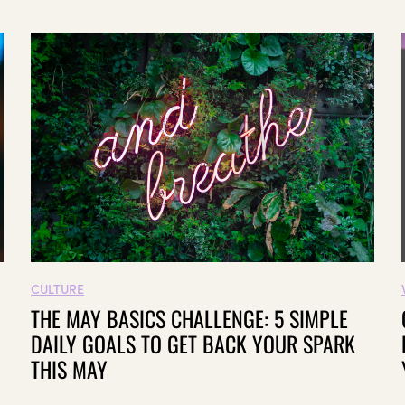
CULTURE
THE MAY BASICS CHALLENGE: 5 SIMPLE
DAILY GOALS TO GET BACK YOUR SPARK
THIS MAY