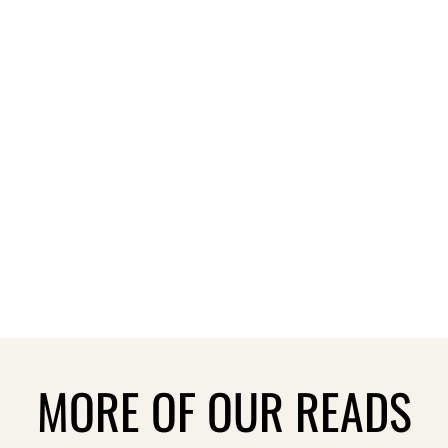
MORE OF OUR READS