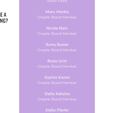
Senior Editor
Mary Markis
E A
Chapter Board Member
TING?
Nicole Klein
Chapter Board Member
Romy Bozier
Chapter Board Member
Rosie Grist
Chapter Board Member
Sophia Kazan
Chapter Board Member
Stella Kekalos
Chapter Board Member
Stella Pfeifer