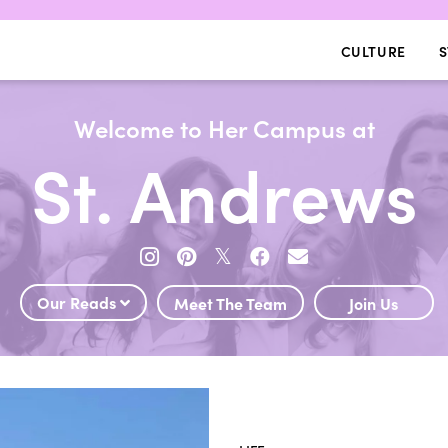
CULTURE
S
Welcome to Her Campus at
St. Andrews
𝕏
Our Reads
Meet The Team
Join Us