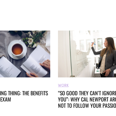
WORK
RING THING: THE BENEFITS
“SO GOOD THEY CAN’T IGNOR
 EXAM
YOU”: WHY CAL NEWPORT AR
NOT TO FOLLOW YOUR PASSI