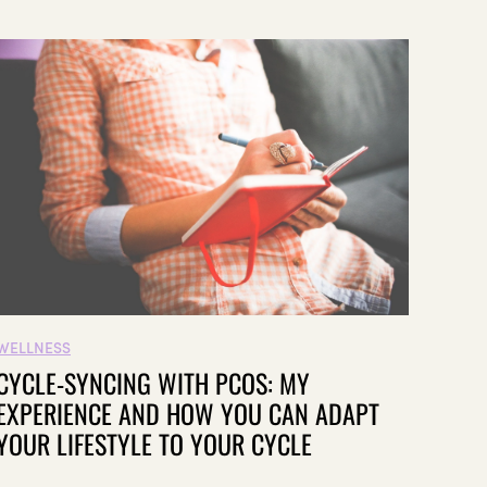
WELLNESS
CYCLE-SYNCING WITH PCOS: MY
EXPERIENCE AND HOW YOU CAN ADAPT
YOUR LIFESTYLE TO YOUR CYCLE