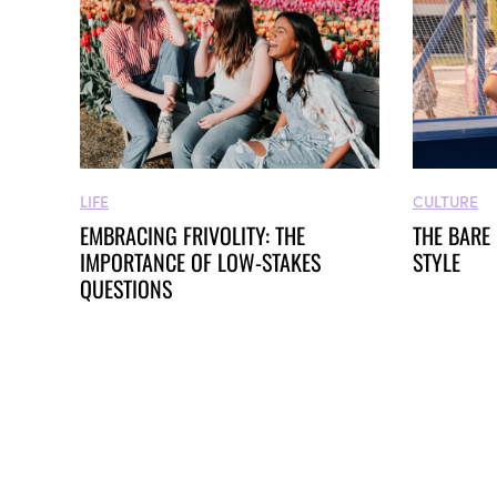
LIFE
CULTURE
EMBRACING FRIVOLITY: THE
THE BARE
IMPORTANCE OF LOW-STAKES
STYLE
QUESTIONS