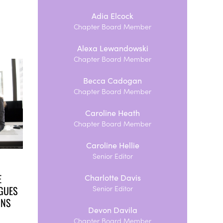
Adia Elcock
Chapter Board Member
Alexa Lewandowski
Chapter Board Member
Becca Cadogan
Chapter Board Member
Caroline Heath
Chapter Board Member
Caroline Hellie
Senior Editor
E
Charlotte Davis
GUES
Senior Editor
ONS
Devon Davila
Chapter Board Member