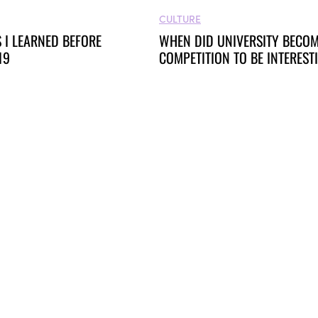
CULTURE
 I LEARNED BEFORE
WHEN DID UNIVERSITY BECOM
19
COMPETITION TO BE INTERES