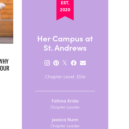
EST.
2020
Her Campus at
St. Andrews
 WHY
𝕏
YOUR
Chapter Level: Elite
Fatima Krida
Chapter Leader
Jessica Nunn
Chapter Leader