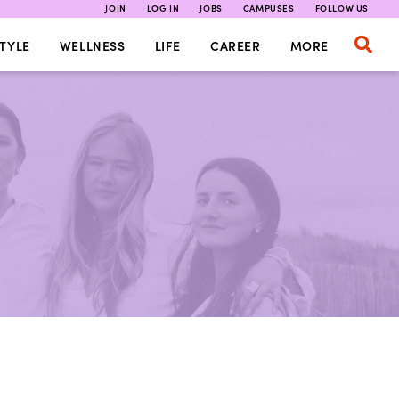
JOIN
LOG IN
JOBS
CAMPUSES
FOLLOW US
TYLE
WELLNESS
LIFE
CAREER
MORE