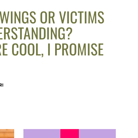
 WINGS OR VICTIMS
ERSTANDING?
E COOL, I PROMISE
RI