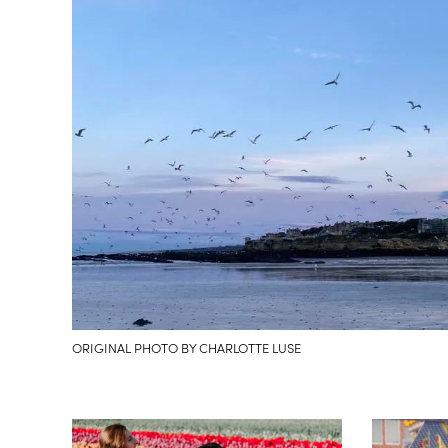
ORIGINAL PHOTO BY CHARLOTTE LUSE