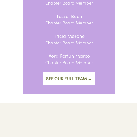
Chapter Board Member
Tessel Bech
Chapter Board Member
Tricia Merone
Chapter Board Member
Vera Fortun Marco
Chapter Board Member
SEE OUR FULL TEAM →