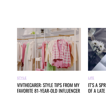
STYLE
LIFE
VIVTHECARER: STYLE TIPS FROM MY
IT’S A SP
FAVORITE 81-YEAR-OLD INFLUENCER
OF A LATE