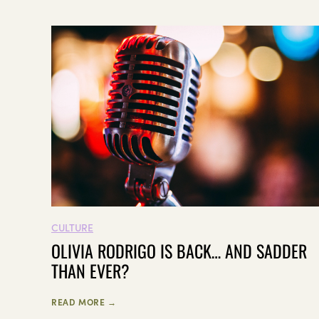
CULTURE
OLIVIA RODRIGO IS BACK… AND SADDER
THAN EVER?
READ MORE →