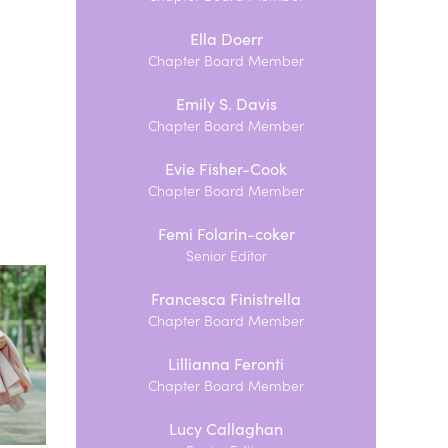
Ella Doerr
Chapter Board Member
Emily S. Davis
Chapter Board Member
Evie Fisher-Cook
Chapter Board Member
Femi Folarin-coker
Senior Editor
Francesca Finistrella
Chapter Board Member
Lillianna Feronti
Chapter Board Member
Lucy Callaghan