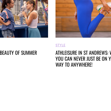
STYLE
 BEAUTY OF SUMMER
ATHLEISURE IN ST ANDREWS:
YOU CAN NEVER JUST BE ON 
WAY TO ANYWHERE!