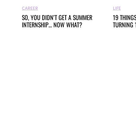
LIFE
CAREER
19 THINGS
SO, YOU DIDN’T GET A SUMMER
TURNING 
INTERNSHIP… NOW WHAT?