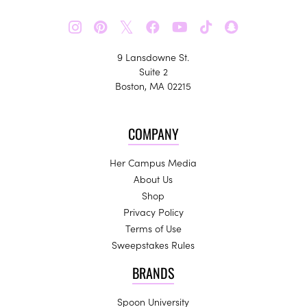
𝕏
9 Lansdowne St.
Suite 2
Boston, MA 02215
COMPANY
Her Campus Media
About Us
Shop
Privacy Policy
Terms of Use
Sweepstakes Rules
BRANDS
Spoon University