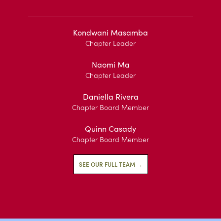
Kondwani Masamba
Chapter Leader
Naomi Ma
Chapter Leader
Daniella Rivera
Chapter Board Member
Quinn Casady
Chapter Board Member
SEE OUR FULL TEAM →