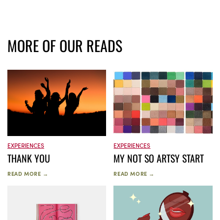
MORE OF OUR READS
EXPERIENCES
EXPERIENCES
THANK YOU
MY NOT SO ARTSY START
READ MORE →
READ MORE →