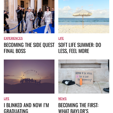
EXPERIENCES
LIFE
BECOMING THE SIDE QUEST
SOFT LIFE SUMMER: DO
FINAL BOSS
LESS, FEEL MORE
LIFE
NEWS
I BLINKED AND NOW I’M
BECOMING THE FIRST:
GRADUATING
WHAT BAYLOR’S