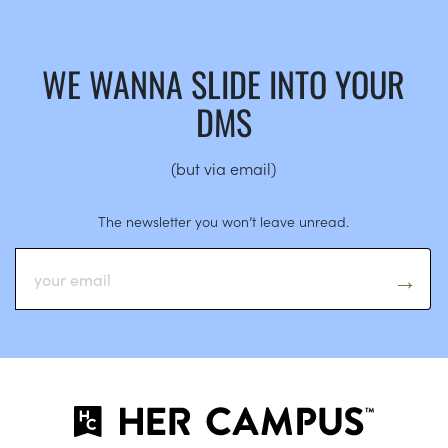
WE WANNA SLIDE INTO YOUR
DMS
(but via email)
The newsletter you won’t leave unread.