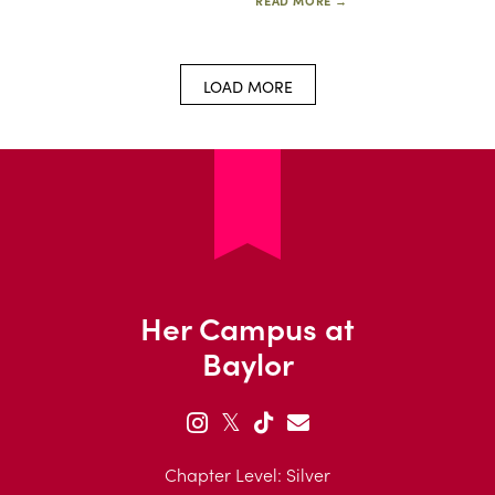
READ MORE →
LOAD MORE
Her Campus at
Baylor
𝕏
Chapter Level: Silver