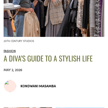
20TH CENTURY STUDIOS
FASHION
A DIVA’S GUIDE TO A STYLISH LIFE
MAY 2, 2026
KONDWANI MASAMBA