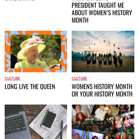
PRESIDENT TAUGHT ME
ABOUT WOMEN’S HISTORY
MONTH
CULTURE
CULTURE
WOMENS HISTORY MONTH
LONG LIVE THE QUEEN
OR YOUR HISTORY MONTH