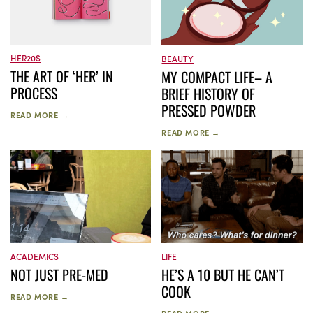
HER20S
BEAUTY
THE ART OF ‘HER’ IN
MY COMPACT LIFE– A
PROCESS
BRIEF HISTORY OF
PRESSED POWDER
READ MORE →
READ MORE →
ACADEMICS
LIFE
NOT JUST PRE-MED
HE’S A 10 BUT HE CAN’T
COOK
READ MORE →