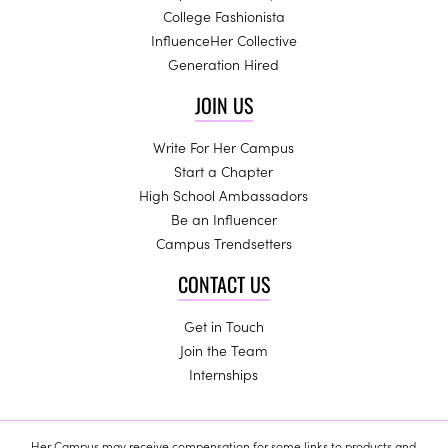
College Fashionista
InfluenceHer Collective
Generation Hired
JOIN US
Write For Her Campus
Start a Chapter
High School Ambassadors
Be an Influencer
Campus Trendsetters
CONTACT US
Get in Touch
Join the Team
Internships
Her Campus may receive compensation for some links to products and