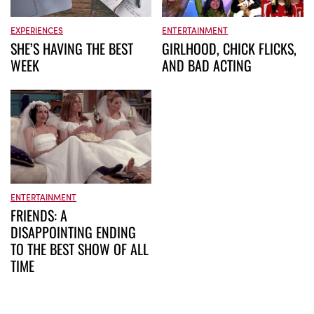
EXPERIENCES
ENTERTAINMENT
SHE’S HAVING THE BEST
GIRLHOOD, CHICK FLICKS,
WEEK
AND BAD ACTING
ENTERTAINMENT
FRIENDS: A
DISAPPOINTING ENDING
TO THE BEST SHOW OF ALL
TIME