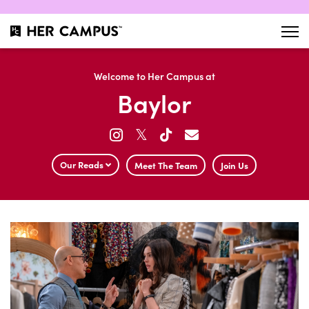
Welcome to Her Campus at
Baylor
𝕏
Our Reads
Meet The Team
Join Us