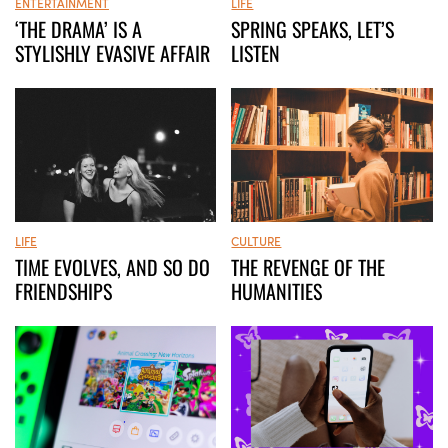
LIFE
ENTERTAINMENT
SPRING SPEAKS, LET’S
‘THE DRAMA’ IS A
LISTEN
STYLISHLY EVASIVE AFFAIR
LIFE
CULTURE
TIME EVOLVES, AND SO DO
THE REVENGE OF THE
FRIENDSHIPS
HUMANITIES