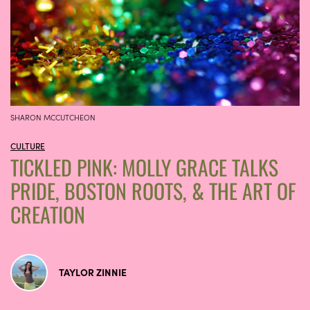
SHARON MCCUTCHEON
CULTURE
TICKLED PINK: MOLLY GRACE TALKS
PRIDE, BOSTON ROOTS, & THE ART OF
CREATION
TAYLOR ZINNIE