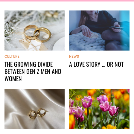
CULTURE
NEWS
THE GROWING DIVIDE
A LOVE STORY … OR NOT
BETWEEN GEN Z MEN AND
WOMEN