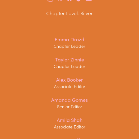
Chapter Level: Silver
Emma Drozd
Chapter Leader
Taylor Zinnie
Chapter Leader
Alex Booker
Associate Editor
Amanda Gomes
Senior Editor
Amila Shah
Associate Editor