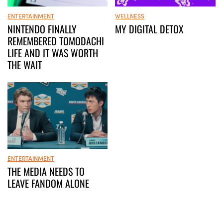
ENTERTAINMENT
WELLNESS
NINTENDO FINALLY
MY DIGITAL DETOX
REMEMBERED TOMODACHI
LIFE AND IT WAS WORTH
THE WAIT
ENTERTAINMENT
THE MEDIA NEEDS TO
LEAVE FANDOM ALONE