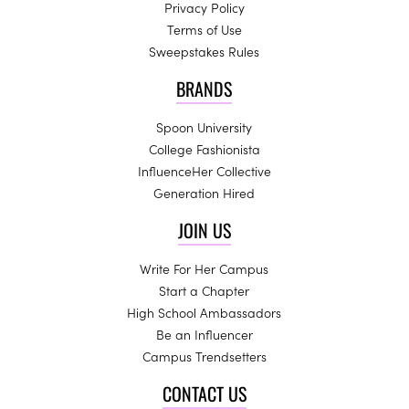
Privacy Policy
Terms of Use
Sweepstakes Rules
BRANDS
Spoon University
College Fashionista
InfluenceHer Collective
Generation Hired
JOIN US
Write For Her Campus
Start a Chapter
High School Ambassadors
Be an Influencer
Campus Trendsetters
CONTACT US