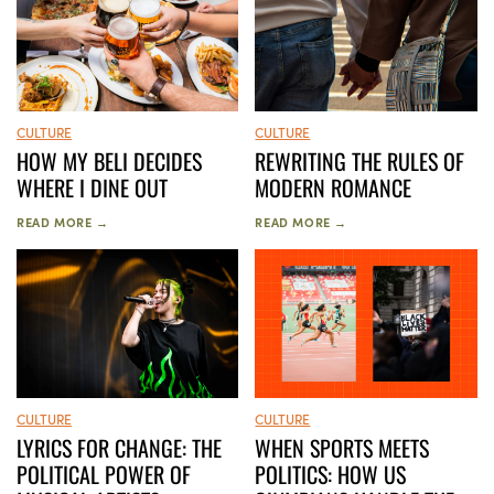
CULTURE
CULTURE
HOW MY BELI DECIDES
REWRITING THE RULES OF
WHERE I DINE OUT
MODERN ROMANCE
READ MORE →
READ MORE →
CULTURE
CULTURE
LYRICS FOR CHANGE: THE
WHEN SPORTS MEETS
POLITICAL POWER OF
POLITICS: HOW US