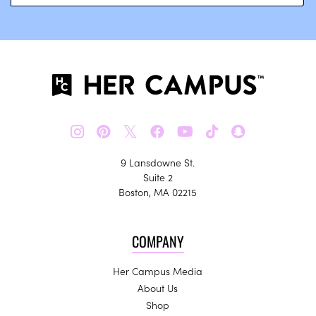
𝕏
9 Lansdowne St.
Suite 2
Boston, MA 02215
COMPANY
Her Campus Media
About Us
Shop