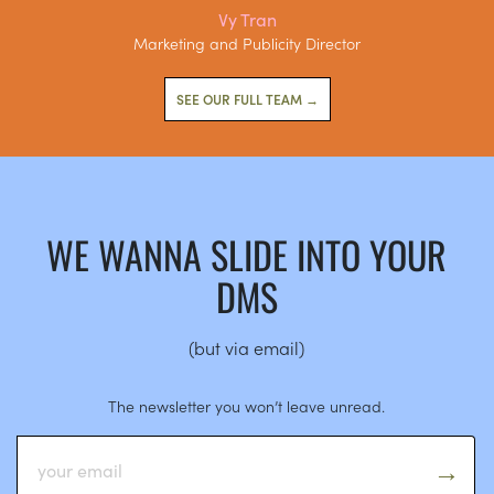
Vy Tran
Marketing and Publicity Director
SEE OUR FULL TEAM →
WE WANNA SLIDE INTO YOUR
DMS
(but via email)
The newsletter you won’t leave unread.