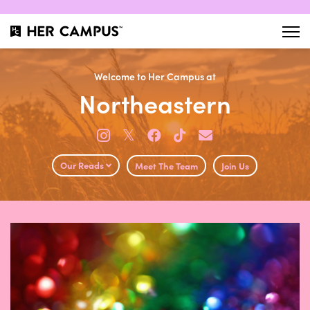
Welcome to Her Campus at
Northeastern
𝕏
Our Reads
Meet The Team
Join Us