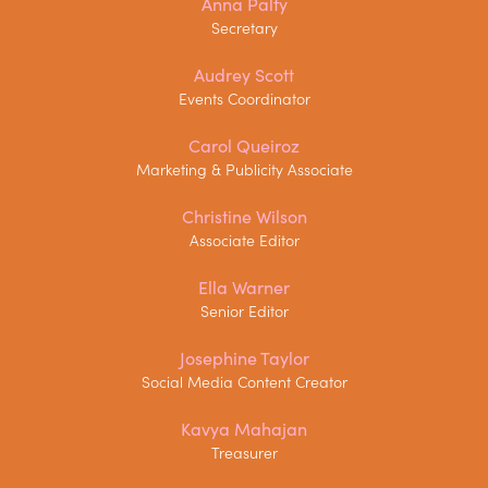
Anna Palfy
Secretary
Audrey Scott
Events Coordinator
Carol Queiroz
Marketing & Publicity Associate
Christine Wilson
Associate Editor
Ella Warner
Senior Editor
Josephine Taylor
Social Media Content Creator
Kavya Mahajan
Treasurer