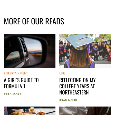
MORE OF OUR READS
ENTERTAINMENT
LIFE
A GIRL’S GUIDE TO
REFLECTING ON MY
FORMULA 1
COLLEGE YEARS AT
NORTHEASTERN
READ MORE →
READ MORE →