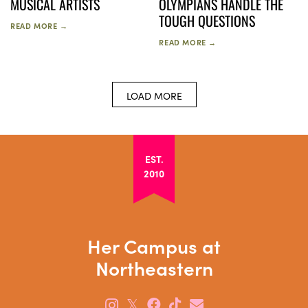
MUSICAL ARTISTS
OLYMPIANS HANDLE THE
TOUGH QUESTIONS
READ MORE →
READ MORE →
LOAD MORE
EST.
2010
Her Campus at
Northeastern
𝕏