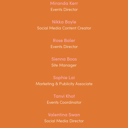
Miranda Kerr
Events Director
Nikka Boyle
Social Media Content Creator
Rose Baler
Events Director
Sienna Boos
Site Manager
Sophie Lai
Marketing & Publicity Associate
Tanvi Khot
Events Coordinator
Valentina Swan
Social Media Director