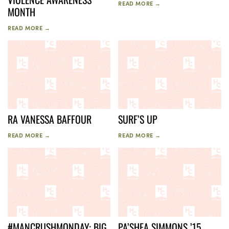
READ MORE →
MONTH
READ MORE →
RA VANESSA BAFFOUR
SURF’S UP
READ MORE →
READ MORE →
#MANCRUSHMONDAY: BIG
PA’SHEA SIMMONS ’15