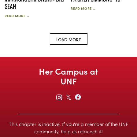
SEAN
READ MORE →
READ MORE →
LOAD MORE
Her Campus at
UNF
𝕏
This chapter is inactive. If you're a member of the UNF
community, help us relaunch it!