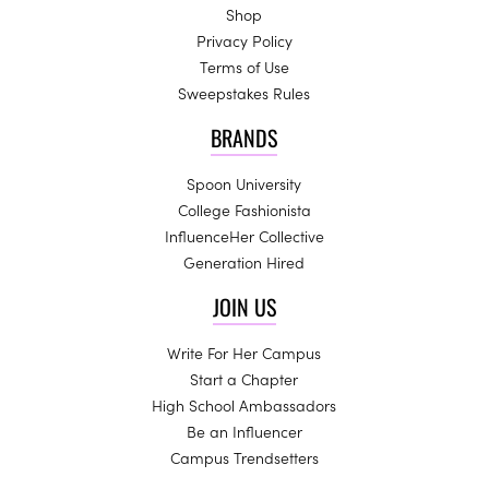
Shop
Privacy Policy
Terms of Use
Sweepstakes Rules
BRANDS
Spoon University
College Fashionista
InfluenceHer Collective
Generation Hired
JOIN US
Write For Her Campus
Start a Chapter
High School Ambassadors
Be an Influencer
Campus Trendsetters