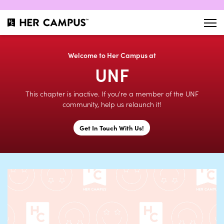
Welcome to Her Campus at
UNF
This chapter is inactive. If you're a member of the UNF
community, help us relaunch it!
Get In Touch With Us!