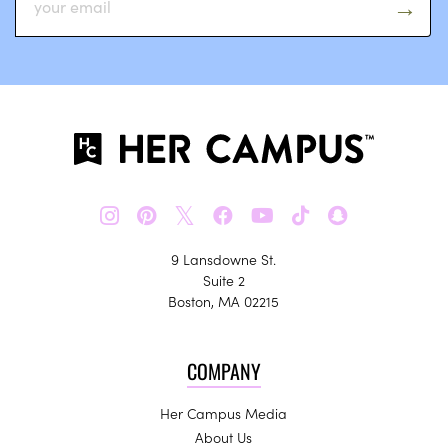
𝕏
9 Lansdowne St.
Suite 2
Boston, MA 02215
COMPANY
Her Campus Media
About Us