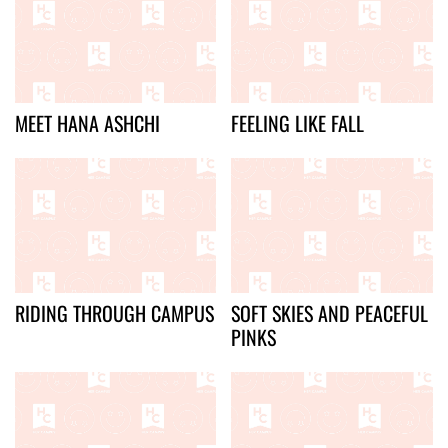
MEET HANA ASHCHI
FEELING LIKE FALL
RIDING THROUGH CAMPUS
SOFT SKIES AND PEACEFUL
PINKS