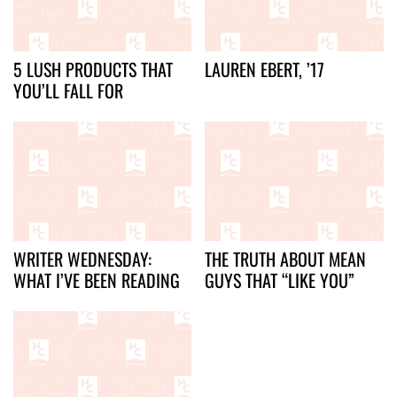
5 LUSH PRODUCTS THAT
LAUREN EBERT, ’17
YOU’LL FALL FOR
WRITER WEDNESDAY:
THE TRUTH ABOUT MEAN
WHAT I’VE BEEN READING
GUYS THAT “LIKE YOU”