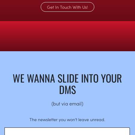
Get In Touch With Us!
WE WANNA SLIDE INTO YOUR
DMS
(but via email)
The newsletter you won’t leave unread.