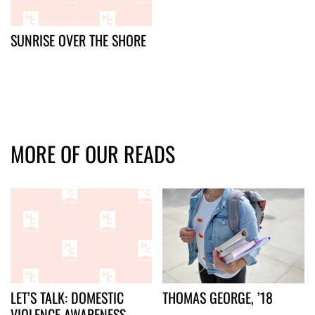
SUNRISE OVER THE SHORE
MORE OF OUR READS
LET’S TALK: DOMESTIC
THOMAS GEORGE, ’18
VIOLENCE AWARENESS