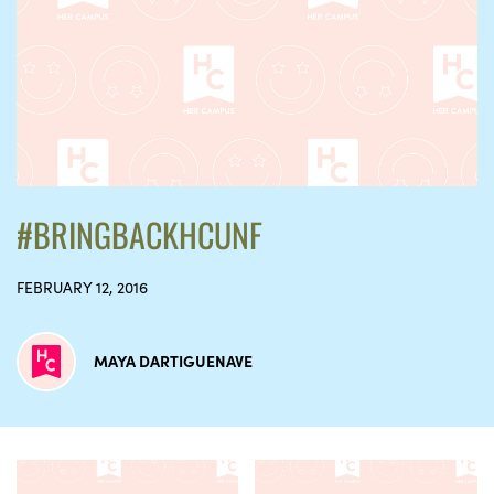
#BRINGBACKHCUNF
FEBRUARY 12, 2016
MAYA DARTIGUENAVE