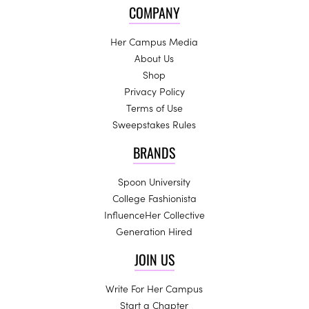
COMPANY
Her Campus Media
About Us
Shop
Privacy Policy
Terms of Use
Sweepstakes Rules
BRANDS
Spoon University
College Fashionista
InfluenceHer Collective
Generation Hired
JOIN US
Write For Her Campus
Start a Chapter