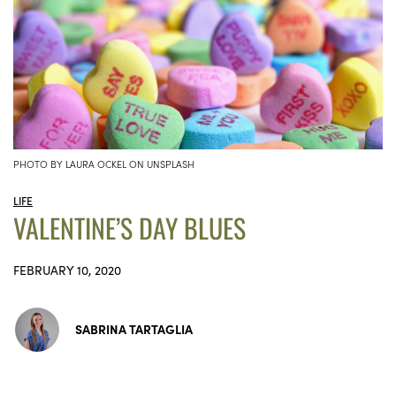
PHOTO BY LAURA OCKEL ON UNSPLASH
LIFE
VALENTINE’S DAY BLUES
FEBRUARY 10, 2020
SABRINA TARTAGLIA