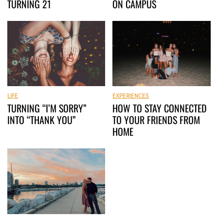
TURNING 21
ON CAMPUS
LIFE
EXPERIENCES
TURNING “I’M SORRY”
HOW TO STAY CONNECTED
INTO “THANK YOU”
TO YOUR FRIENDS FROM
HOME