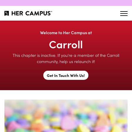
Welcome to Her Campus at
Carroll
This chapter is inactive. If you're a member of the Carroll
community, help us relaunch it!
Get In Touch With Us!