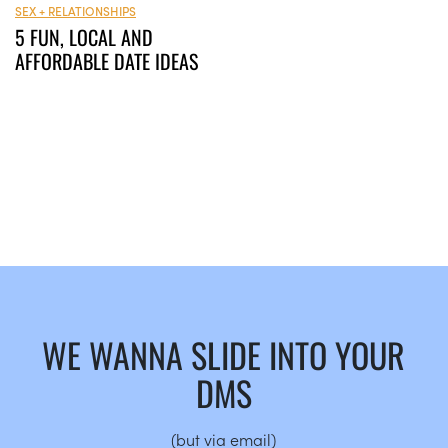
SEX + RELATIONSHIPS
5 FUN, LOCAL AND
AFFORDABLE DATE IDEAS
WE WANNA SLIDE INTO YOUR
DMS
(but via email)