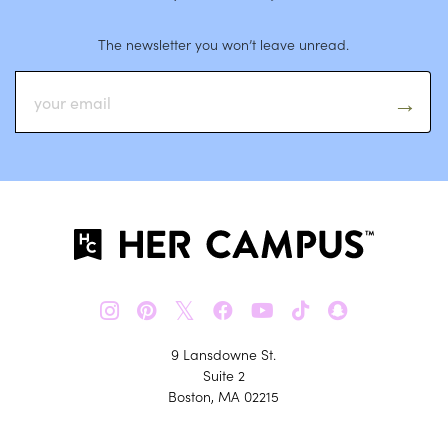
The newsletter you won’t leave unread.
𝕏
9 Lansdowne St.
Suite 2
Boston, MA 02215