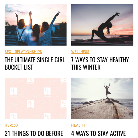
WELLNESS
SEX + RELATIONSHIPS
7 WAYS TO STAY HEALTHY
THE ULTIMATE SINGLE GIRL
THIS WINTER
BUCKET LIST
HER20S
HEALTH
21 THINGS TO DO BEFORE
4 WAYS TO STAY ACTIVE