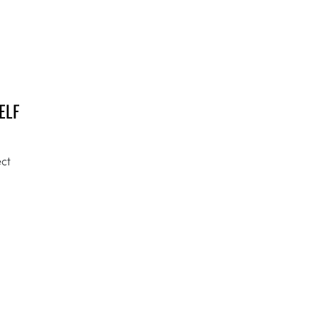
ELF
ect
Y