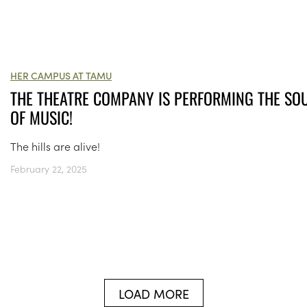
HER CAMPUS AT TAMU
THE THEATRE COMPANY IS PERFORMING THE SO
OF MUSIC!
The hills are alive!
February 22, 2025
LOAD MORE