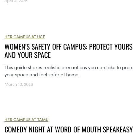
April 4, 2026
HER CAMPUS AT UCF
WOMEN’S SAFETY OFF CAMPUS: PROTECT YOURS
AND YOUR SPACE
This guide shares realistic precautions you can take to prot
your space and feel safer at home.
March 10, 2026
HER CAMPUS AT TAMU
COMEDY NIGHT AT WORD OF MOUTH SPEAKEAS