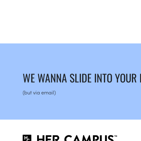
WE WANNA SLIDE INTO YOUR
(but via email)