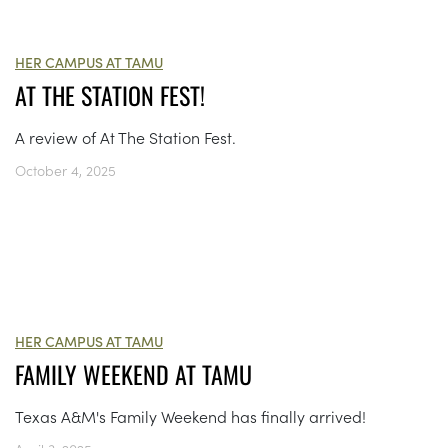
HER CAMPUS AT TAMU
AT THE STATION FEST!
A review of At The Station Fest.
October 4, 2025
HER CAMPUS AT TAMU
FAMILY WEEKEND AT TAMU
Texas A&M's Family Weekend has finally arrived!