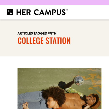
ARTICLES TAGGED WITH:
COLLEGE STATION