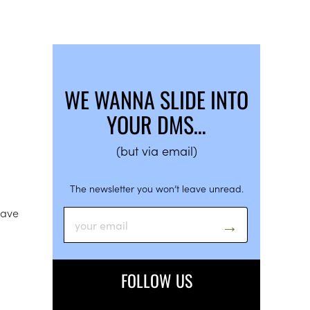
WE WANNA SLIDE INTO
YOUR DMS…
(but via email)
The newsletter you won’t leave unread.
have
FOLLOW US