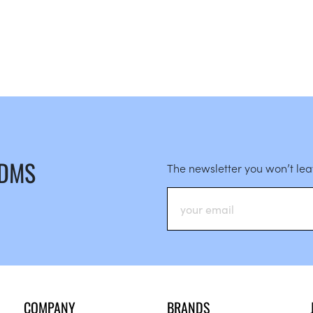
 DMS
The newsletter you won’t le
COMPANY
BRANDS