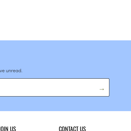
ave unread.
JOIN US
CONTACT US