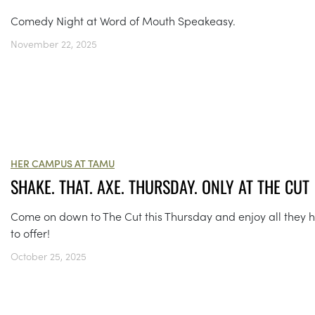
Comedy Night at Word of Mouth Speakeasy.
November 22, 2025
HER CAMPUS AT TAMU
SHAKE. THAT. AXE. THURSDAY. ONLY AT THE CUT
Come on down to The Cut this Thursday and enjoy all they 
to offer!
October 25, 2025