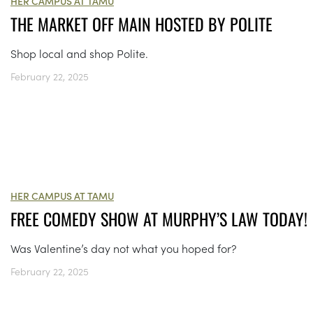
HER CAMPUS AT TAMU
THE MARKET OFF MAIN HOSTED BY POLITE
Shop local and shop Polite.
February 22, 2025
HER CAMPUS AT TAMU
FREE COMEDY SHOW AT MURPHY’S LAW TODAY!
Was Valentine’s day not what you hoped for?
February 22, 2025