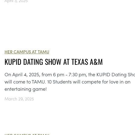
April 3, 2025
HER CAMPUS AT TAMU
KUPID DATING SHOW AT TEXAS A&M
On April 4, 2025, from 6 pm - 7:30 pm, the KUPID Dating S
will come to TAMU. 10 Students will compete for love in an
entertaining game!
March 29, 2025