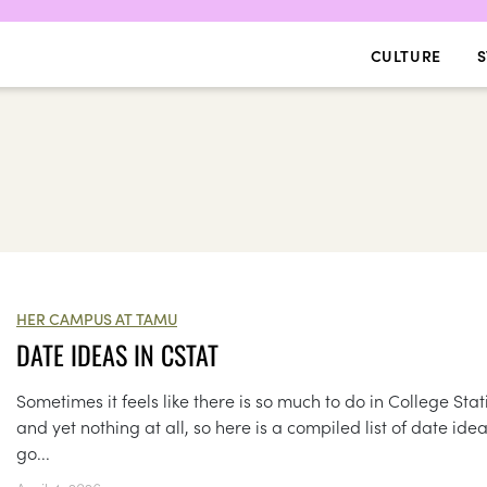
CULTURE
S
HER CAMPUS AT TAMU
DATE IDEAS IN CSTAT
Sometimes it feels like there is so much to do in College Stat
and yet nothing at all, so here is a compiled list of date idea
go...