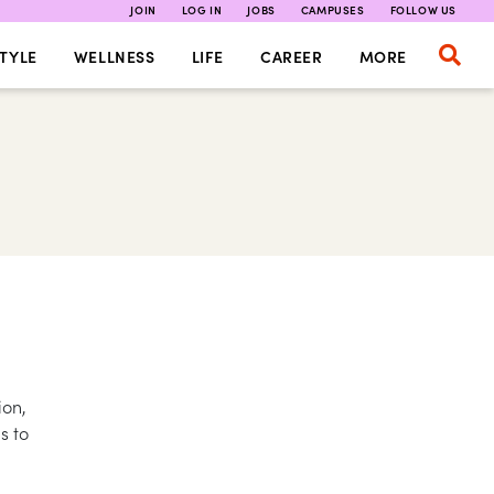
JOIN
LOG IN
JOBS
CAMPUSES
FOLLOW US
TYLE
WELLNESS
LIFE
CAREER
MORE
ion,
s to