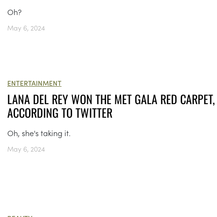
Oh?
May 6, 2024
ENTERTAINMENT
LANA DEL REY WON THE MET GALA RED CARPET,
ACCORDING TO TWITTER
Oh, she's taking it.
May 6, 2024