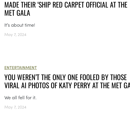
MADE THEIR ‘SHIP RED CARPET OFFICIAL AT THE
MET GALA
It’s about time!
May 7, 2024
ENTERTAINMENT
YOU WEREN’T THE ONLY ONE FOOLED BY THOSE
VIRAL AI PHOTOS OF KATY PERRY AT THE MET G
We all fell for it.
May 7, 2024