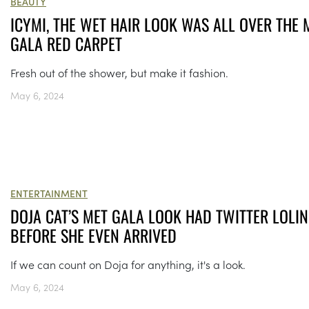
BEAUTY
ICYMI, THE WET HAIR LOOK WAS ALL OVER THE 
GALA RED CARPET
Fresh out of the shower, but make it fashion.
May 6, 2024
ENTERTAINMENT
DOJA CAT’S MET GALA LOOK HAD TWITTER LOLI
BEFORE SHE EVEN ARRIVED
If we can count on Doja for anything, it's a look.
May 6, 2024