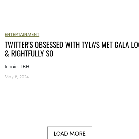
ENTERTAINMENT
TWITTER’S OBSESSED WITH TYLA’S MET GALA L
& RIGHTFULLY SO
Iconic, TBH.
May 6, 2024
LOAD MORE