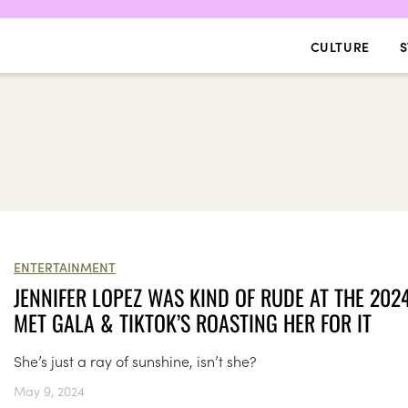
CULTURE
S
ENTERTAINMENT
JENNIFER LOPEZ WAS KIND OF RUDE AT THE 202
MET GALA & TIKTOK’S ROASTING HER FOR IT
She’s just a ray of sunshine, isn’t she?
May 9, 2024