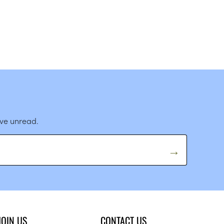
ave unread.
JOIN US
CONTACT US