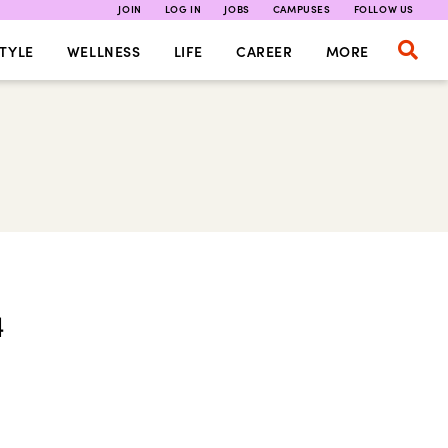
JOIN
LOG IN
JOBS
CAMPUSES
FOLLOW US
TYLE
WELLNESS
LIFE
CAREER
MORE
4