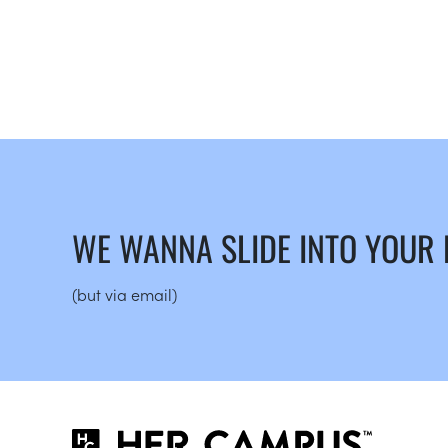
WE WANNA SLIDE INTO YOUR
(but via email)