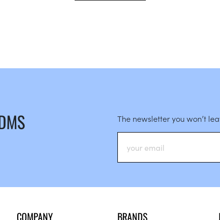
 DMS
The newsletter you won’t le
COMPANY
BRANDS