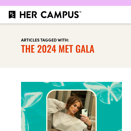
ARTICLES TAGGED WITH:
THE 2024 MET GALA