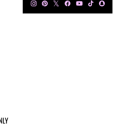
𝕏
NLY