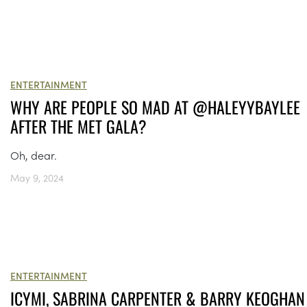
ENTERTAINMENT
WHY ARE PEOPLE SO MAD AT @HALEYYBAYLEE
AFTER THE MET GALA?
Oh, dear.
May 9, 2024
ENTERTAINMENT
ICYMI, SABRINA CARPENTER & BARRY KEOGHAN