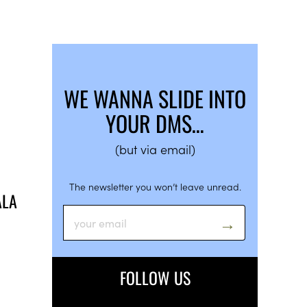
WE WANNA SLIDE INTO
YOUR DMS…
(but via email)
The newsletter you won’t leave unread.
ALA
FOLLOW US