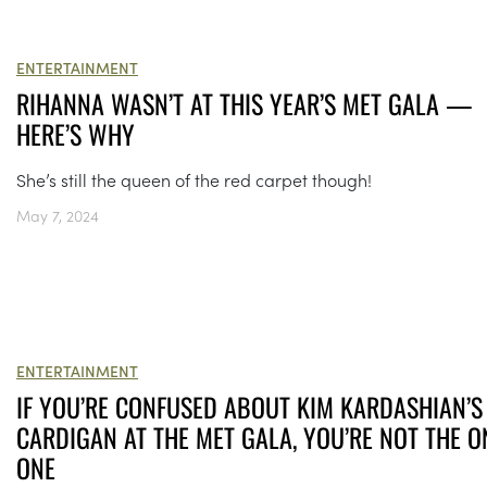
ENTERTAINMENT
RIHANNA WASN’T AT THIS YEAR’S MET GALA —
HERE’S WHY
She’s still the queen of the red carpet though!
May 7, 2024
ENTERTAINMENT
IF YOU’RE CONFUSED ABOUT KIM KARDASHIAN’S
CARDIGAN AT THE MET GALA, YOU’RE NOT THE O
ONE