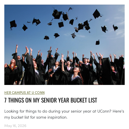
HER CAMPUS AT U CONN
7 THINGS ON MY SENIOR YEAR BUCKET LIST
Looking for things to do during your senior year at UConn? Here's
my bucket list for some inspiration.
May 16, 2026