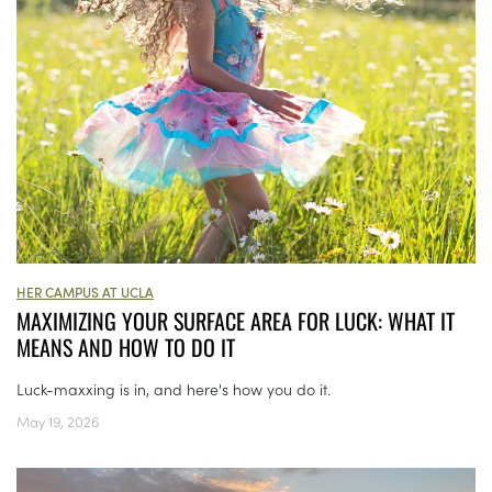
HER CAMPUS AT UCLA
MAXIMIZING YOUR SURFACE AREA FOR LUCK: WHAT IT
MEANS AND HOW TO DO IT
Luck-maxxing is in, and here's how you do it.
May 19, 2026