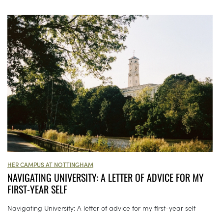
HER CAMPUS AT NOTTINGHAM
NAVIGATING UNIVERSITY: A LETTER OF ADVICE FOR MY
FIRST-YEAR SELF
Navigating University: A letter of advice for my first-year self