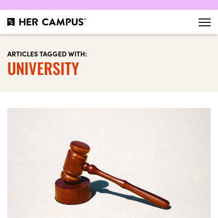
ARTICLES TAGGED WITH:
UNIVERSITY