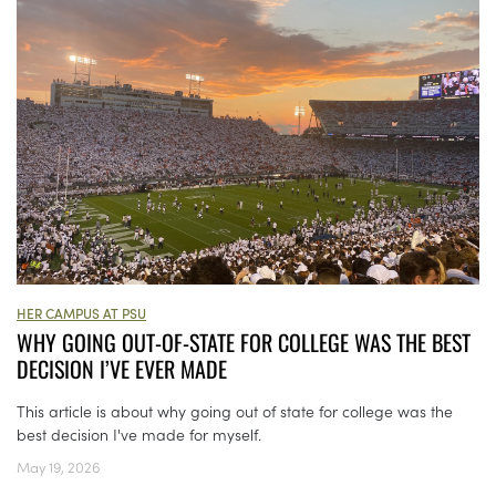
HER CAMPUS AT PSU
WHY GOING OUT-OF-STATE FOR COLLEGE WAS THE BEST
DECISION I’VE EVER MADE
This article is about why going out of state for college was the
best decision I've made for myself.
May 19, 2026