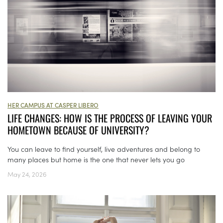
HER CAMPUS AT CASPER LIBERO
LIFE CHANGES: HOW IS THE PROCESS OF LEAVING YOUR
HOMETOWN BECAUSE OF UNIVERSITY?
You can leave to find yourself, live adventures and belong to
many places but home is the one that never lets you go
May 24, 2026