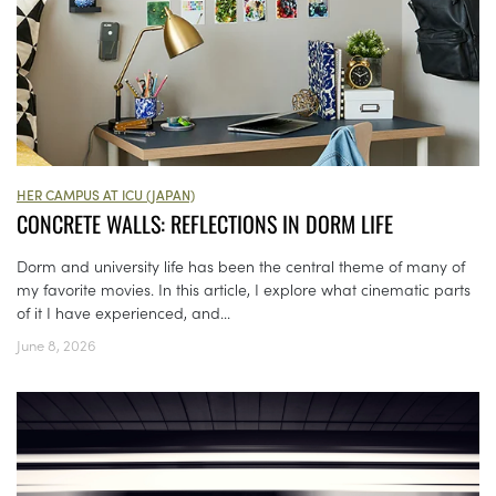
HER CAMPUS AT ICU (JAPAN)
CONCRETE WALLS: REFLECTIONS IN DORM LIFE
Dorm and university life has been the central theme of many of
my favorite movies. In this article, I explore what cinematic parts
of it I have experienced, and...
June 8, 2026