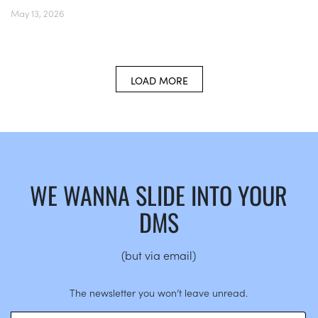
May 13, 2026
LOAD MORE
WE WANNA SLIDE INTO YOUR
DMS
(but via email)
The newsletter you won’t leave unread.