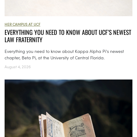
HER CAMPUS AT UCF
EVERYTHING YOU NEED TO KNOW ABOUT UCF’S NEWEST
LAW FRATERNITY
Everything you need to know about Kappa Alpha Pi's newest
chapter, Beta Pi, at the University of Central Florida.
August 4, 2026