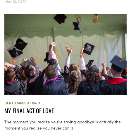
May 13, 2026
HER CAMPUS AT KREA
MY FINAL ACT OF LOVE
The moment you realize you're saying goodbye is actually the
moment you realize you never can :)