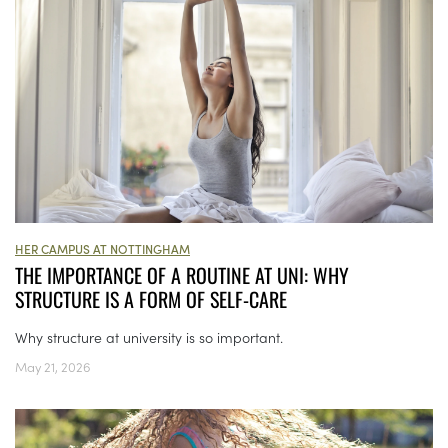
HER CAMPUS AT NOTTINGHAM
THE IMPORTANCE OF A ROUTINE AT UNI: WHY
STRUCTURE IS A FORM OF SELF-CARE
Why structure at university is so important.
May 21, 2026