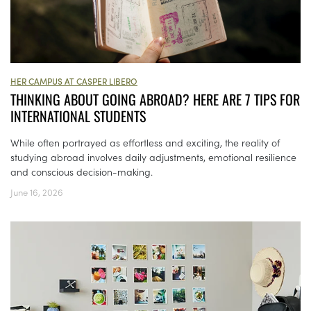
HER CAMPUS AT CASPER LIBERO
THINKING ABOUT GOING ABROAD? HERE ARE 7 TIPS FOR
INTERNATIONAL STUDENTS
While often portrayed as effortless and exciting, the reality of
studying abroad involves daily adjustments, emotional resilience
and conscious decision-making.
June 16, 2026