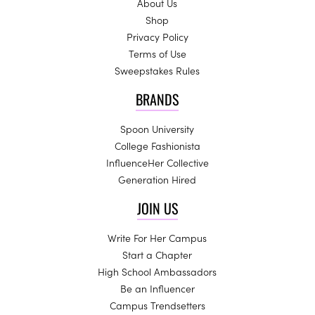
About Us
Shop
Privacy Policy
Terms of Use
Sweepstakes Rules
BRANDS
Spoon University
College Fashionista
InfluenceHer Collective
Generation Hired
JOIN US
Write For Her Campus
Start a Chapter
High School Ambassadors
Be an Influencer
Campus Trendsetters