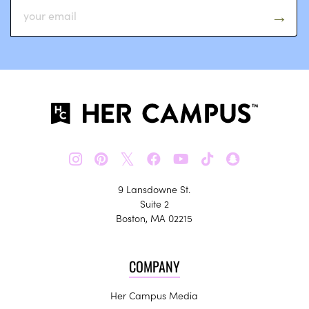
𝕏
9 Lansdowne St.
Suite 2
Boston, MA 02215
COMPANY
Her Campus Media