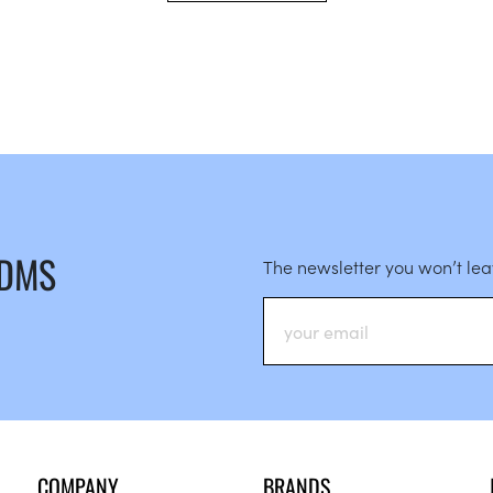
 DMS
The newsletter you won’t le
COMPANY
BRANDS