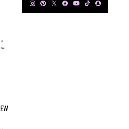
𝕏
he
our
NEW
ur