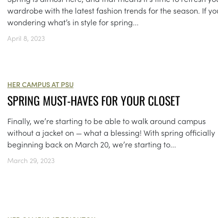
wardrobe with the latest fashion trends for the season. If yo
wondering what’s in style for spring...
April 8, 2023
HER CAMPUS AT PSU
SPRING MUST-HAVES FOR YOUR CLOSET
Finally, we’re starting to be able to walk around campus
without a jacket on — what a blessing! With spring officially
beginning back on March 20, we’re starting to...
March 29, 2023