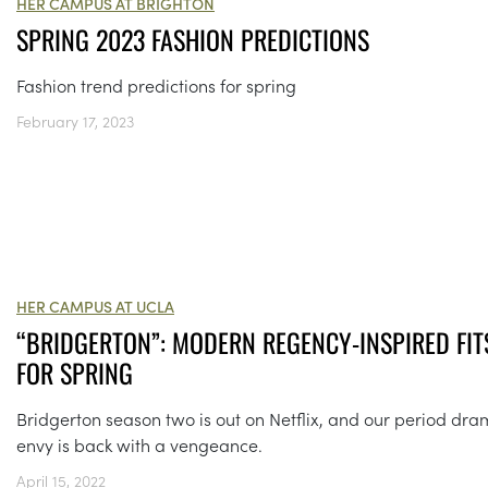
HER CAMPUS AT BRIGHTON
SPRING 2023 FASHION PREDICTIONS
Fashion trend predictions for spring
February 17, 2023
HER CAMPUS AT UCLA
“BRIDGERTON”: MODERN REGENCY-INSPIRED FIT
FOR SPRING
Bridgerton season two is out on Netflix, and our period dr
envy is back with a vengeance.
April 15, 2022