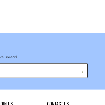
ave unread.
JOIN US
CONTACT US