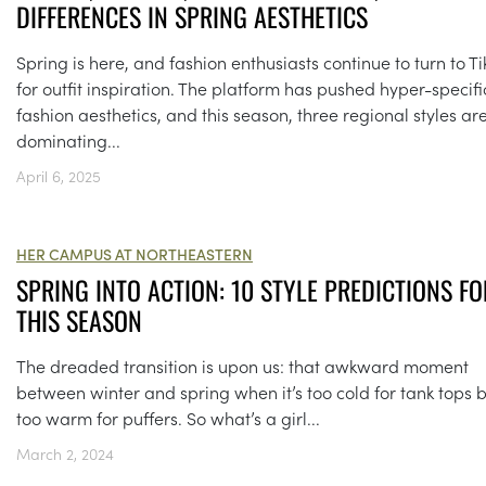
DIFFERENCES IN SPRING AESTHETICS
Spring is here, and fashion enthusiasts continue to turn to Ti
for outfit inspiration. The platform has pushed hyper-specifi
fashion aesthetics, and this season, three regional styles ar
dominating...
April 6, 2025
HER CAMPUS AT NORTHEASTERN
SPRING INTO ACTION: 10 STYLE PREDICTIONS FO
THIS SEASON
The dreaded transition is upon us: that awkward moment
between winter and spring when it’s too cold for tank tops 
too warm for puffers. So what’s a girl...
March 2, 2024