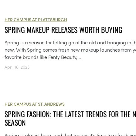
HER CAMPUS AT PLATTSBURGH
SPRING MAKEUP RELEASES WORTH BUYING
Spring is a season for letting go of the old and bringing in t
new. With Spring comes fresh new makeup launches from y
favorite brands like Fenty Beauty,...
April 16, 2023
HER CAMPUS AT ST. ANDREWS
SPRING FASHION: THE LATEST TRENDS FOR THE 
SEASON
Spring is almost here, and that means it’s time to refresh yo