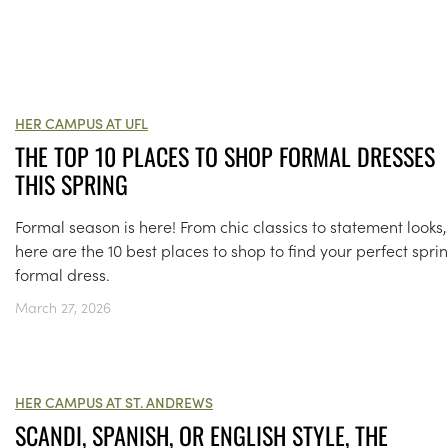
HER CAMPUS AT UFL
THE TOP 10 PLACES TO SHOP FORMAL DRESSES
THIS SPRING
Formal season is here! From chic classics to statement looks,
here are the 10 best places to shop to find your perfect spri
formal dress.
March 27, 2026
HER CAMPUS AT ST. ANDREWS
SCANDI, SPANISH, OR ENGLISH STYLE, THE