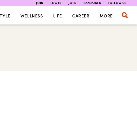
JOIN
LOG IN
JOBS
CAMPUSES
FOLLOW US
TYLE
WELLNESS
LIFE
CAREER
MORE