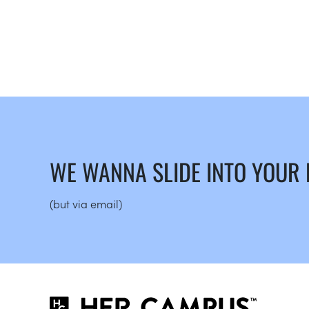
WE WANNA SLIDE INTO YOUR
(but via email)