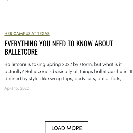
HER CAMPUS AT TEXAS
EVERYTHING YOU NEED TO KNOW ABOUT
BALLETCORE
Balletcore is taking Spring 2022 by storm, but what is it
actually? Balletcore is basically all things ballet aesthetic. It
defined by styles like wrap tops, bodysuits, ballet flats,...
April 15, 2022
LOAD MORE