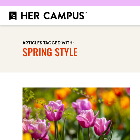
ARTICLES TAGGED WITH:
SPRING STYLE