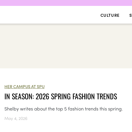
CULTURE
S
HER CAMPUS AT SPU
IN SEASON: 2026 SPRING FASHION TRENDS
Shelby writes about the top 5 fashion trends this spring.
May 4, 2026