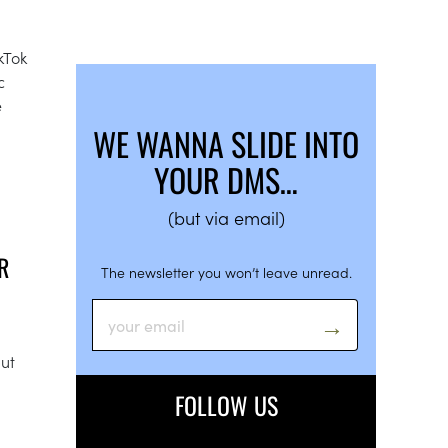
kTok
c
e
WE WANNA SLIDE INTO
YOUR DMS…
(but via email)
R
The newsletter you won’t leave unread.
but
FOLLOW US