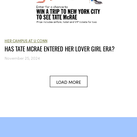
HER CAMPUS AT U CONN
HAS TATE MCRAE ENTERED HER LOVER GIRL ERA?
November 25, 2024
LOAD MORE