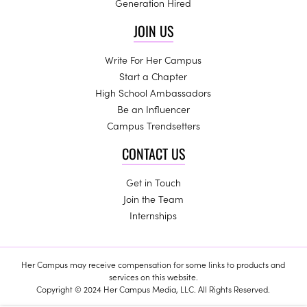
Generation Hired
JOIN US
Write For Her Campus
Start a Chapter
High School Ambassadors
Be an Influencer
Campus Trendsetters
CONTACT US
Get in Touch
Join the Team
Internships
Her Campus may receive compensation for some links to products and
services on this website.
Copyright © 2024 Her Campus Media, LLC. All Rights Reserved.