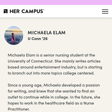
MICHAELA ELAM
U Conn '26
Michaela Elam is a senior nursing student at the
University of Connecticut. She mainly writes articles
based around entertainment industry, but is starting
to branch out into more topics college centered.
Since a young age, Michaela developed a passion
for writing, and knew that she wanted to find an
outlet to continue while in college. In the future, she
hopes to work in the healthcare field as a Nurse
Practitioner.