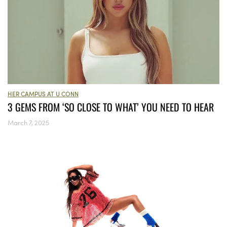
HER CAMPUS AT U CONN
3 GEMS FROM ‘SO CLOSE TO WHAT’ YOU NEED TO HEAR
March 7, 2025