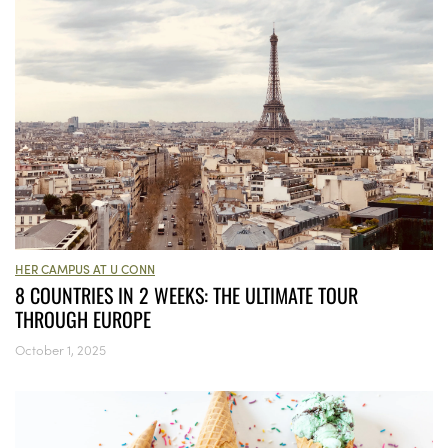
HER CAMPUS AT U CONN
8 COUNTRIES IN 2 WEEKS: THE ULTIMATE TOUR
THROUGH EUROPE
October 1, 2025