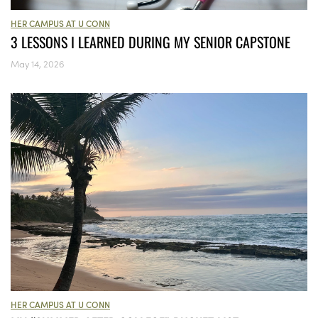
HER CAMPUS AT U CONN
3 LESSONS I LEARNED DURING MY SENIOR CAPSTONE
May 14, 2026
HER CAMPUS AT U CONN