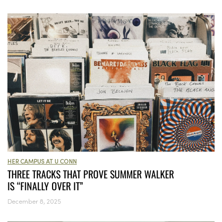
HER CAMPUS AT U CONN
THREE TRACKS THAT PROVE SUMMER WALKER
IS “FINALLY OVER IT”
December 8, 2025