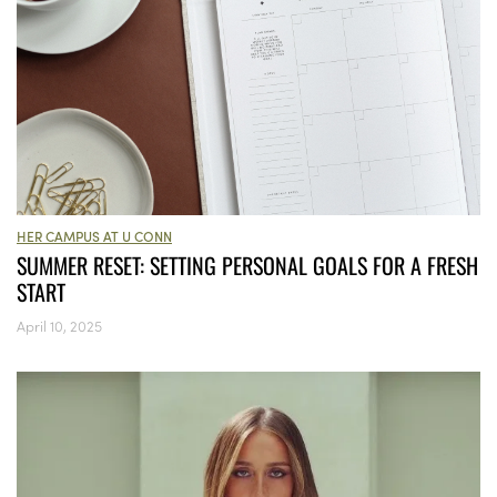
HER CAMPUS AT U CONN
SUMMER RESET: SETTING PERSONAL GOALS FOR A FRESH
START
April 10, 2025