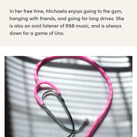
In her free time, Michaela enjoys going to the gym,
hanging with friends, and going for long drives. She
is also an avid listener of R&B music, and is always
down for a game of Uno.