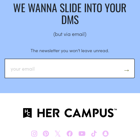
WE WANNA SLIDE INTO YOUR
DMS
(but via email)
The newsletter you won’t leave unread.
𝕏