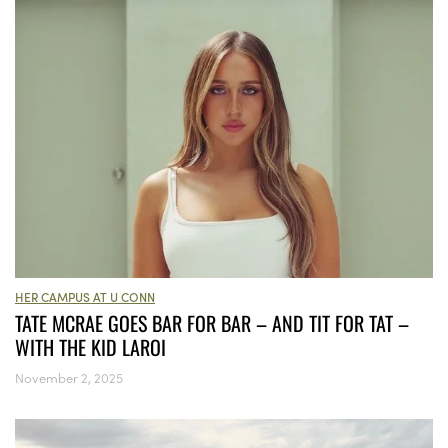
HER CAMPUS AT U CONN
TATE MCRAE GOES BAR FOR BAR – AND TIT FOR TAT –
WITH THE KID LAROI
November 2, 2025