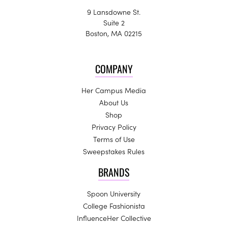
9 Lansdowne St.
Suite 2
Boston, MA 02215
COMPANY
Her Campus Media
About Us
Shop
Privacy Policy
Terms of Use
Sweepstakes Rules
BRANDS
Spoon University
College Fashionista
InfluenceHer Collective