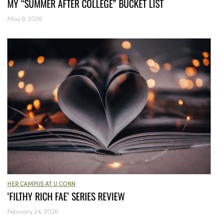
MY “SUMMER AFTER COLLEGE” BUCKET LIST
May 9, 2026
HER CAMPUS AT U CONN
‘FILTHY RICH FAE’ SERIES REVIEW
February 24, 2026