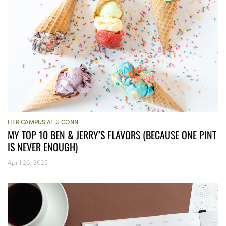
HER CAMPUS AT U CONN
MY TOP 10 BEN & JERRY’S FLAVORS (BECAUSE ONE PINT
IS NEVER ENOUGH)
April 26, 2025