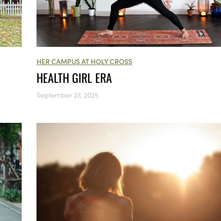
HER CAMPUS AT HOLY CROSS
HEALTH GIRL ERA
September 27, 2025