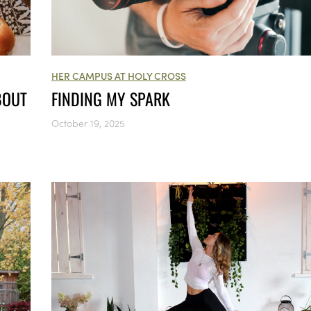
HER CAMPUS AT HOLY CROSS
FINDING MY SPARK
BOUT
October 19, 2025