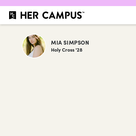
MIA SIMPSON
Holy Cross '28