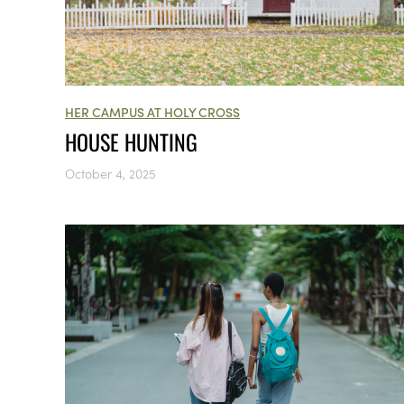
HER CAMPUS AT HOLY CROSS
HOUSE HUNTING
October 4, 2025