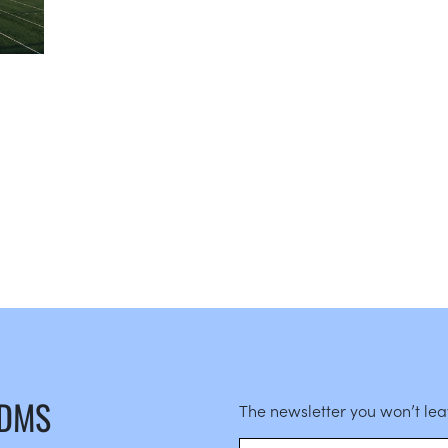
 DMS
The newsletter you won’t le