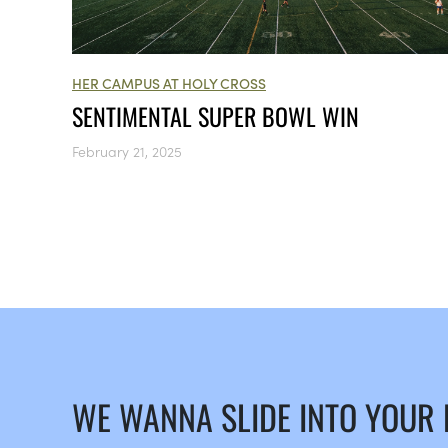
HER CAMPUS AT HOLY CROSS
SENTIMENTAL SUPER BOWL WIN
February 21, 2025
WE WANNA SLIDE INTO YOUR