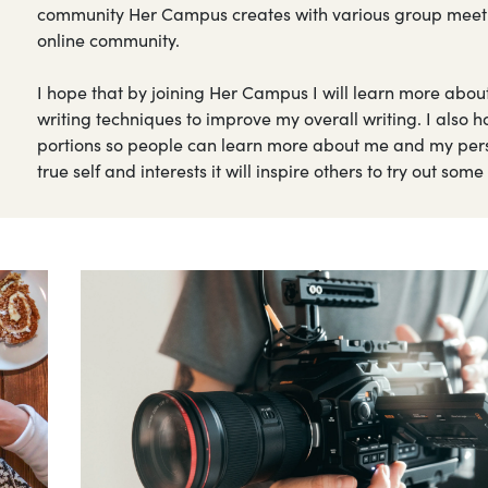
community Her Campus creates with various group meetings
online community.
I hope that by joining Her Campus I will learn more abou
writing techniques to improve my overall writing. I also 
portions so people can learn more about me and my perso
true self and interests it will inspire others to try out som