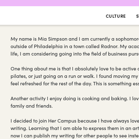
CULTURE
S
My name is Mia Simpson and I am currently a sophomore a
outside of Philadelphia in a town called Radnor. My acad
life, I am considering going into the field of business p
One thing about me is that I absolutely love to be activ
pilates, or just going on a run or walk. I found moving
feel refreshed for the rest of the day. This is something e
Another activity I enjoy doing is cooking and baking. I l
family and friends.
I decided to join Her Campus because I have always lov
writing. Learning that I am able to express them in an a
now I can publish my writing for other people to see instea