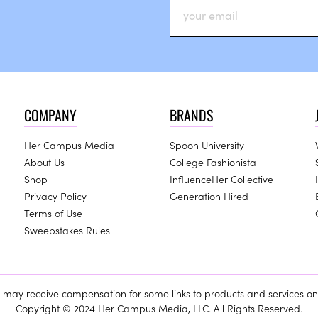
COMPANY
BRANDS
Her Campus Media
Spoon University
About Us
College Fashionista
Shop
InfluenceHer Collective
Privacy Policy
Generation Hired
Terms of Use
Sweepstakes Rules
ay receive compensation for some links to products and services on 
Copyright © 2024 Her Campus Media, LLC. All Rights Reserved.