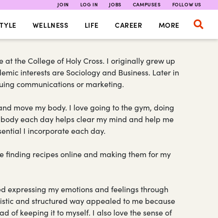
JOIN
LOG IN
JOBS
CAMPUSES
FOLLOW US
TYLE
WELLNESS
LIFE
CAREER
MORE
t the College of Holy Cross. I originally grew up
emic interests are Sociology and Business. Later in
ursuing communications or marketing.
e and move my body. I love going to the gym, doing
 my body each day helps clear my mind and help me
ssential I incorporate each day.
ove finding recipes online and making them for my
ed expressing my emotions and feelings through
rtistic and structured way appealed to me because
d of keeping it to myself. I also love the sense of