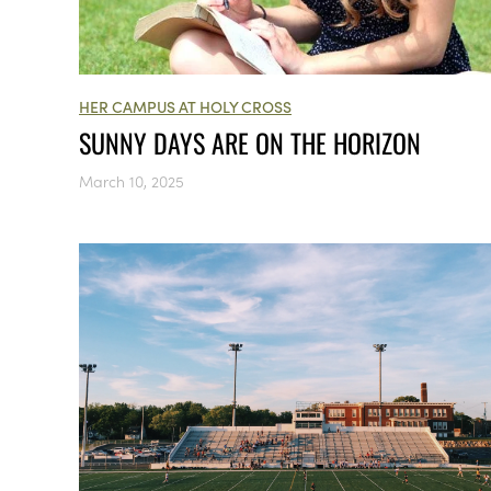
HER CAMPUS AT HOLY CROSS
SUNNY DAYS ARE ON THE HORIZON
March 10, 2025