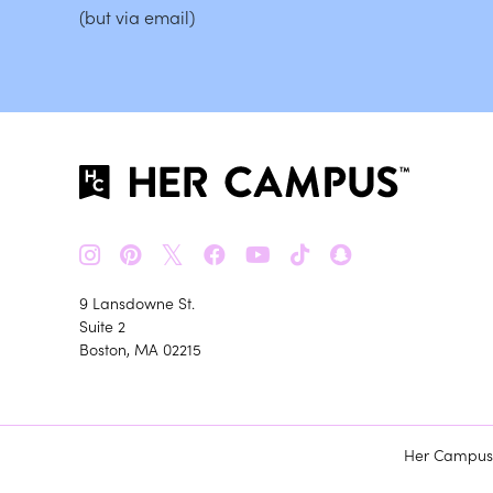
(but via email)
𝕏
9 Lansdowne St.
Suite 2
Boston, MA 02215
Her Campus m