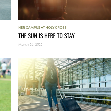
HER CAMPUS AT HOLY CROSS
THE SUN IS HERE TO STAY
March 26, 2025