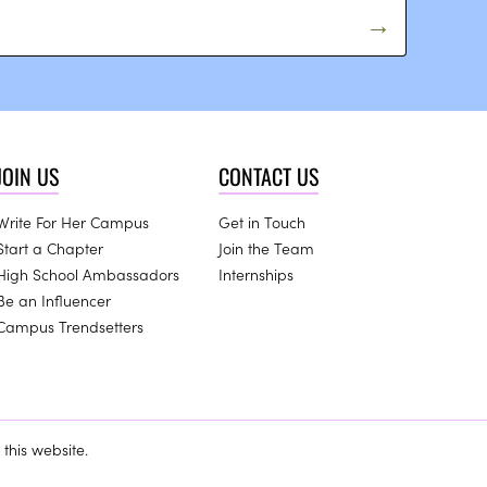
JOIN US
CONTACT US
Write For Her Campus
Get in Touch
Start a Chapter
Join the Team
High School Ambassadors
Internships
Be an Influencer
Campus Trendsetters
this website.