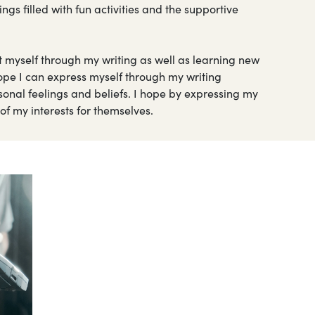
 filled with fun activities and the supportive
t myself through my writing as well as learning new
hope I can express myself through my writing
nal feelings and beliefs. I hope by expressing my
e of my interests for themselves.