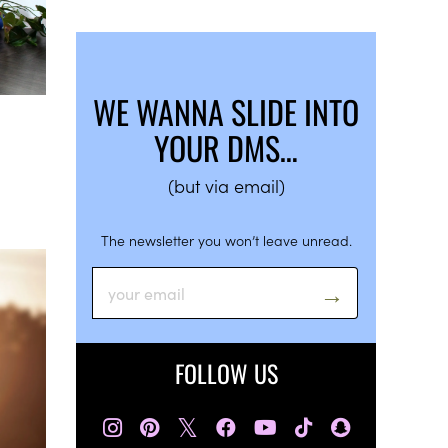
WE WANNA SLIDE INTO
YOUR DMS…
(but via email)
The newsletter you won’t leave unread.
FOLLOW US
𝕏