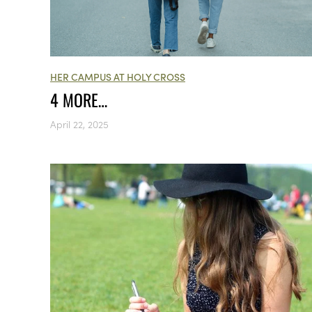
HER CAMPUS AT HOLY CROSS
4 MORE…
April 22, 2025