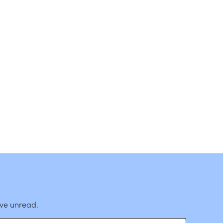
ave unread.