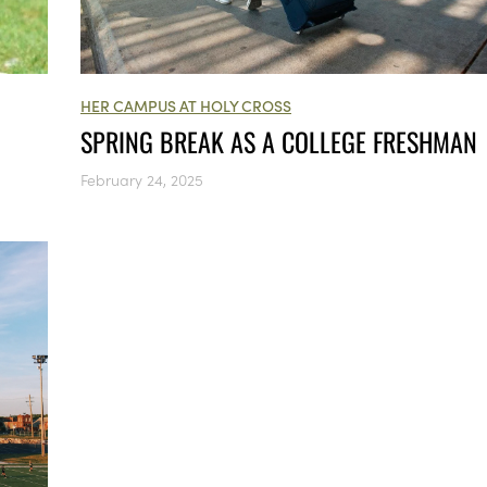
HER CAMPUS AT HOLY CROSS
SPRING BREAK AS A COLLEGE FRESHMAN
February 24, 2025