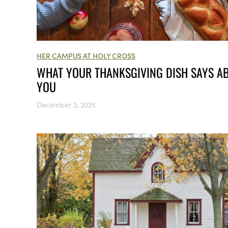
HER CAMPUS AT HOLY CROSS
WHAT YOUR THANKSGIVING DISH SAYS A
YOU
December 2, 2025