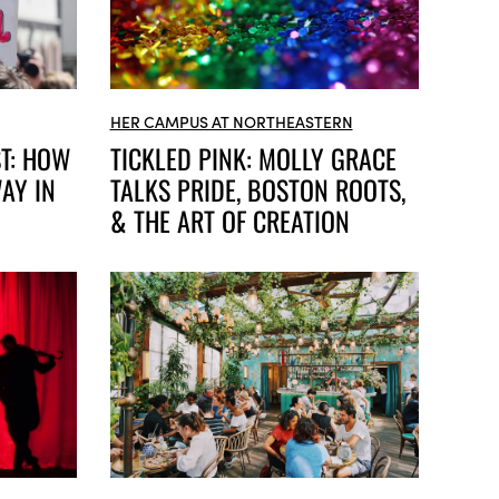
HER CAMPUS AT NORTHEASTERN
ST: HOW
TICKLED PINK: MOLLY GRACE
AY IN
TALKS PRIDE, BOSTON ROOTS,
& THE ART OF CREATION