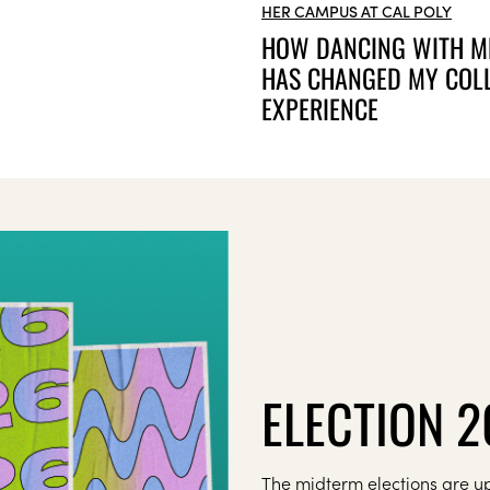
HER CAMPUS AT CAL POLY
HOW DANCING WITH M
HAS CHANGED MY COL
EXPERIENCE
ELECTION 
The midterm elections are up