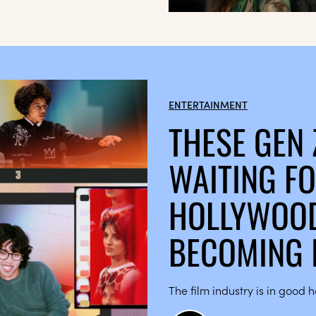
ENTERTAINMENT
THESE GEN 
WAITING FO
HOLLYWOOD
BECOMING 
The film industry is in good 