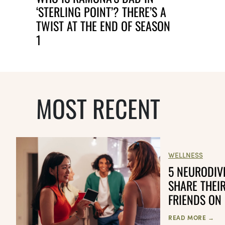
‘STERLING POINT’? THERE’S A
TWIST AT THE END OF SEASON
1
MOST RECENT
WELLNESS
5 NEURODIV
SHARE THEI
FRIENDS ON
READ MORE →