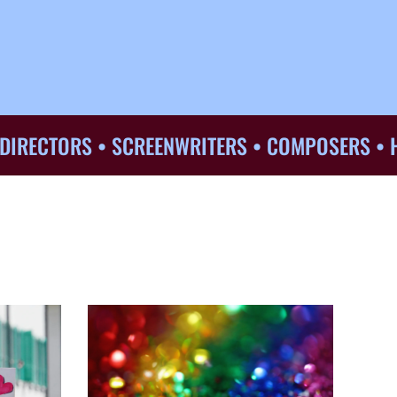
TORS • SCREENWRITERS • COMPOSERS • HAIR &