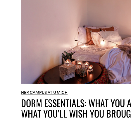
HER CAMPUS AT U MICH
DORM ESSENTIALS: WHAT YOU A
WHAT YOU’LL WISH YOU BROUG