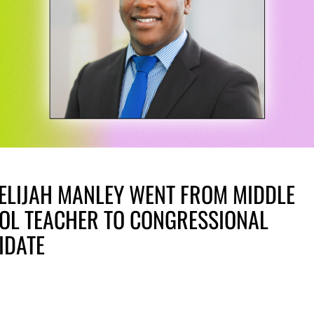
ELIJAH MANLEY WENT FROM MIDDLE
OL TEACHER TO CONGRESSIONAL
IDATE