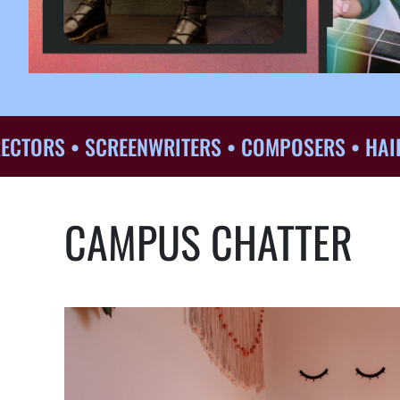
S • SCREENWRITERS • COMPOSERS • HAIR & MA
CAMPUS CHATTER