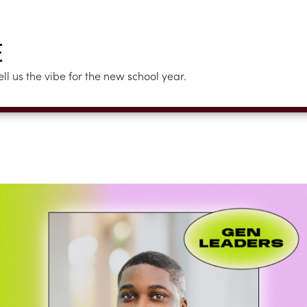
E
 us the vibe for the new school year.