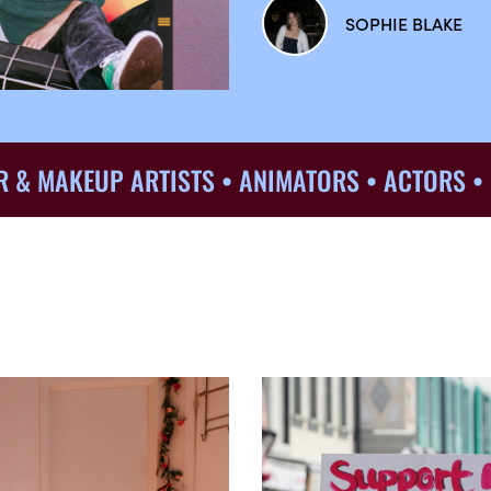
SOPHIE BLAKE
KEUP ARTISTS • ANIMATORS • ACTORS • DIREC