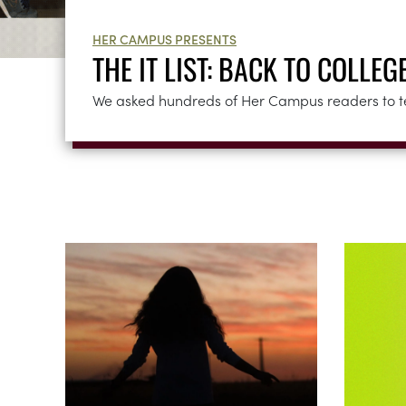
HER CAMPUS PRESENTS
THE IT LIST: BACK TO COLLEG
We asked hundreds of Her Campus readers to tell