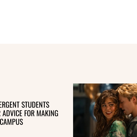
ERGENT STUDENTS
R ADVICE FOR MAKING
 CAMPUS