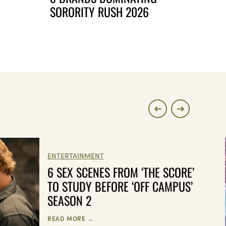
SORORITY RUSH 2026
ENTERTAINMENT
6 SEX SCENES FROM ‘THE SCORE’
TO STUDY BEFORE ‘OFF CAMPUS’
SEASON 2
READ MORE →