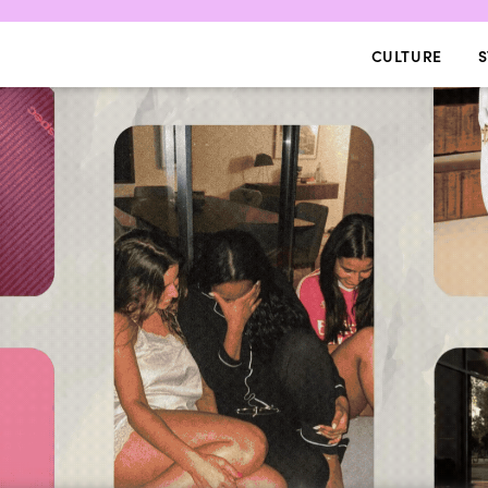
CULTURE
S