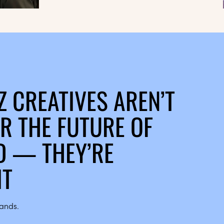
Z CREATIVES AREN’T
R THE FUTURE OF
 — THEY’RE
IT
hands.