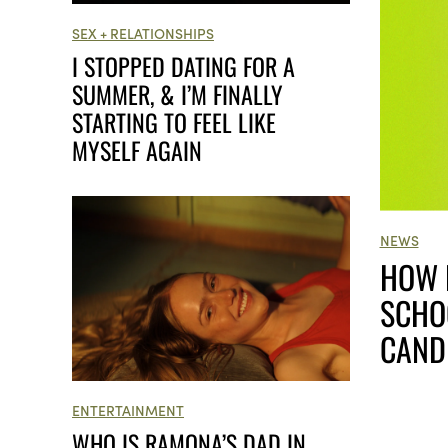
SEX + RELATIONSHIPS
I STOPPED DATING FOR A
SUMMER, & I’M FINALLY
STARTING TO FEEL LIKE
MYSELF AGAIN
NEWS
HOW 
SCHO
CAND
ENTERTAINMENT
WHO IS RAMONA’S DAD IN