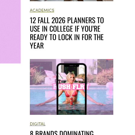
ACADEMICS
12 FALL 2026 PLANNERS TO
USE IN COLLEGE IF YOU’RE
READY TO LOCK IN FOR THE
YEAR
DIGITAL
8 BRANDS DOMINATING