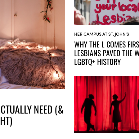
HER CAMPUS AT ST. JOHN'S
WHY THE L COMES FIR
LESBIANS PAVED THE W
LGBTQ+ HISTORY
CTUALLY NEED (&
HT)