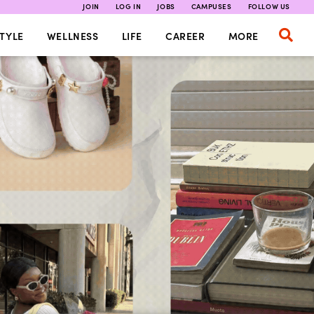
JOIN
LOG IN
JOBS
CAMPUSES
FOLLOW US
TYLE
WELLNESS
LIFE
CAREER
MORE