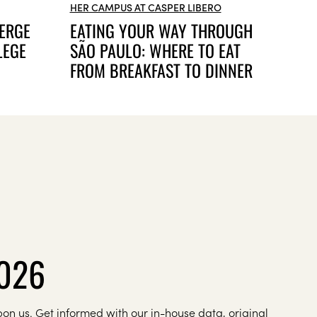
HER CAMPUS AT CASPER LIBERO
ERGE
EATING YOUR WAY THROUGH
LEGE
SÃO PAULO: WHERE TO EAT
FROM BREAKFAST TO DINNER
2026
on us. Get informed with our in-house data, original