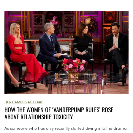
HER CAMPUS AT TEXAS
HOW THE WOMEN OF ‘VANDERPUMP RULES’ ROSE
ABOVE RELATIONSHIP TOXICITY
As someone who has only recently started diving into the drama