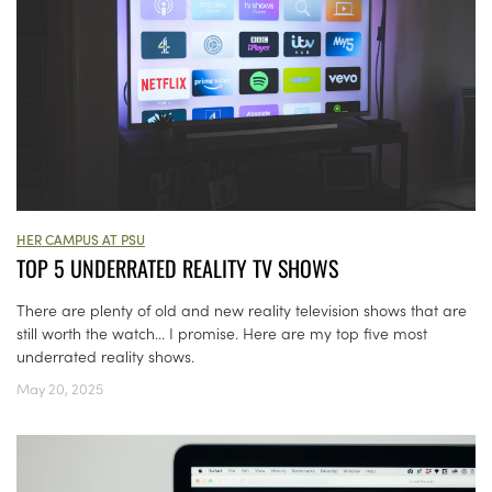
HER CAMPUS AT PSU
TOP 5 UNDERRATED REALITY TV SHOWS
There are plenty of old and new reality television shows that are
still worth the watch... I promise. Here are my top five most
underrated reality shows.
May 20, 2025