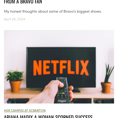
FROM A BRAVO FAN
My honest thoughts about some of Bravo's biggest shows.
April 26, 2024
HER CAMPUS AT SCRANTON
ARIANA MADIX A WOMAN SCORNED SUCCESS