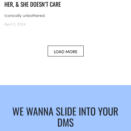
HER, & SHE DOESN’T CARE
Iconically unbothered.
April 2, 2024
LOAD MORE
WE WANNA SLIDE INTO YOUR
DMS