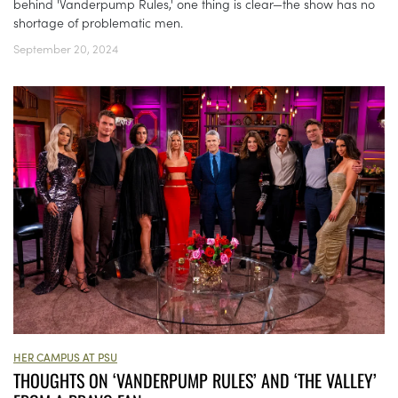
behind 'Vanderpump Rules,' one thing is clear—the show has no
shortage of problematic men.
September 20, 2024
HER CAMPUS AT PSU
THOUGHTS ON ‘VANDERPUMP RULES’ AND ‘THE VALLEY’