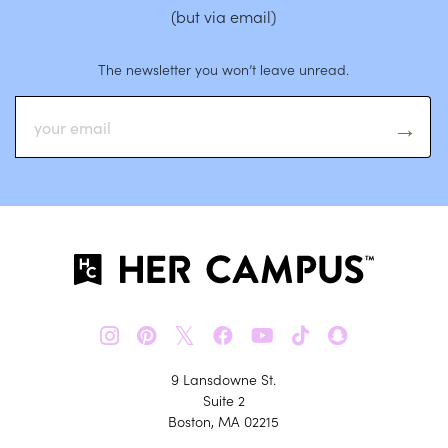
(but via email)
The newsletter you won’t leave unread.
𝕏
9 Lansdowne St.
Suite 2
Boston, MA 02215