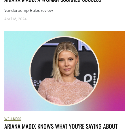
Vanderpump Rules review
April 18, 2024
WELLNESS
ARIANA MADIX KNOWS WHAT YOU’RE SAYING ABOUT