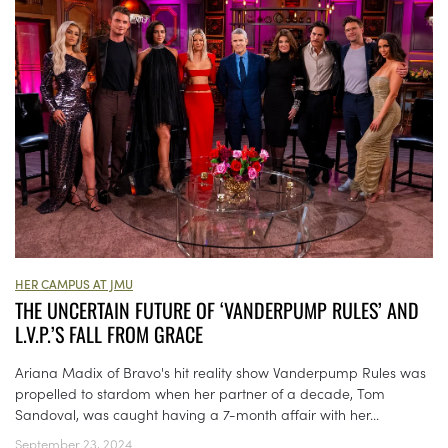
HER CAMPUS AT JMU
THE UNCERTAIN FUTURE OF ‘VANDERPUMP RULES’ AND
L.V.P.’S FALL FROM GRACE
Ariana Madix of Bravo's hit reality show Vanderpump Rules was
propelled to stardom when her partner of a decade, Tom
Sandoval, was caught having a 7-month affair with her...
September 23, 2024