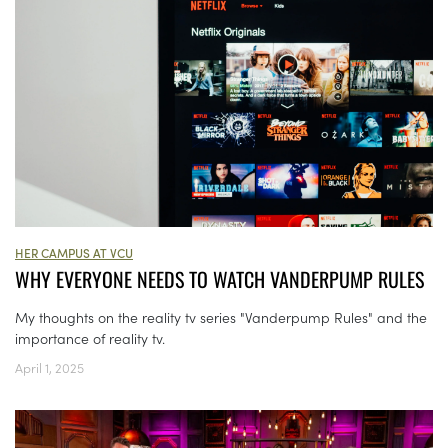
HER CAMPUS AT VCU
WHY EVERYONE NEEDS TO WATCH VANDERPUMP RULES
My thoughts on the reality tv series "Vanderpump Rules" and the
importance of reality tv.
April 1, 2025