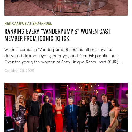
HER CAMPUS AT EMMANUEL
RANKING EVERY “VANDERPUMP’S” WOMEN CAST
MEMBER FROM ICONIC TO ICK
When it comes to “Vanderpump Rules”, no other show has
delivered drama, loyalty, betrayal, and friendship quite like it.
Over the years, the women of Sexy Unique Restaurant (SUR)...
October 29, 2025