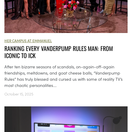
HER CAMPUS AT EMMANUEL
RANKING EVERY VANDERPUMP RULES MAN: FROM
ICONIC TO ICK
​​After ten bizarre seasons of scandals, on-again-off-again
friendships, meltdowns, and goat cheese balls, “Vanderpump
Rules” has truly blessed and cursed us with some of reality TV’s
most chaotic personalities....
October 15, 2025