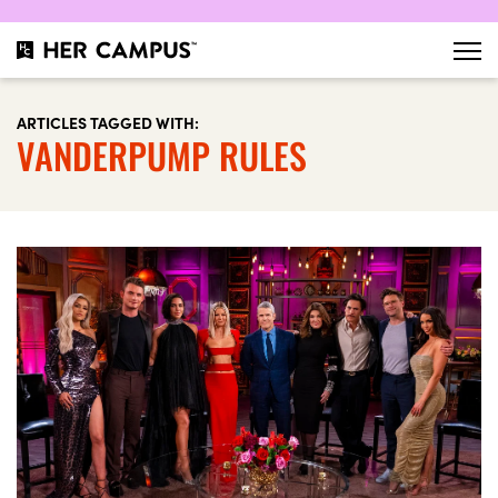
ARTICLES TAGGED WITH:
VANDERPUMP RULES