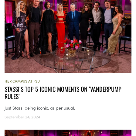
HER CAMPUS AT FSU
STASSI’S TOP 5 ICONIC MOMENTS ON ‘VANDERPUMP
RULES’
Just Stassi being iconic, as per usual.
September 24, 2024