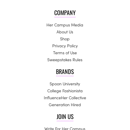
COMPANY
Her Campus Media
About Us
Shop
Privacy Policy
Terms of Use
Sweepstakes Rules
BRANDS
Spoon University
College Fashionista
InfluenceHer Collective
Generation Hired
JOIN US
Write For Her Campus