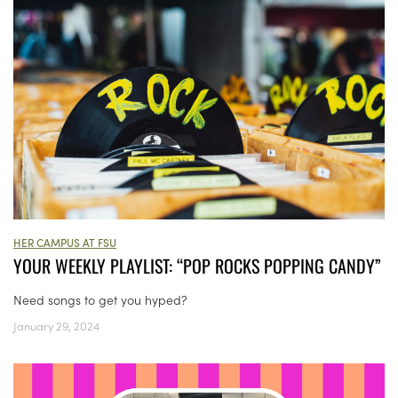
HER CAMPUS AT FSU
YOUR WEEKLY PLAYLIST: “POP ROCKS POPPING CANDY”
Need songs to get you hyped?
January 29, 2024