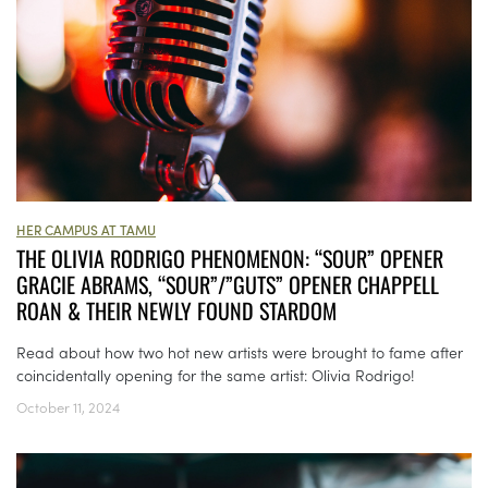
HER CAMPUS AT TAMU
THE OLIVIA RODRIGO PHENOMENON: “SOUR” OPENER
GRACIE ABRAMS, “SOUR”/”GUTS” OPENER CHAPPELL
ROAN & THEIR NEWLY FOUND STARDOM
Read about how two hot new artists were brought to fame after
coincidentally opening for the same artist: Olivia Rodrigo!
October 11, 2024