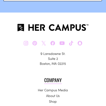
𝕏
9 Lansdowne St.
Suite 2
Boston, MA 02215
COMPANY
Her Campus Media
About Us
Shop