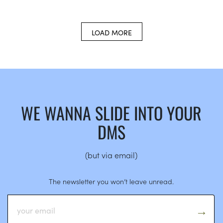
LOAD MORE
WE WANNA SLIDE INTO YOUR
DMS
(but via email)
The newsletter you won’t leave unread.