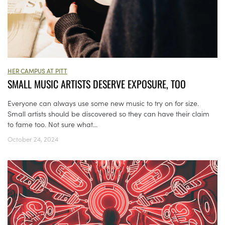
HER CAMPUS AT PITT
SMALL MUSIC ARTISTS DESERVE EXPOSURE, TOO
Everyone can always use some new music to try on for size.
Small artists should be discovered so they can have their claim
to fame too. Not sure what...
October 24, 2024