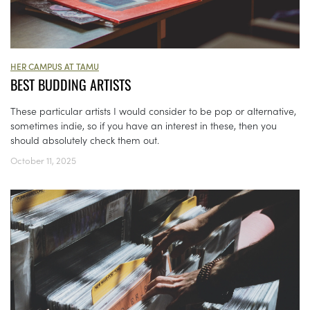
HER CAMPUS AT TAMU
BEST BUDDING ARTISTS
These particular artists I would consider to be pop or alternative,
sometimes indie, so if you have an interest in these, then you
should absolutely check them out.
October 11, 2025