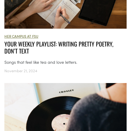
HER CAMPUS AT FSU
YOUR WEEKLY PLAYLIST: WRITING PRETTY POETRY,
DON’T TEXT
Songs that feel like tea and love letters.
November 21, 2024