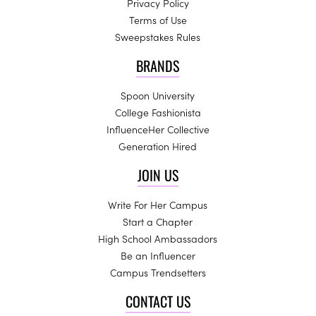
Privacy Policy
Terms of Use
Sweepstakes Rules
BRANDS
Spoon University
College Fashionista
InfluenceHer Collective
Generation Hired
JOIN US
Write For Her Campus
Start a Chapter
High School Ambassadors
Be an Influencer
Campus Trendsetters
CONTACT US