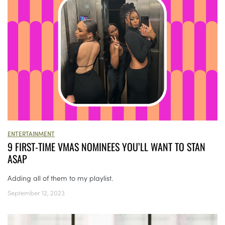
ENTERTAINMENT
9 FIRST-TIME VMAS NOMINEES YOU’LL WANT TO STAN
ASAP
Adding all of them to my playlist.
September 12, 2023