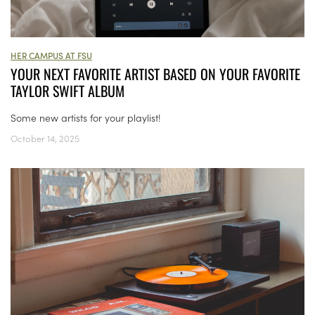
HER CAMPUS AT FSU
YOUR NEXT FAVORITE ARTIST BASED ON YOUR FAVORITE
TAYLOR SWIFT ALBUM
Some new artists for your playlist!
October 14, 2025