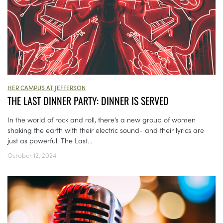
HER CAMPUS AT JEFFERSON
THE LAST DINNER PARTY: DINNER IS SERVED
In the world of rock and roll, there’s a new group of women
shaking the earth with their electric sound- and their lyrics are
just as powerful. The Last...
October 12, 2024