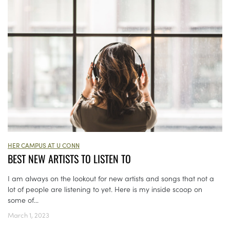
HER CAMPUS AT U CONN
BEST NEW ARTISTS TO LISTEN TO
I am always on the lookout for new artists and songs that not a
lot of people are listening to yet. Here is my inside scoop on
some of...
March 1, 2023