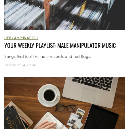
HER CAMPUS AT FSU
YOUR WEEKLY PLAYLIST: MALE MANIPULATOR MUSIC
Songs that feel like indie records and red flags.
December 4, 2024