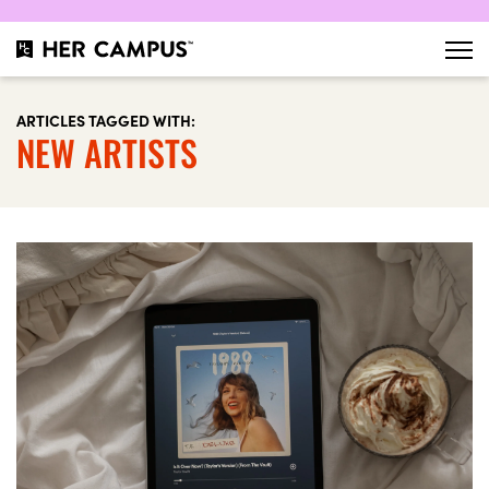
ARTICLES TAGGED WITH:
NEW ARTISTS