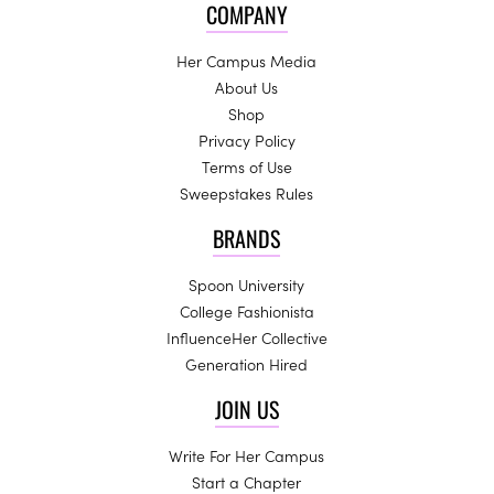
COMPANY
Her Campus Media
About Us
Shop
Privacy Policy
Terms of Use
Sweepstakes Rules
BRANDS
Spoon University
College Fashionista
InfluenceHer Collective
Generation Hired
JOIN US
Write For Her Campus
Start a Chapter