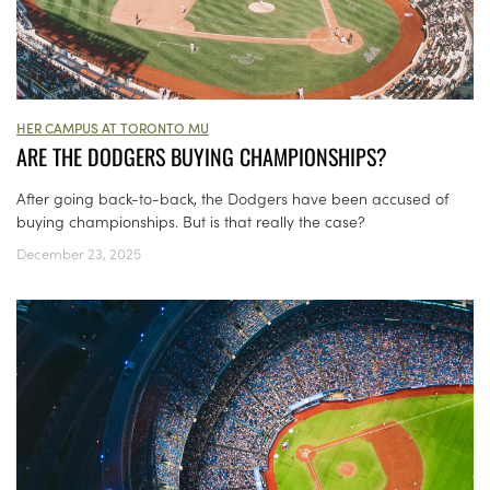
HER CAMPUS AT TORONTO MU
ARE THE DODGERS BUYING CHAMPIONSHIPS?
After going back-to-back, the Dodgers have been accused of
buying championships. But is that really the case?
December 23, 2025