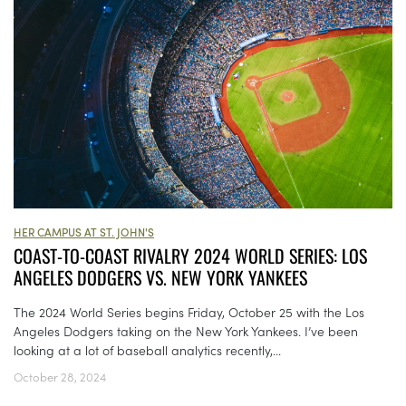
HER CAMPUS AT ST. JOHN'S
COAST-TO-COAST RIVALRY 2024 WORLD SERIES: LOS
ANGELES DODGERS VS. NEW YORK YANKEES
The 2024 World Series begins Friday, October 25 with the Los
Angeles Dodgers taking on the New York Yankees. I’ve been
looking at a lot of baseball analytics recently,...
October 28, 2024