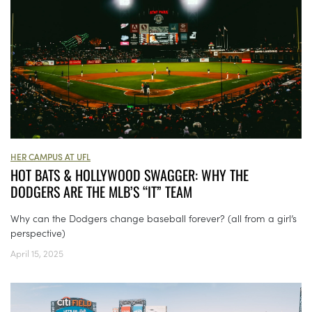
HER CAMPUS AT UFL
HOT BATS & HOLLYWOOD SWAGGER: WHY THE
DODGERS ARE THE MLB’S “IT” TEAM
Why can the Dodgers change baseball forever? (all from a girl’s
perspective)
April 15, 2025