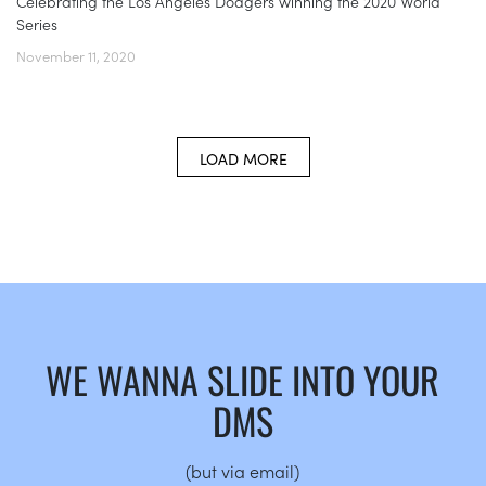
Celebrating the Los Angeles Dodgers winning the 2020 World
Series
November 11, 2020
LOAD MORE
WE WANNA SLIDE INTO YOUR
DMS
(but via email)