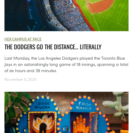
HER CAMPUS AT PACE
THE DODGERS GO THE DISTANCE… LITERALLY
Last Monday, the Los Angeles Dodgers played the Toronto Blue
Jays in an astonishingly long game of 18 innings, spanning a total
of six hours and 39 minutes.
November 5, 2025