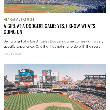
HER CAMPUS AT UCSB
A GIRL AT A DODGERS GAME: YES, I KNOW WHAT’S
GOING ON
Being a girl at a Los Angeles Dodgers game comes with a very
specific experience: One that has nothing to do with the score.
May 17, 2026