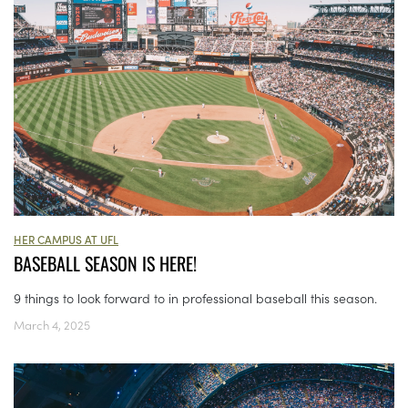
HER CAMPUS AT UFL
BASEBALL SEASON IS HERE!
9 things to look forward to in professional baseball this season.
March 4, 2025