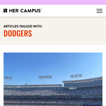
ARTICLES TAGGED WITH:
DODGERS