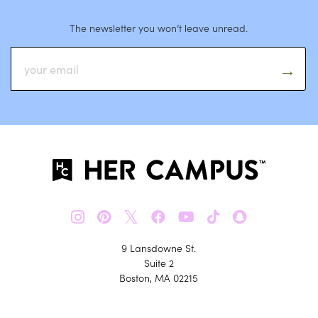
The newsletter you won’t leave unread.
𝕏
9 Lansdowne St.
Suite 2
Boston, MA 02215