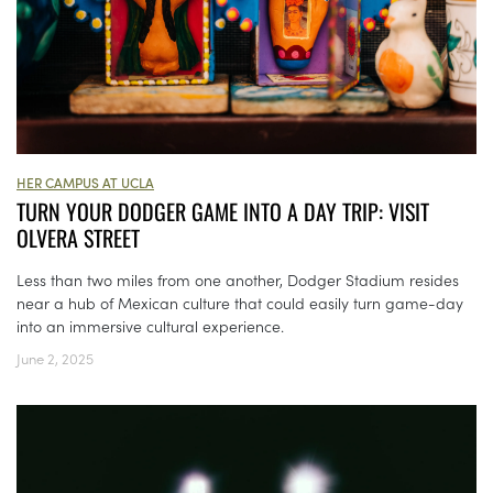
HER CAMPUS AT UCLA
TURN YOUR DODGER GAME INTO A DAY TRIP: VISIT
OLVERA STREET
Less than two miles from one another, Dodger Stadium resides
near a hub of Mexican culture that could easily turn game-day
into an immersive cultural experience.
June 2, 2025