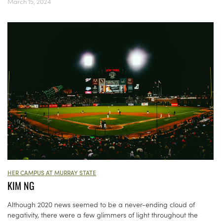
March 15, 2024
HER CAMPUS AT MURRAY STATE
KIM NG
Although 2020 news seemed to be a never-ending cloud of
negativity, there were a few glimmers of light throughout the