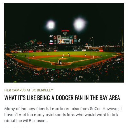
HER CAMPUS AT UC BERKELEY
WHAT IT’S LIKE BEING A DODGER FAN IN THE BAY AREA
Many of the new friends I made are also from SoCal. However, I
haven’t met too many avid sports fans who would want to talk
about the MLB season...