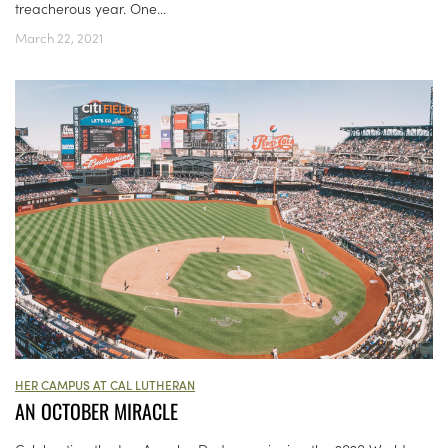
treacherous year. One...
March 22, 2021
HER CAMPUS AT CAL LUTHERAN
AN OCTOBER MIRACLE