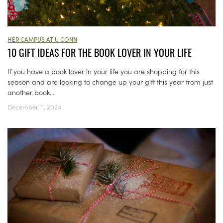
HER CAMPUS AT U CONN
10 GIFT IDEAS FOR THE BOOK LOVER IN YOUR LIFE
If you have a book lover in your life you are shopping for this
season and are looking to change up your gift this year from just
another book...
December 11, 2024