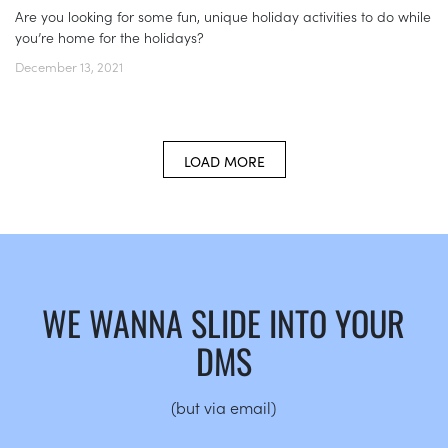
Are you looking for some fun, unique holiday activities to do while
you’re home for the holidays?
December 13, 2021
LOAD MORE
WE WANNA SLIDE INTO YOUR
DMS
(but via email)