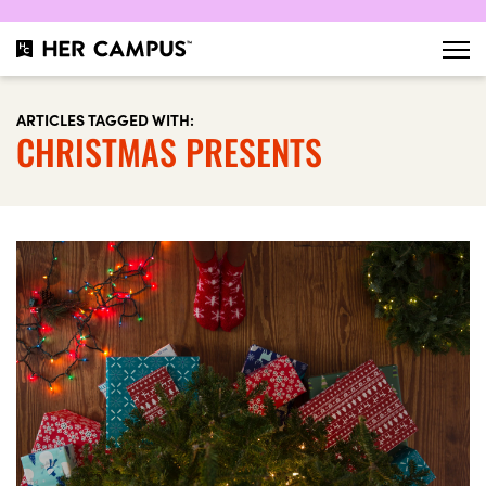
ARTICLES TAGGED WITH:
CHRISTMAS PRESENTS