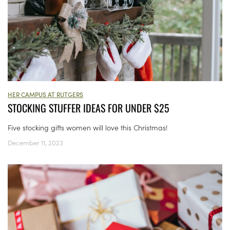
HER CAMPUS AT RUTGERS
STOCKING STUFFER IDEAS FOR UNDER $25
Five stocking gifts women will love this Christmas!
December 11, 2023