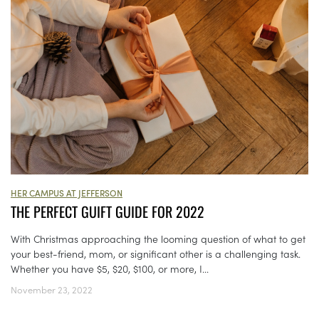
HER CAMPUS AT JEFFERSON
THE PERFECT GUIFT GUIDE FOR 2022
With Christmas approaching the looming question of what to get
your best-friend, mom, or significant other is a challenging task.
Whether you have $5, $20, $100, or more, I...
November 23, 2022