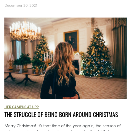
December 20, 2021
HER CAMPUS AT UPR
THE STRUGGLE OF BEING BORN AROUND CHRISTMAS
Merry Christmas! It’s that time of the year again, the season of