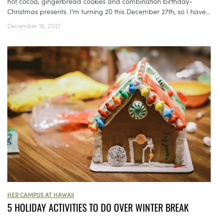
hot cocoa, gingerbread cookies and combination birthday-
Christmas presents. I’m turning 20 this December 27th, so I have...
December 16, 2021
HER CAMPUS AT HAWAII
5 HOLIDAY ACTIVITIES TO DO OVER WINTER BREAK