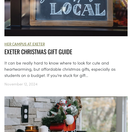
HER CAMPUS AT EXETER
EXETER CHRISTMAS GIFT GUIDE
It can be really hard to know where to look for cute and
heartwarming, but affordable christmas gifts, especially as
students on a budget. If you’re stuck for gift...
November 12, 2024