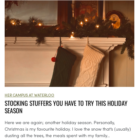
HER CAMPUS AT WATERLOO
STOCKING STUFFERS YOU HAVE TO TRY THIS HOLIDAY
SEASON
Here we are again; another holiday season. Personally,
Christmas is my favourite holiday. I love the snow that’s (usually)
dusting all the trees, the meals spent with my family...