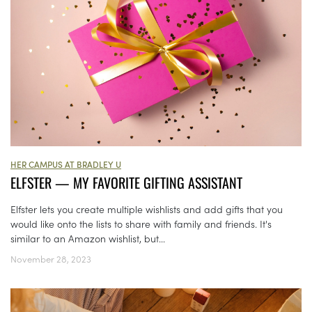
HER CAMPUS AT BRADLEY U
ELFSTER — MY FAVORITE GIFTING ASSISTANT
Elfster lets you create multiple wishlists and add gifts that you
would like onto the lists to share with family and friends. It's
similar to an Amazon wishlist, but...
November 28, 2023