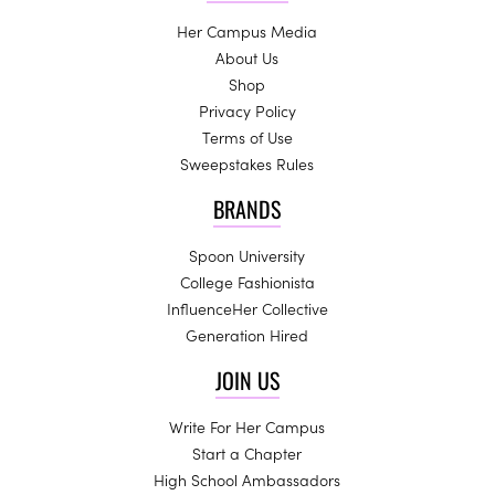
Her Campus Media
About Us
Shop
Privacy Policy
Terms of Use
Sweepstakes Rules
BRANDS
Spoon University
College Fashionista
InfluenceHer Collective
Generation Hired
JOIN US
Write For Her Campus
Start a Chapter
High School Ambassadors