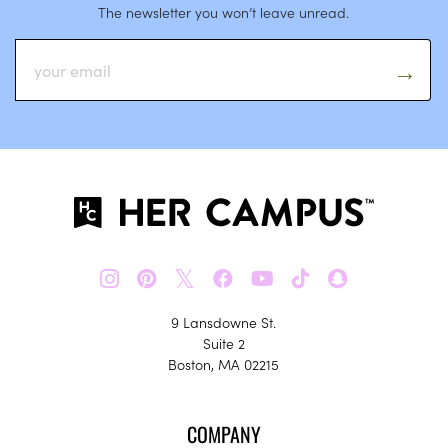
The newsletter you won’t leave unread.
𝕏
9 Lansdowne St.
Suite 2
Boston, MA 02215
COMPANY