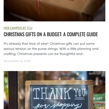
HER CAMPUS AT TCU
CHRISTMAS GIFTS ON A BUDGET: A COMPLETE GUIDE
It's already that time of year! Christmas gifts can put some
serious tension on the purse strings. With a little planning and
crafting, Christmas presents can be thoughtful and...
November 15, 2024