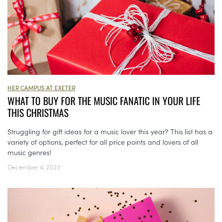
HER CAMPUS AT EXETER
WHAT TO BUY FOR THE MUSIC FANATIC IN YOUR LIFE
THIS CHRISTMAS
Struggling for gift ideas for a music lover this year? This list has a
variety of options, perfect for all price points and lovers of all
music genres!
December 4, 2023