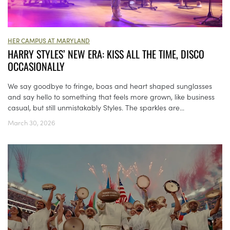
HER CAMPUS AT MARYLAND
HARRY STYLES’ NEW ERA: KISS ALL THE TIME, DISCO
OCCASIONALLY
We say goodbye to fringe, boas and heart shaped sunglasses
and say hello to something that feels more grown, like business
casual, but still unmistakably Styles. The sparkles are...
March 30, 2026