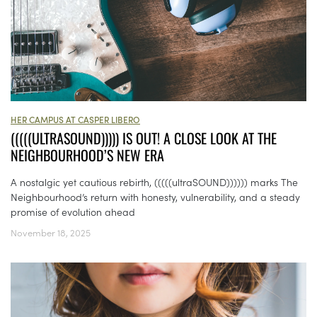
HER CAMPUS AT CASPER LIBERO
(((((ULTRASOUND))))) IS OUT! A CLOSE LOOK AT THE
NEIGHBOURHOOD’S NEW ERA
A nostalgic yet cautious rebirth, (((((ultraSOUND)))))) marks The
Neighbourhood’s return with honesty, vulnerability, and a steady
promise of evolution ahead
November 18, 2025