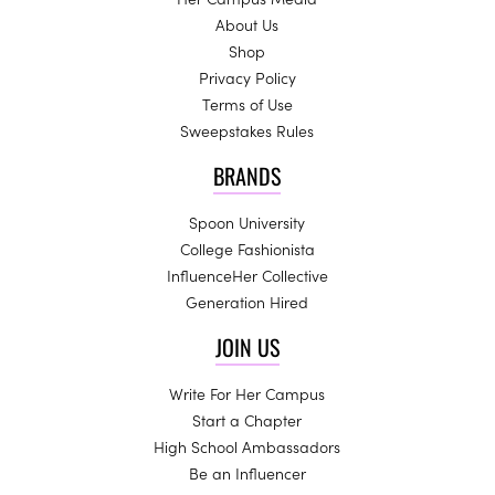
About Us
Shop
Privacy Policy
Terms of Use
Sweepstakes Rules
BRANDS
Spoon University
College Fashionista
InfluenceHer Collective
Generation Hired
JOIN US
Write For Her Campus
Start a Chapter
High School Ambassadors
Be an Influencer