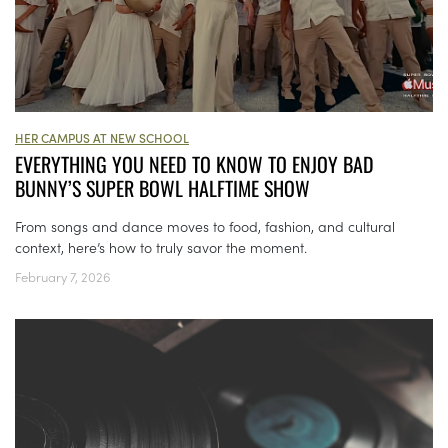
HER CAMPUS AT NEW SCHOOL
EVERYTHING YOU NEED TO KNOW TO ENJOY BAD
BUNNY’S SUPER BOWL HALFTIME SHOW
From songs and dance moves to food, fashion, and cultural
context, here’s how to truly savor the moment.
February 7, 2026