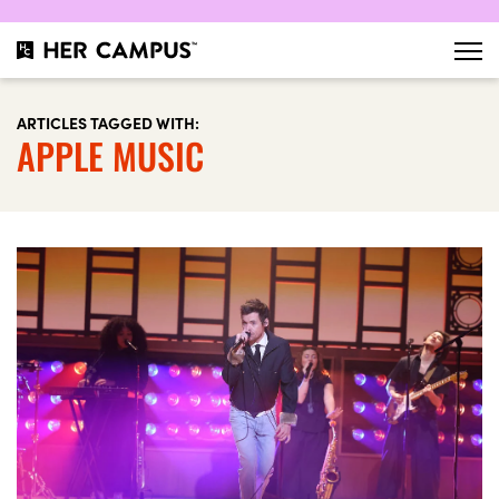
ARTICLES TAGGED WITH:
APPLE MUSIC