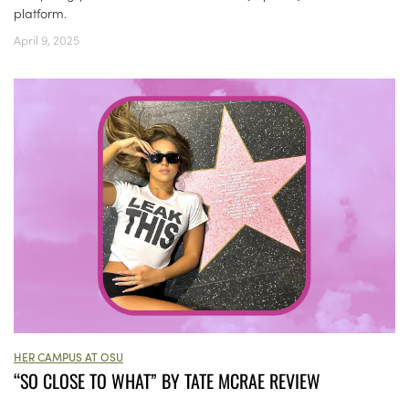
platform.
April 9, 2025
HER CAMPUS AT OSU
“SO CLOSE TO WHAT” BY TATE MCRAE REVIEW