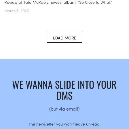
Review of Tate McRae's newest album, "So Close to What."
March 8, 2025
LOAD MORE
WE WANNA SLIDE INTO YOUR
DMS
(but via email)
The newsletter you won’t leave unread.