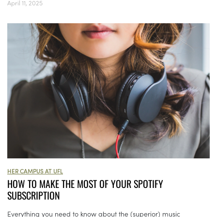
April 11, 2025
HER CAMPUS AT UFL
HOW TO MAKE THE MOST OF YOUR SPOTIFY
SUBSCRIPTION
Everything you need to know about the (superior) music