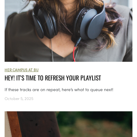
HER CAMPUS AT BU
HEY! IT’S TIME TO REFRESH YOUR PLAYLIST
If these tracks are on repeat, here’s what to queue next!
October 5, 2025