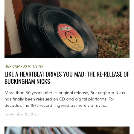
HER CAMPUS AT USFSP
LIKE A HEARTBEAT DRIVES YOU MAD: THE RE-RELEASE OF
BUCKINGHAM NICKS
More than 50 years after its original release, Buckingham Nicks
has finally been reissued on CD and digital platforms. For
decades, the 1973 record lingered as merely a myth...
September 15, 2025