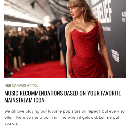
HER CAMPUS AT TCU
MUSIC RECOMMENDATIONS BASED ON YOUR FAVORITE
MAINSTREAM ICON
We all love playing our favorite pop stars on repeat, but every so
often, there comes a point in time when it gets old. Let me put
you on...