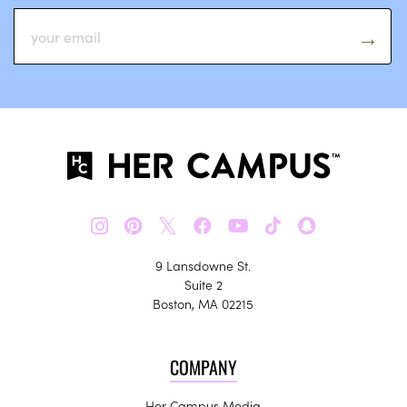
𝕏
9 Lansdowne St.
Suite 2
Boston, MA 02215
COMPANY
Her Campus Media