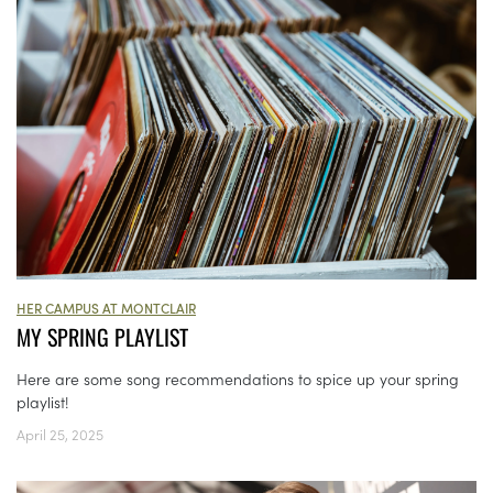
HER CAMPUS AT MONTCLAIR
MY SPRING PLAYLIST
Here are some song recommendations to spice up your spring
playlist!
April 25, 2025