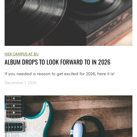
HER CAMPUS AT BU
ALBUM DROPS TO LOOK FORWARD TO IN 2026
If you needed a reason to get excited for 2026, here it is!
December 1, 2025