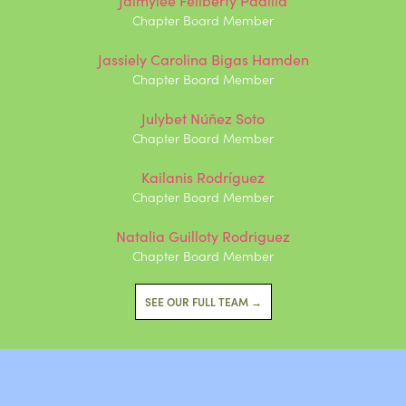
Chapter Board Member
Jassiely Carolina Bigas Hamden
Chapter Board Member
Julybet Núñez Soto
Chapter Board Member
Kailanis Rodríguez
Chapter Board Member
Natalia Guilloty Rodriguez
Chapter Board Member
SEE OUR FULL TEAM →