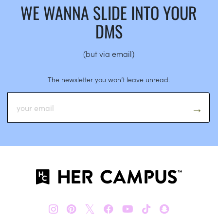
WE WANNA SLIDE INTO YOUR
DMS
(but via email)
The newsletter you won’t leave unread.
𝕏