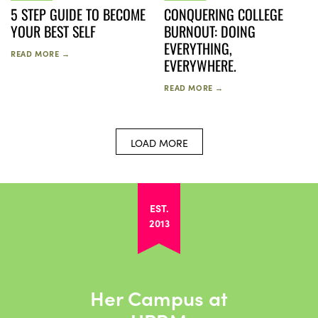
5 STEP GUIDE TO BECOME
CONQUERING COLLEGE
YOUR BEST SELF
BURNOUT: DOING
EVERYTHING,
READ MORE →
EVERYWHERE.
READ MORE →
LOAD MORE
EST.
2013
Her Campus at