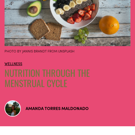
PHOTO BY JANNIS BRANDT FROM UNSPLASH
WELLNESS
NUTRITION THROUGH THE
MENSTRUAL CYCLE
AMANDA TORRES MALDONADO