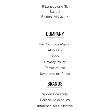
9 Lansdowne St.
Suite 2
Boston, MA 02215
COMPANY
Her Campus Media
About Us
Shop
Privacy Policy
Terms of Use
Sweepstakes Rules
BRANDS
Spoon University
College Fashionista
InfluenceHer Collective