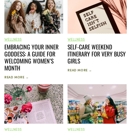
WELLNESS
WELLNESS
SELF-CARE WEEKEND
EMBRACING YOUR INNER
ITINERARY FOR VERY BUSY
GODDESS: A GUIDE FOR
GIRLS
WELCOMING WOMEN’S
MONTH
READ MORE →
READ MORE →
WELLNESS
WELLNESS