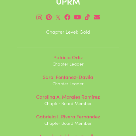
UPRM
𝕏
Chapter Level: Gold
Patricia Ortiz
Chapter Leader
Sarai Fontanez-Davila
Chapter Leader
Carolina A. Morales Ramírez
Chapter Board Member
Gabriela I. Rivera Fernández
Chapter Board Member
Jaimylee Feliberty Padilla