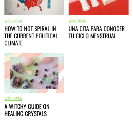
WELLNESS
WELLNESS
HOW TO NOT SPIRAL IN
UNA CITA PARA CONOCER
THE CURRENT POLITICAL
TU CICLO MENSTRUAL
CLIMATE
WELLNESS
A WITCHY GUIDE ON
HEALING CRYSTALS