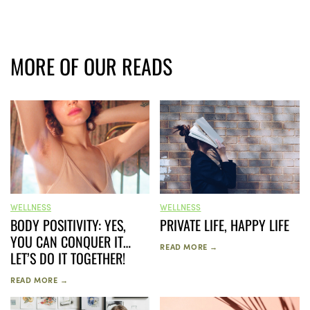
MORE OF OUR READS
WELLNESS
WELLNESS
PRIVATE LIFE, HAPPY LIFE
BODY POSITIVITY: YES,
YOU CAN CONQUER IT…
READ MORE →
LET’S DO IT TOGETHER!
READ MORE →