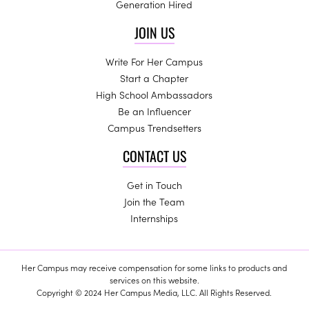
Generation Hired
JOIN US
Write For Her Campus
Start a Chapter
High School Ambassadors
Be an Influencer
Campus Trendsetters
CONTACT US
Get in Touch
Join the Team
Internships
Her Campus may receive compensation for some links to products and
services on this website.
Copyright © 2024 Her Campus Media, LLC. All Rights Reserved.