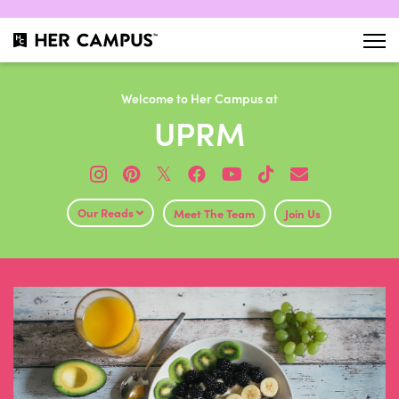
Welcome to Her Campus at
UPRM
𝕏
Our Reads
Meet The Team
Join Us