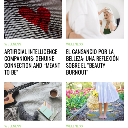
WELLNESS
WELLNESS
ARTIFICIAL INTELLIGENCE
EL CANSANCIO POR LA
COMPANIONS: GENUINE
BELLEZA: UNA REFLEXIÓN
CONNECTION AND “MEANT
SOBRE EL “BEAUTY
TO BE”
BURNOUT”
WELLNESS
WELLNESS