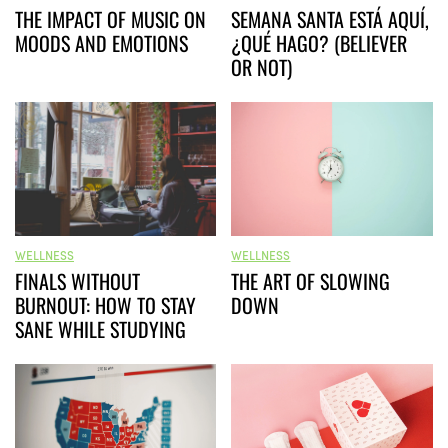
THE IMPACT OF MUSIC ON
SEMANA SANTA ESTÁ AQUÍ,
MOODS AND EMOTIONS
¿QUÉ HAGO? (BELIEVER
OR NOT)
WELLNESS
WELLNESS
FINALS WITHOUT
THE ART OF SLOWING
BURNOUT: HOW TO STAY
DOWN
SANE WHILE STUDYING