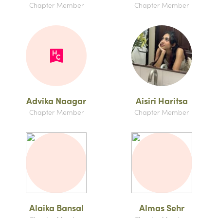
Chapter Member
Chapter Member
Advika Naagar
Aisiri Haritsa
Chapter Member
Chapter Member
Alaika Bansal
Almas Sehr