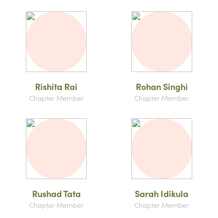
Rishita Rai
Rohan Singhi
Chapter Member
Chapter Member
Rushad Tata
Sarah Idikula
Chapter Member
Chapter Member