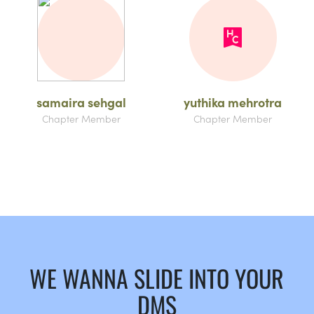
samaira sehgal
yuthika mehrotra
Chapter Member
Chapter Member
WE WANNA SLIDE INTO YOUR
DMS