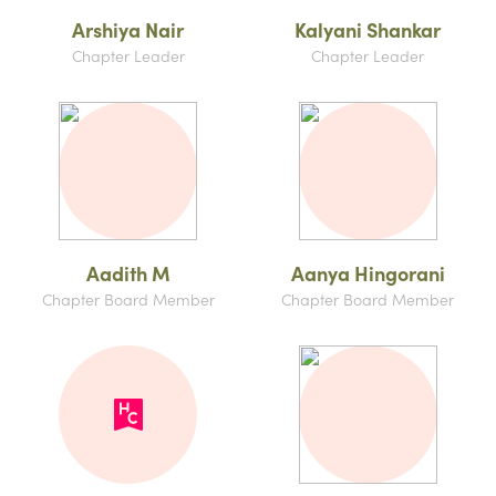
Arshiya Nair
Kalyani Shankar
Chapter Leader
Chapter Leader
Aadith M
Aanya Hingorani
Chapter Board Member
Chapter Board Member