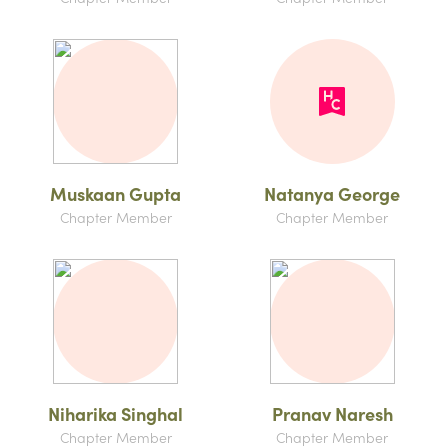
Muskaan Gupta
Natanya George
Chapter Member
Chapter Member
Niharika Singhal
Pranav Naresh
Chapter Member
Chapter Member