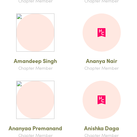
Chapter Member
Chapter Member
Amandeep Singh
Ananya Nair
Chapter Member
Chapter Member
Ananyaa Premanand
Anishka Daga
Chapter Member
Chapter Member