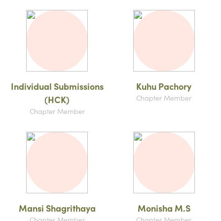
Individual Submissions
Kuhu Pachory
Chapter Member
(HCK)
Chapter Member
Mansi Shagrithaya
Monisha M.S
Chapter Member
Chapter Member