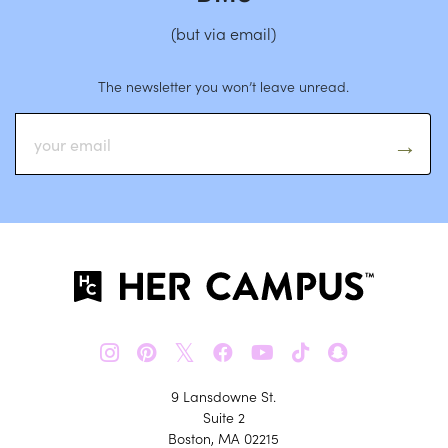
(but via email)
The newsletter you won’t leave unread.
𝕏
9 Lansdowne St.
Suite 2
Boston, MA 02215