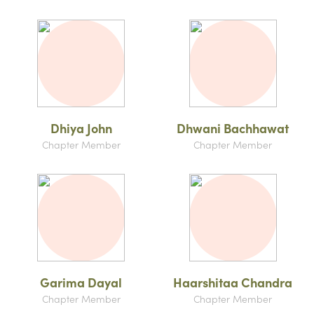
Dhiya John
Dhwani Bachhawat
Chapter Member
Chapter Member
Garima Dayal
Haarshitaa Chandra
Chapter Member
Chapter Member