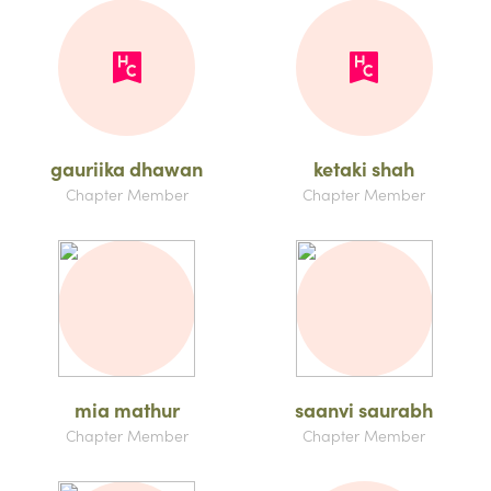
gauriika dhawan
ketaki shah
Chapter Member
Chapter Member
mia mathur
saanvi saurabh
Chapter Member
Chapter Member