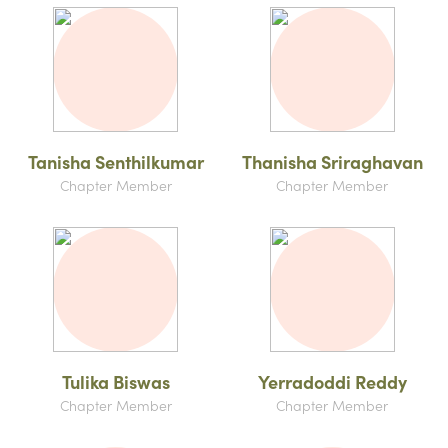
Tanisha Senthilkumar
Thanisha Sriraghavan
Chapter Member
Chapter Member
Tulika Biswas
Yerradoddi Reddy
Chapter Member
Chapter Member