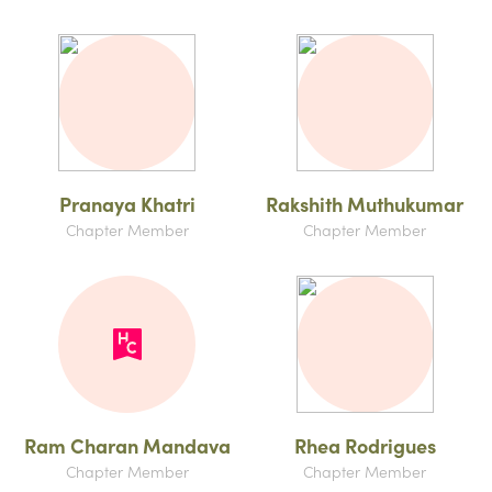
Pranaya Khatri
Rakshith Muthukumar
Chapter Member
Chapter Member
Ram Charan Mandava
Rhea Rodrigues
Chapter Member
Chapter Member