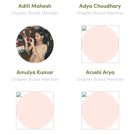
Aditi Mahesh
Adya Choudhary
Chapter Board Member
Chapter Board Member
Amulya Kumar
Arushi Arya
Chapter Board Member
Chapter Board Member