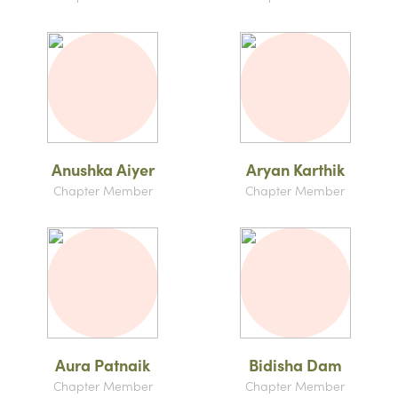
Anushka Aiyer
Aryan Karthik
Chapter Member
Chapter Member
Aura Patnaik
Bidisha Dam
Chapter Member
Chapter Member