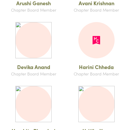
Arushi Ganesh
Avani Krishnan
Chapter Board Member
Chapter Board Member
Devika Anand
Harini Chheda
Chapter Board Member
Chapter Board Member