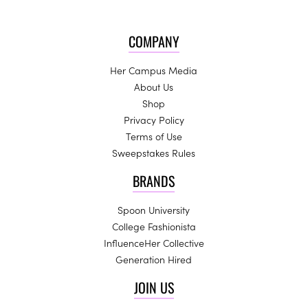
COMPANY
Her Campus Media
About Us
Shop
Privacy Policy
Terms of Use
Sweepstakes Rules
BRANDS
Spoon University
College Fashionista
InfluenceHer Collective
Generation Hired
JOIN US