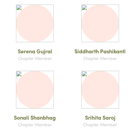
Serena Gujral
Siddharth Pashikanti
Chapter Member
Chapter Member
Sonali Shanbhag
Srihita Saroj
Chapter Member
Chapter Member