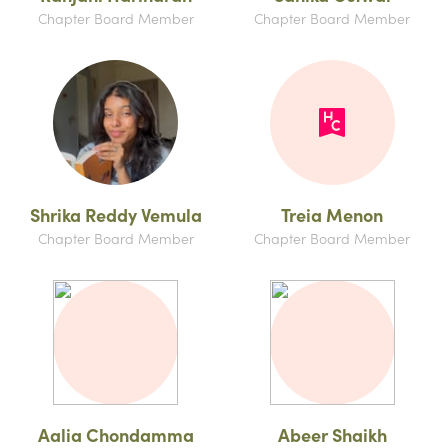
Chapter Board Member
Chapter Board Member
Shrika Reddy Vemula
Treia Menon
Chapter Board Member
Chapter Board Member
Aalia Chondamma
Abeer Shaikh