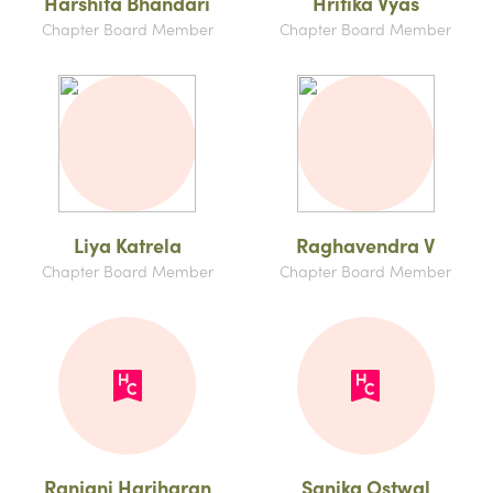
Harshita Bhandari
Hritika Vyas
Chapter Board Member
Chapter Board Member
Liya Katrela
Raghavendra V
Chapter Board Member
Chapter Board Member
Ranjani Hariharan
Sanika Ostwal