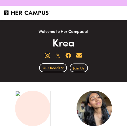
Welcome to Her Campus at
Krea
𝕏
Our Reads
Join Us