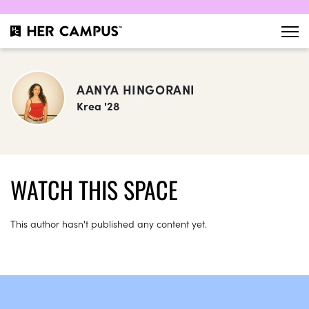
AANYA HINGORANI
Krea '28
WATCH THIS SPACE
This author hasn't published any content yet.