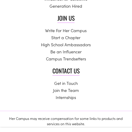
Generation Hired
JOIN US
Write For Her Campus
Start a Chapter
High School Ambassadors
Be an Influencer
Campus Trendsetters
CONTACT US
Get in Touch
Join the Team
Internships
Her Campus may receive compensation for some links to products and
services on this website.
Copyright © 2024 Her Campus Media, LLC. All Rights Reserved.