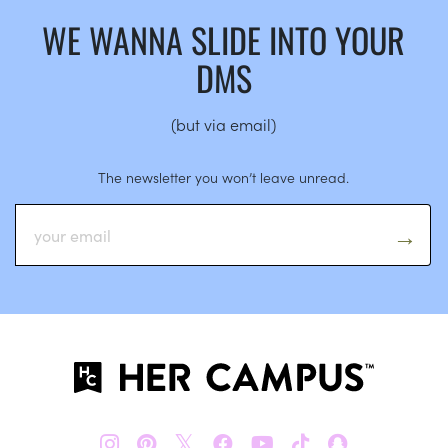
WE WANNA SLIDE INTO YOUR
DMS
(but via email)
The newsletter you won’t leave unread.
𝕏