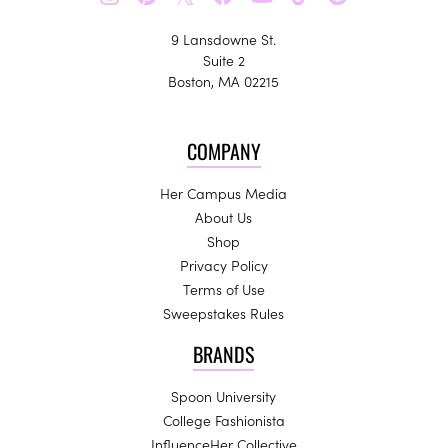
9 Lansdowne St.
Suite 2
Boston, MA 02215
COMPANY
Her Campus Media
About Us
Shop
Privacy Policy
Terms of Use
Sweepstakes Rules
BRANDS
Spoon University
College Fashionista
InfluenceHer Collective