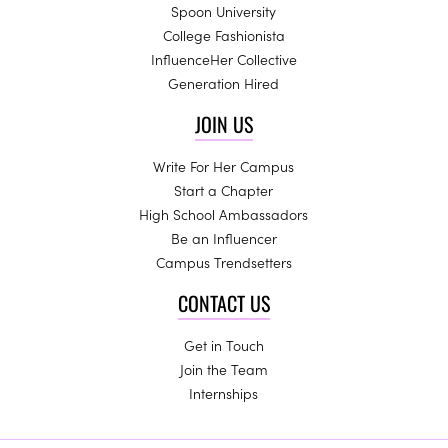
Spoon University
College Fashionista
InfluenceHer Collective
Generation Hired
JOIN US
Write For Her Campus
Start a Chapter
High School Ambassadors
Be an Influencer
Campus Trendsetters
CONTACT US
Get in Touch
Join the Team
Internships