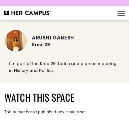
ARUSHI GANESH
Krea '29
I'm part of the Krea 29' batch and plan on majoring
in History and Politics
WATCH THIS SPACE
This author hasn't published any content yet.