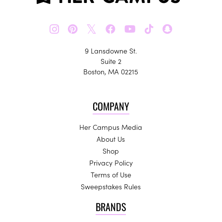
𝕏
9 Lansdowne St.
Suite 2
Boston, MA 02215
COMPANY
Her Campus Media
About Us
Shop
Privacy Policy
Terms of Use
Sweepstakes Rules
BRANDS