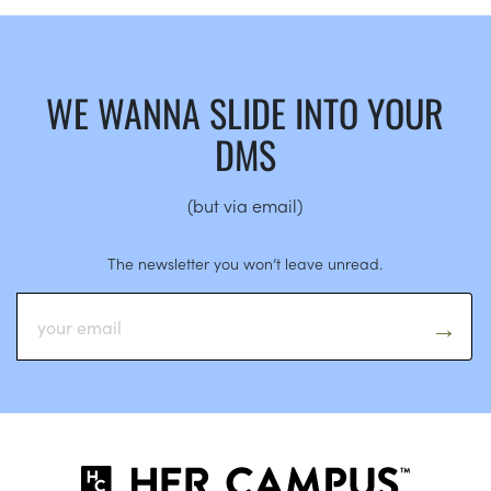
WE WANNA SLIDE INTO YOUR
DMS
(but via email)
The newsletter you won’t leave unread.