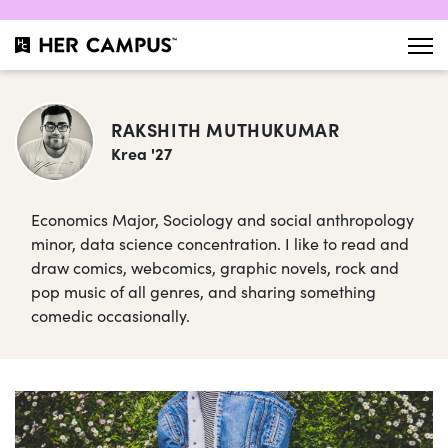
RAKSHITH MUTHUKUMAR
Krea '27
Economics Major, Sociology and social anthropology
minor, data science concentration. I like to read and
draw comics, webcomics, graphic novels, rock and
pop music of all genres, and sharing something
comedic occasionally.