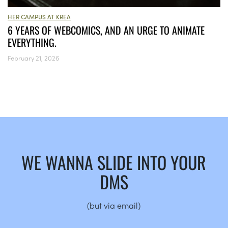
HER CAMPUS AT KREA
6 YEARS OF WEBCOMICS, AND AN URGE TO ANIMATE
EVERYTHING.
February 21, 2026
WE WANNA SLIDE INTO YOUR
DMS
(but via email)