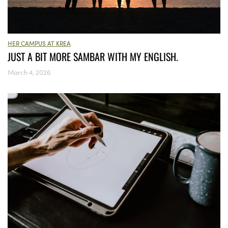
HER CAMPUS AT KREA
JUST A BIT MORE SAMBAR WITH MY ENGLISH.
March 4, 2026