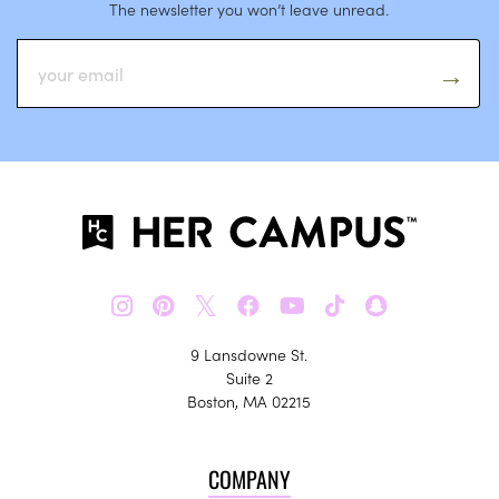
The newsletter you won’t leave unread.
𝕏
9 Lansdowne St.
Suite 2
Boston, MA 02215
COMPANY