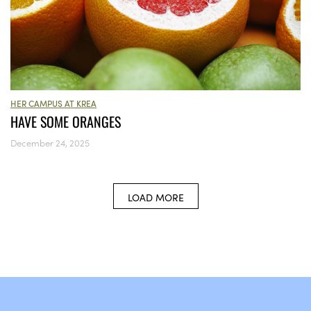
HER CAMPUS AT KREA
HAVE SOME ORANGES
December 24, 2025
LOAD MORE