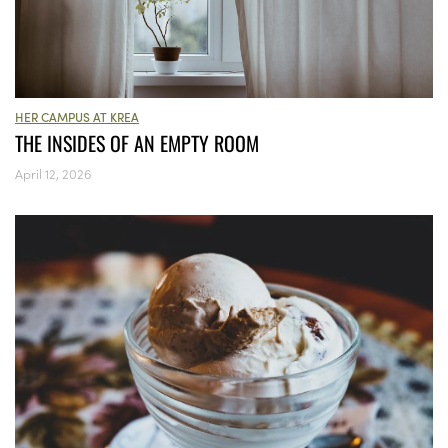
HER CAMPUS AT KREA
THE INSIDES OF AN EMPTY ROOM
April 12, 2026