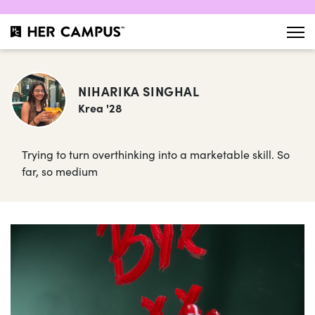
NIHARIKA SINGHAL
Krea '28
Trying to turn overthinking into a marketable skill. So
far, so medium