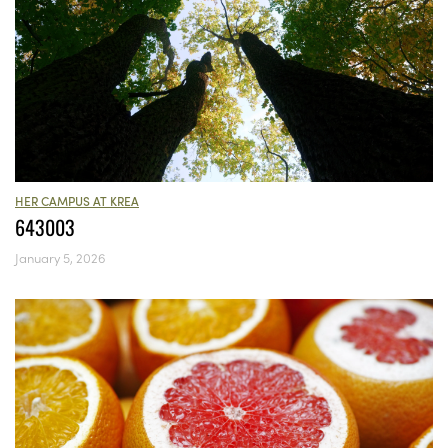
HER CAMPUS AT KREA
643003
January 5, 2026