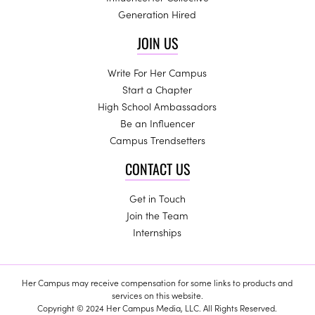
Generation Hired
JOIN US
Write For Her Campus
Start a Chapter
High School Ambassadors
Be an Influencer
Campus Trendsetters
CONTACT US
Get in Touch
Join the Team
Internships
Her Campus may receive compensation for some links to products and
services on this website.
Copyright © 2024 Her Campus Media, LLC. All Rights Reserved.