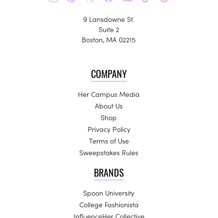
9 Lansdowne St.
Suite 2
Boston, MA 02215
COMPANY
Her Campus Media
About Us
Shop
Privacy Policy
Terms of Use
Sweepstakes Rules
BRANDS
Spoon University
College Fashionista
InfluenceHer Collective