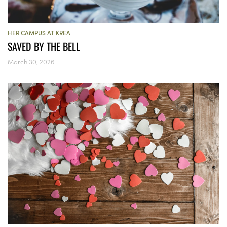
HER CAMPUS AT KREA
SAVED BY THE BELL
March 30, 2026