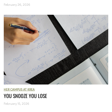
February 26, 2026
HER CAMPUS AT KREA
YOU SNOOZE YOU LOSE
February 15, 2026