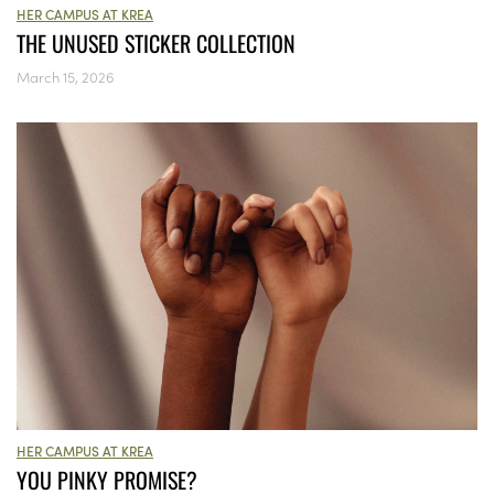
HER CAMPUS AT KREA
THE UNUSED STICKER COLLECTION
March 15, 2026
HER CAMPUS AT KREA
YOU PINKY PROMISE?