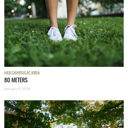
HER CAMPUS AT KREA
80 METERS
January 11, 2026