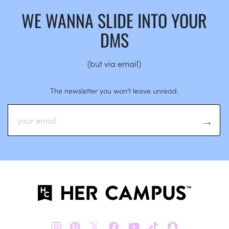
WE WANNA SLIDE INTO YOUR
DMS
(but via email)
The newsletter you won’t leave unread.
𝕏