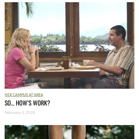
HER CAMPUS AT KREA
SO… HOW’S WORK?
February 3, 2026