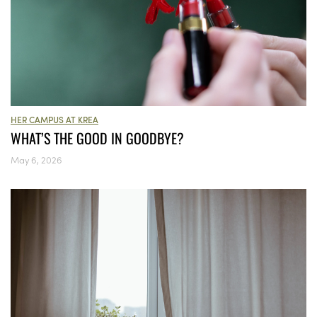
HER CAMPUS AT KREA
WHAT’S THE GOOD IN GOODBYE?
May 6, 2026