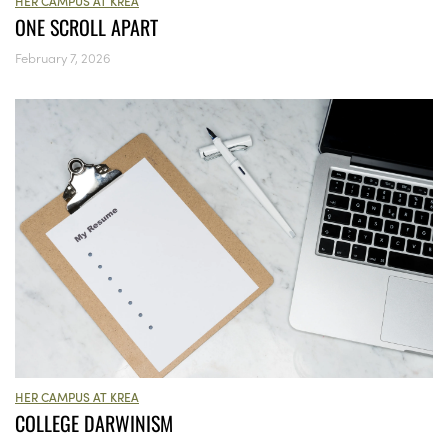
HER CAMPUS AT KREA
ONE SCROLL APART
February 7, 2026
HER CAMPUS AT KREA
COLLEGE DARWINISM