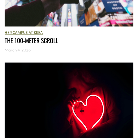
HER CAMPUS AT KREA
THE 100-METER SCROLL
March 4, 2026