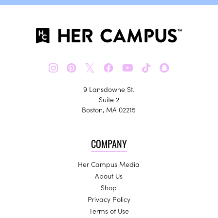
𝕏
9 Lansdowne St.
Suite 2
Boston, MA 02215
COMPANY
Her Campus Media
About Us
Shop
Privacy Policy
Terms of Use