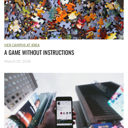
HER CAMPUS AT KREA
A GAME WITHOUT INSTRUCTIONS
March 20, 2026