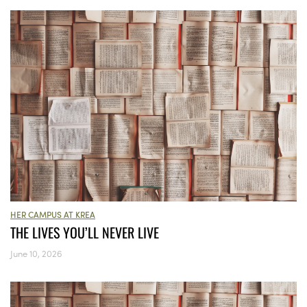
HER CAMPUS AT KREA
THE LIVES YOU’LL NEVER LIVE
June 10, 2026