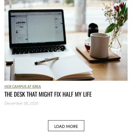
HER CAMPUS AT KREA
THE DESK THAT MIGHT FIX HALF MY LIFE
December 28, 2025
LOAD MORE