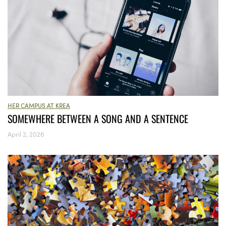
HER CAMPUS AT KREA
SOMEWHERE BETWEEN A SONG AND A SENTENCE
April 2, 2026