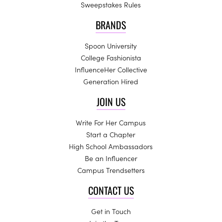
Sweepstakes Rules
BRANDS
Spoon University
College Fashionista
InfluenceHer Collective
Generation Hired
JOIN US
Write For Her Campus
Start a Chapter
High School Ambassadors
Be an Influencer
Campus Trendsetters
CONTACT US
Get in Touch