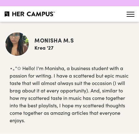
MONISHA M.S
Krea '27
⋆｡°✩ Hello! I'm Monisha, a business student with a
passion for writing. I have a scattered but epic music
taste that will almost always suit the occasion (I will
brag about it at every opportunity). And, similar to
how my scattered taste in music has come together
into the best playlists, I hope my scattered thoughts
come together as amazing articles that everyone
enjoys.