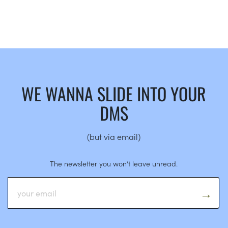
WE WANNA SLIDE INTO YOUR
DMS
(but via email)
The newsletter you won’t leave unread.