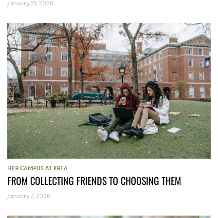
January 21, 2026
HER CAMPUS AT KREA
FROM COLLECTING FRIENDS TO CHOOSING THEM
January 7, 2026