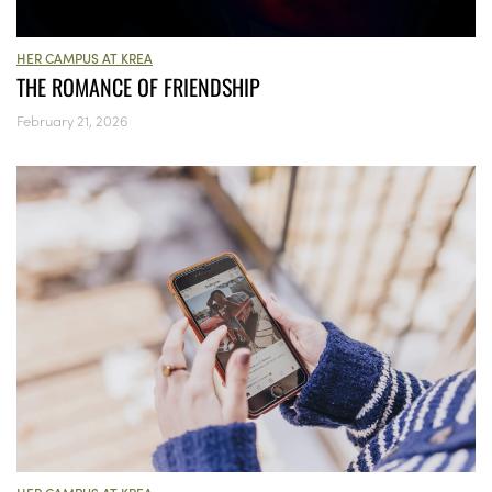
HER CAMPUS AT KREA
THE ROMANCE OF FRIENDSHIP
February 21, 2026