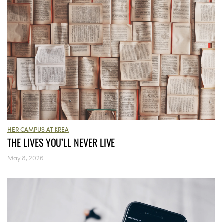
HER CAMPUS AT KREA
THE LIVES YOU’LL NEVER LIVE
May 8, 2026