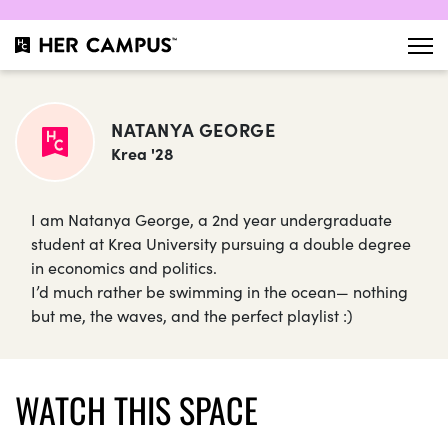
NATANYA GEORGE
Krea '28
I am Natanya George, a 2nd year undergraduate
student at Krea University pursuing a double degree
in economics and politics.
I’d much rather be swimming in the ocean— nothing
but me, the waves, and the perfect playlist :)
WATCH THIS SPACE