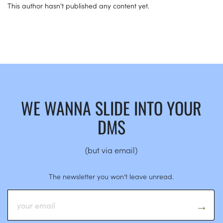
This author hasn't published any content yet.
WE WANNA SLIDE INTO YOUR
DMS
(but via email)
The newsletter you won’t leave unread.