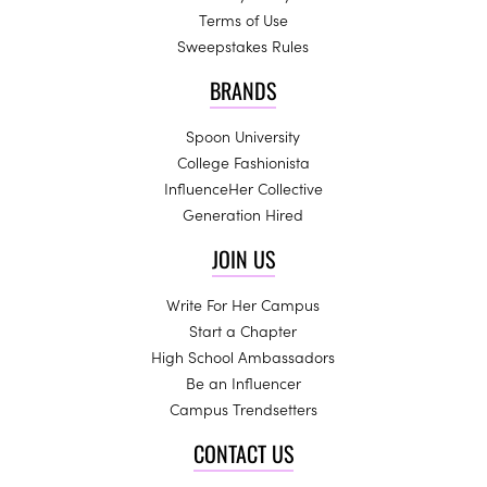
Terms of Use
Sweepstakes Rules
BRANDS
Spoon University
College Fashionista
InfluenceHer Collective
Generation Hired
JOIN US
Write For Her Campus
Start a Chapter
High School Ambassadors
Be an Influencer
Campus Trendsetters
CONTACT US