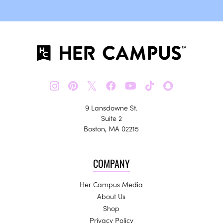
𝕏
9 Lansdowne St.
Suite 2
Boston, MA 02215
COMPANY
Her Campus Media
About Us
Shop
Privacy Policy