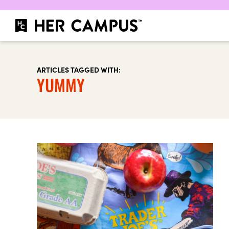
ARTICLES TAGGED WITH:
YUMMY