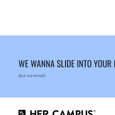
WE WANNA SLIDE INTO YOUR
(but via email)