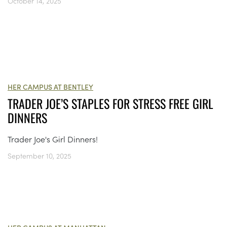
October 14, 2025
HER CAMPUS AT BENTLEY
TRADER JOE’S STAPLES FOR STRESS FREE GIRL
DINNERS
Trader Joe's Girl Dinners!
September 10, 2025