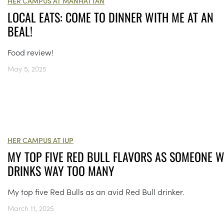
HER CAMPUS AT MANHATTAN
LOCAL EATS: COME TO DINNER WITH ME AT AN
BEAL!
Food review!
May 5, 2025
HER CAMPUS AT IUP
MY TOP FIVE RED BULL FLAVORS AS SOMEONE 
DRINKS WAY TOO MANY
My top five Red Bulls as an avid Red Bull drinker.
March 11, 2025