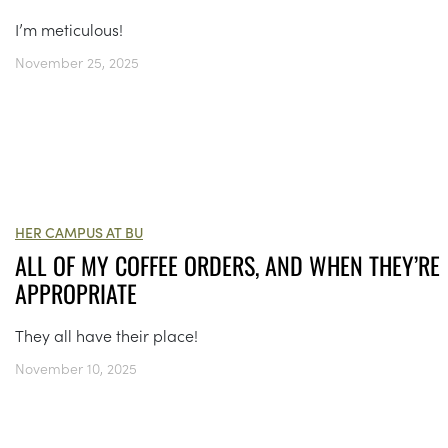
I’m meticulous!
November 25, 2025
HER CAMPUS AT BU
ALL OF MY COFFEE ORDERS, AND WHEN THEY’RE
APPROPRIATE
They all have their place!
November 10, 2025