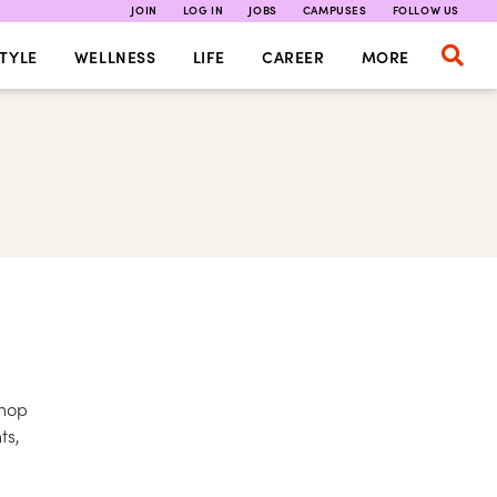
JOIN
LOG IN
JOBS
CAMPUSES
FOLLOW US
TYLE
WELLNESS
LIFE
CAREER
MORE
shop
ts,