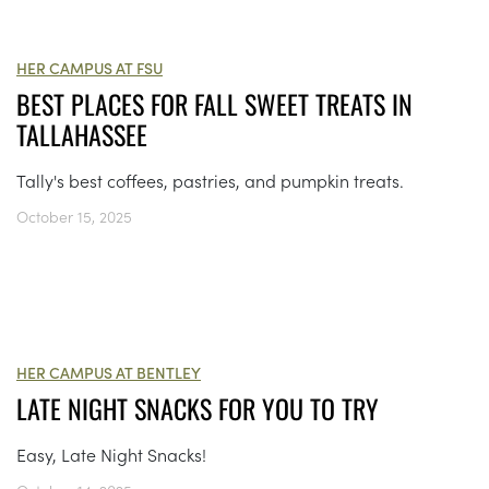
HER CAMPUS AT FSU
BEST PLACES FOR FALL SWEET TREATS IN
TALLAHASSEE
Tally's best coffees, pastries, and pumpkin treats.
October 15, 2025
HER CAMPUS AT BENTLEY
LATE NIGHT SNACKS FOR YOU TO TRY
Easy, Late Night Snacks!