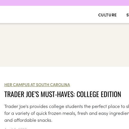
CULTURE
S
HER CAMPUS AT SOUTH CAROLINA
TRADER JOE’S MUST-HAVES: COLLEGE EDITION
Trader Joe's provides college students the perfect place to 
for a variety of quick frozen meals, fresh and easy ingredien
and affordable snacks.