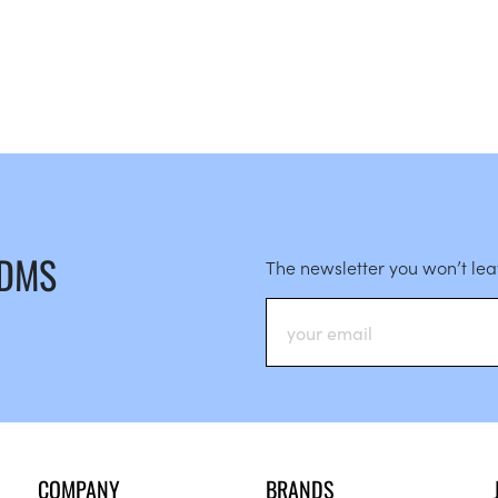
 DMS
The newsletter you won’t le
COMPANY
BRANDS