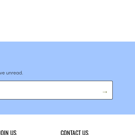
ave unread.
JOIN US
CONTACT US