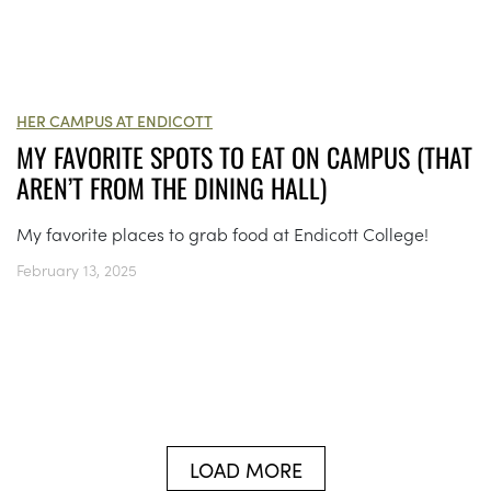
HER CAMPUS AT ENDICOTT
MY FAVORITE SPOTS TO EAT ON CAMPUS (THAT
AREN’T FROM THE DINING HALL)
My favorite places to grab food at Endicott College!
February 13, 2025
LOAD MORE