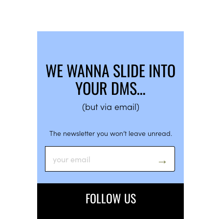
WE WANNA SLIDE INTO
YOUR DMS…
(but via email)
The newsletter you won’t leave unread.
FOLLOW US