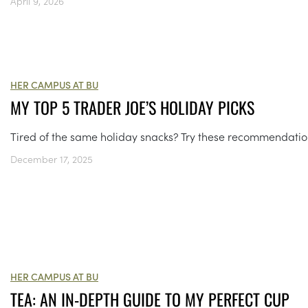
April 9, 2026
HER CAMPUS AT BU
MY TOP 5 TRADER JOE’S HOLIDAY PICKS
Tired of the same holiday snacks? Try these recommendatio
December 17, 2025
HER CAMPUS AT BU
TEA: AN IN-DEPTH GUIDE TO MY PERFECT CUP