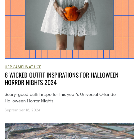
HER CAMPUS AT UCF
6 WICKED OUTFIT INSPIRATIONS FOR HALLOWEEN
HORROR NIGHTS 2024
Scary-good outfit inspo for this year's Universal Orlando
Halloween Horror Nights!
September 18, 2024