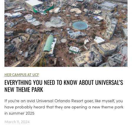
HER CAMPUS AT UCF
EVERYTHING YOU NEED TO KNOW ABOUT UNIVERSAL’S
NEW THEME PARK
If you're an avid Universal Orlando Resort goer, like myself, you
have probably heard that they are opening a new theme park
in summer 2025
March 11, 2024