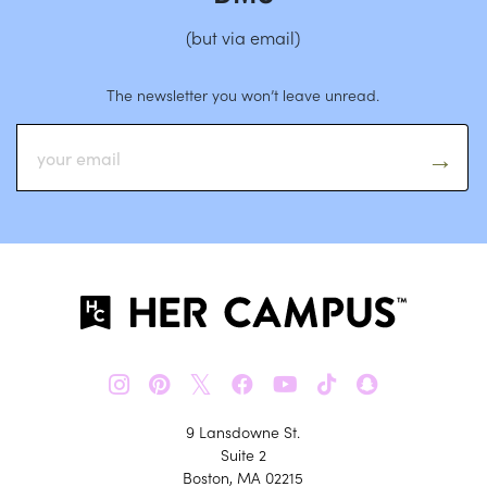
(but via email)
The newsletter you won’t leave unread.
𝕏
9 Lansdowne St.
Suite 2
Boston, MA 02215