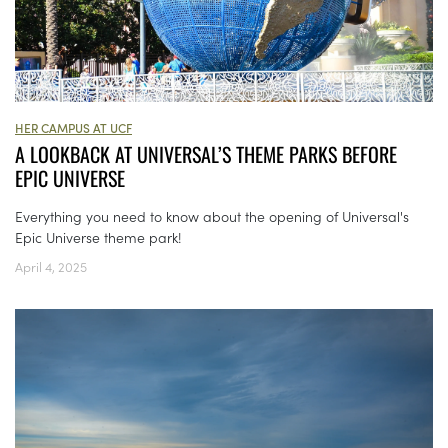
HER CAMPUS AT UCF
A LOOKBACK AT UNIVERSAL’S THEME PARKS BEFORE
EPIC UNIVERSE
Everything you need to know about the opening of Universal's
Epic Universe theme park!
April 4, 2025