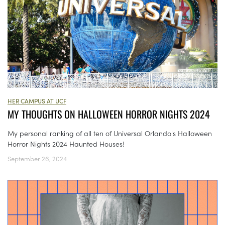
HER CAMPUS AT UCF
MY THOUGHTS ON HALLOWEEN HORROR NIGHTS 2024
My personal ranking of all ten of Universal Orlando's Halloween
Horror Nights 2024 Haunted Houses!
September 26, 2024