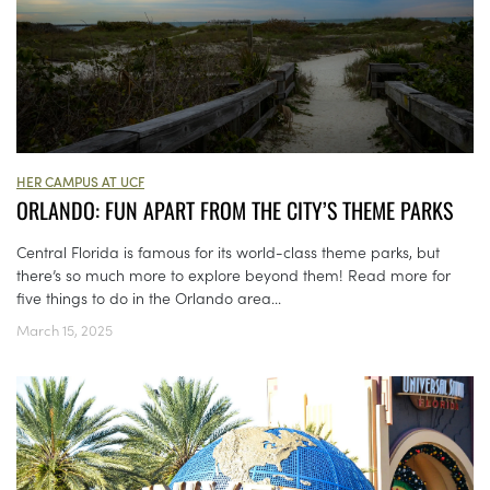
HER CAMPUS AT UCF
ORLANDO: FUN APART FROM THE CITY’S THEME PARKS
Central Florida is famous for its world-class theme parks, but
there’s so much more to explore beyond them! Read more for
five things to do in the Orlando area...
March 15, 2025