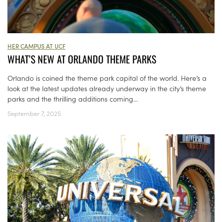
HER CAMPUS AT UCF
WHAT’S NEW AT ORLANDO THEME PARKS
Orlando is coined the theme park capital of the world. Here’s a
look at the latest updates already underway in the city’s theme
parks and the thrilling additions coming...
September 7, 2025