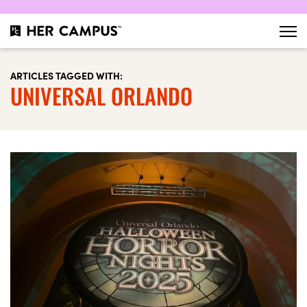
ARTICLES TAGGED WITH:
UNIVERSAL ORLANDO