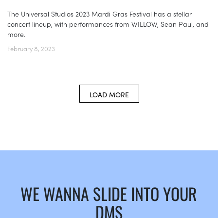
The Universal Studios 2023 Mardi Gras Festival has a stellar
concert lineup, with performances from WILLOW, Sean Paul, and
more.
February 8, 2023
LOAD MORE
WE WANNA SLIDE INTO YOUR
DMS