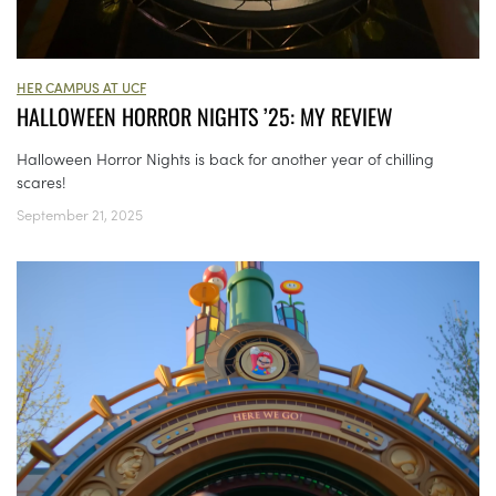
HER CAMPUS AT UCF
HALLOWEEN HORROR NIGHTS ’25: MY REVIEW
Halloween Horror Nights is back for another year of chilling
scares!
September 21, 2025