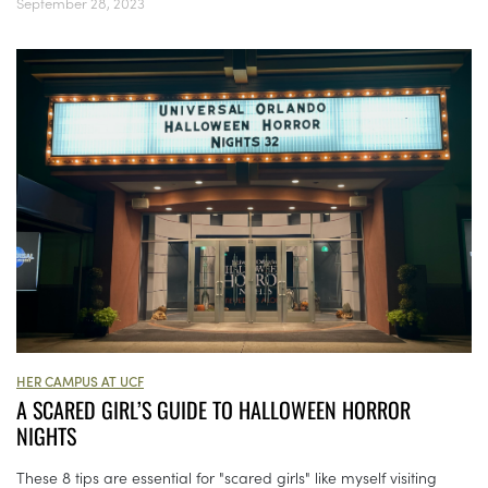
September 28, 2023
HER CAMPUS AT UCF
A SCARED GIRL’S GUIDE TO HALLOWEEN HORROR
NIGHTS
These 8 tips are essential for "scared girls" like myself visiting