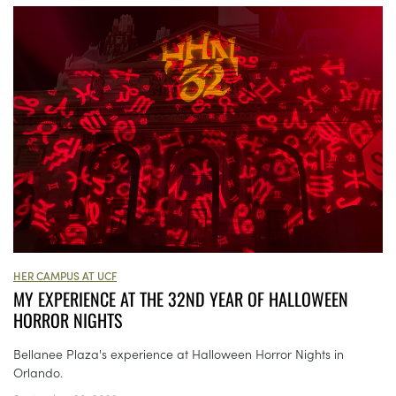
HER CAMPUS AT UCF
MY EXPERIENCE AT THE 32ND YEAR OF HALLOWEEN
HORROR NIGHTS
Bellanee Plaza's experience at Halloween Horror Nights in
Orlando.