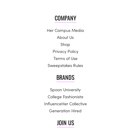
COMPANY
Her Campus Media
About Us
Shop
Privacy Policy
Terms of Use
Sweepstakes Rules
BRANDS
Spoon University
College Fashionista
InfluenceHer Collective
Generation Hired
JOIN US