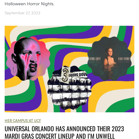
Halloween Horror Nights.
September 27, 2023
HER CAMPUS AT UCF
UNIVERSAL ORLANDO HAS ANNOUNCED THEIR 2023
MARDI GRAS CONCERT LINEUP AND I’M UNWELL