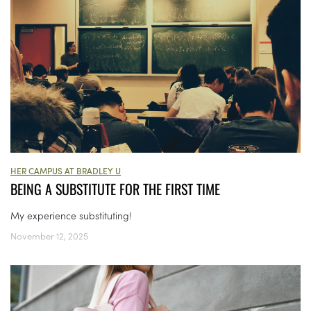
HER CAMPUS AT BRADLEY U
BEING A SUBSTITUTE FOR THE FIRST TIME
My experience substituting!
November 12, 2025