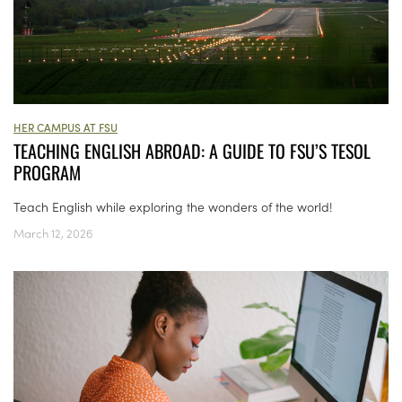
HER CAMPUS AT FSU
TEACHING ENGLISH ABROAD: A GUIDE TO FSU’S TESOL
PROGRAM
Teach English while exploring the wonders of the world!
March 12, 2026