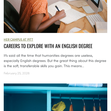
HER CAMPUS AT PITT
CAREERS TO EXPLORE WITH AN ENGLISH DEGREE
It’s said all the time that humanities degrees are useless,
especially English degrees. But the great thing about this degree
is the soft, transferable skills you gain. This means...
February 25, 2026