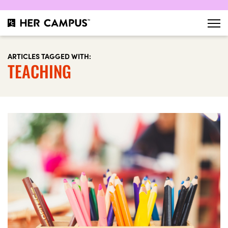
ARTICLES TAGGED WITH:
TEACHING