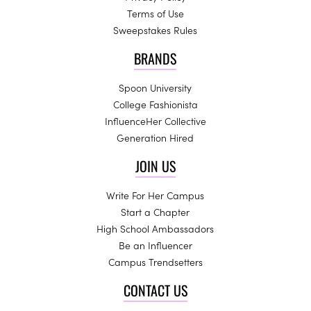
Terms of Use
Sweepstakes Rules
BRANDS
Spoon University
College Fashionista
InfluenceHer Collective
Generation Hired
JOIN US
Write For Her Campus
Start a Chapter
High School Ambassadors
Be an Influencer
Campus Trendsetters
CONTACT US