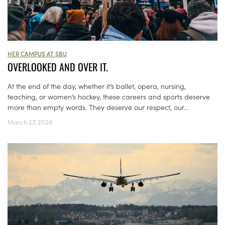
HER CAMPUS AT SBU
OVERLOOKED AND OVER IT.
At the end of the day, whether it’s ballet, opera, nursing,
teaching, or women’s hockey, these careers and sports deserve
more than empty words. They deserve our respect, our...
March 27, 2026