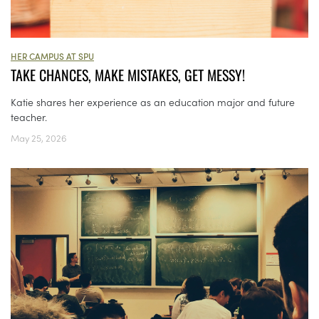
HER CAMPUS AT SPU
TAKE CHANCES, MAKE MISTAKES, GET MESSY!
Katie shares her experience as an education major and future
teacher.
May 25, 2026