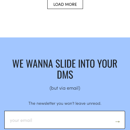
LOAD MORE
WE WANNA SLIDE INTO YOUR
DMS
(but via email)
The newsletter you won’t leave unread.