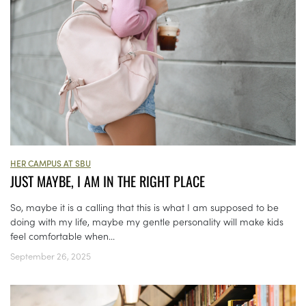
HER CAMPUS AT SBU
JUST MAYBE, I AM IN THE RIGHT PLACE
So, maybe it is a calling that this is what I am supposed to be
doing with my life, maybe my gentle personality will make kids
feel comfortable when...
September 26, 2025