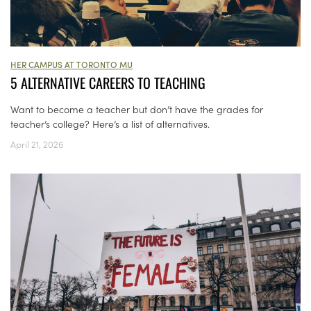
HER CAMPUS AT TORONTO MU
5 ALTERNATIVE CAREERS TO TEACHING
Want to become a teacher but don’t have the grades for
teacher’s college? Here’s a list of alternatives.
April 21, 2026