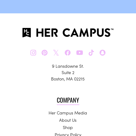
𝕏
9 Lansdowne St.
Suite 2
Boston, MA 02215
COMPANY
Her Campus Media
About Us
Shop
Privacy Policy