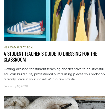
HER CAMPUS AT TCNJ
A STUDENT TEACHER’S GUIDE TO DRESSING FOR THE
CLASSROOM
Getting dressed for student teaching doesn’t have to be stressful.
You can build cute, professional outfits using pieces you probably
already have in your closet! With a few staple...
February 17, 2026