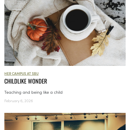
HER CAMPUS AT SBU
CHILDLIKE WONDER
Teaching and being like a child
February 6, 2026