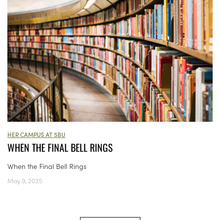
HER CAMPUS AT SBU
WHEN THE FINAL BELL RINGS
When the Final Bell Rings
May 9, 2025