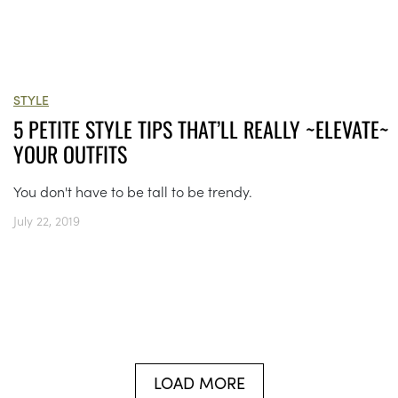
STYLE
5 PETITE STYLE TIPS THAT’LL REALLY ~ELEVATE~
YOUR OUTFITS
You don't have to be tall to be trendy.
July 22, 2019
LOAD MORE