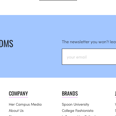
 DMS
The newsletter you won’t le
COMPANY
BRANDS
Her Campus Media
Spoon University
About Us
College Fashionista