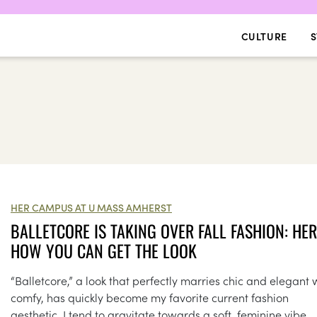
CULTURE
S
HER CAMPUS AT U MASS AMHERST
BALLETCORE IS TAKING OVER FALL FASHION: HER
HOW YOU CAN GET THE LOOK
“Balletcore,” a look that perfectly marries chic and elegant 
comfy, has quickly become my favorite current fashion
aesthetic. I tend to gravitate towards a soft, feminine vibe