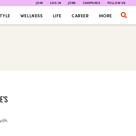
JOIN
LOG IN
JOBS
CAMPUSES
FOLLOW US
TYLE
WELLNESS
LIFE
CAREER
MORE
E’S
with