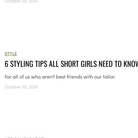
October 25, 2020
STYLE
6 STYLING TIPS ALL SHORT GIRLS NEED TO KNO
For all of us who aren't best friends with our tailor.
October 20, 2020