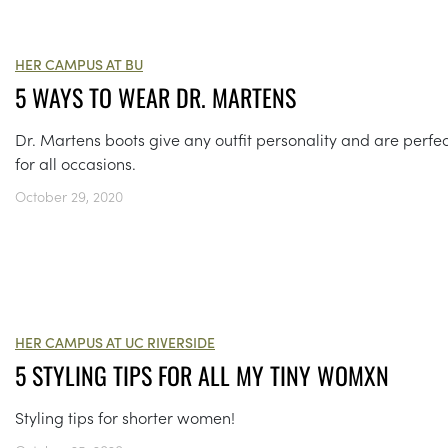
HER CAMPUS AT BU
5 WAYS TO WEAR DR. MARTENS
Dr. Martens boots give any outfit personality and are perfec
for all occasions.
October 29, 2020
HER CAMPUS AT UC RIVERSIDE
5 STYLING TIPS FOR ALL MY TINY WOMXN
Styling tips for shorter women!