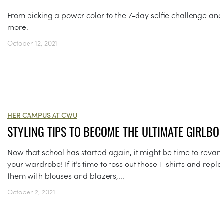
From picking a power color to the 7-day selfie challenge an
more.
October 12, 2021
HER CAMPUS AT CWU
STYLING TIPS TO BECOME THE ULTIMATE GIRLBO
Now that school has started again, it might be time to rev
your wardrobe! If it’s time to toss out those T-shirts and rep
them with blouses and blazers,...
October 2, 2021