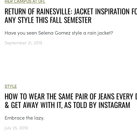
HER CAMPUS AT UFL
RETURN OF RAINESVILLE: JACKET INSPIRATION F
ANY STYLE THIS FALL SEMESTER
Have you seen Selena Gomez style a rain jacket?
September 21, 2019
STYLE
HOW TO WEAR THE SAME PAIR OF JEANS EVERY 
& GET AWAY WITH IT, AS TOLD BY INSTAGRAM
Embrace the lazy.
July 25, 2019