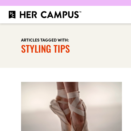
ARTICLES TAGGED WITH:
STYLING TIPS