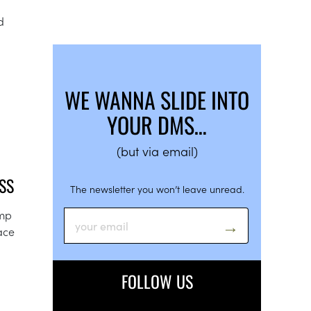
d
WE WANNA SLIDE INTO
YOUR DMS…
(but via email)
SS
The newsletter you won’t leave unread.
amp
lace
FOLLOW US