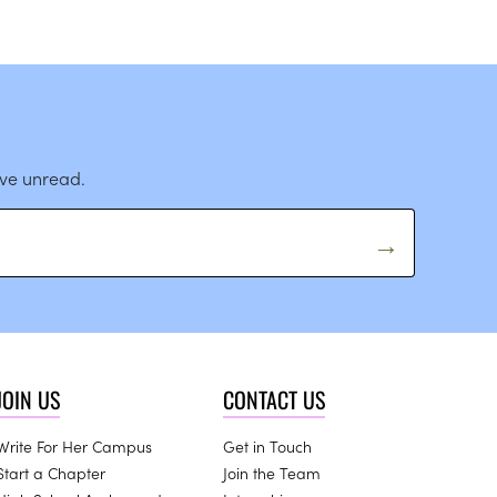
ave unread.
JOIN US
CONTACT US
Write For Her Campus
Get in Touch
Start a Chapter
Join the Team