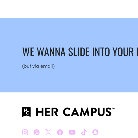
WE WANNA SLIDE INTO YOUR
(but via email)
𝕏