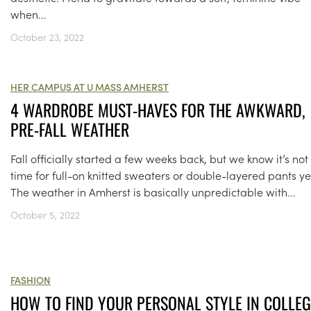
when...
October 23, 2022
HER CAMPUS AT U MASS AMHERST
4 WARDROBE MUST-HAVES FOR THE AWKWARD,
PRE-FALL WEATHER
Fall officially started a few weeks back, but we know it’s not
time for full-on knitted sweaters or double-layered pants ye
The weather in Amherst is basically unpredictable with...
October 5, 2022
FASHION
HOW TO FIND YOUR PERSONAL STYLE IN COLLEG