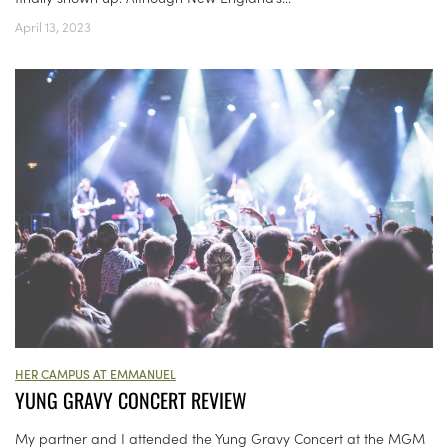
April 13, 2023
HER CAMPUS AT EMMANUEL
YUNG GRAVY CONCERT REVIEW
My partner and I attended the Yung Gravy Concert at the MGM