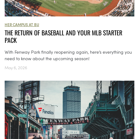
HER CAMPUS AT BU
THE RETURN OF BASEBALL AND YOUR MLB STARTER
PACK
With Fenway Park finally reopening again, here’s everything you
need to know about the upcoming season!
May 6, 2026