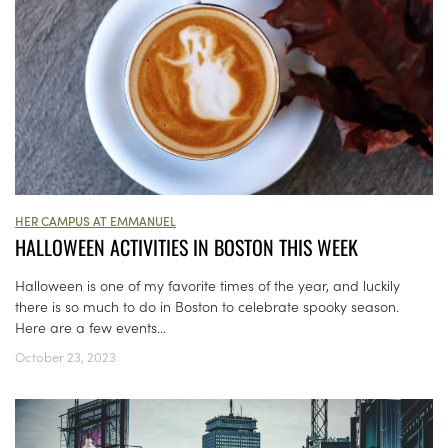
HER CAMPUS AT EMMANUEL
HALLOWEEN ACTIVITIES IN BOSTON THIS WEEK
Halloween is one of my favorite times of the year, and luckily
there is so much to do in Boston to celebrate spooky season.
Here are a few events...
October 23, 2023