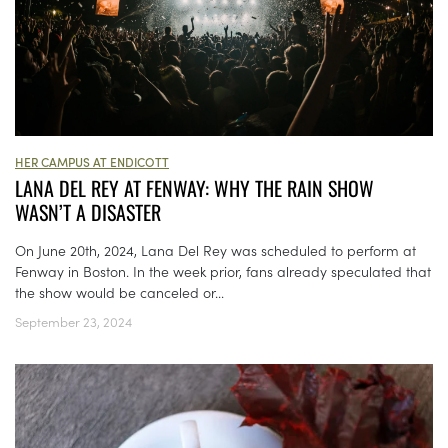
HER CAMPUS AT ENDICOTT
LANA DEL REY AT FENWAY: WHY THE RAIN SHOW
WASN’T A DISASTER
On June 20th, 2024, Lana Del Rey was scheduled to perform at
Fenway in Boston. In the week prior, fans already speculated that
the show would be canceled or...
September 23, 2024