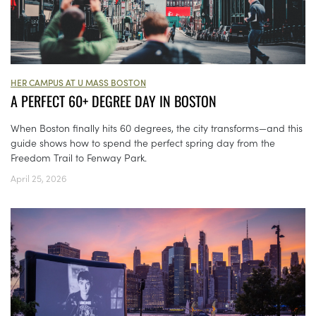
HER CAMPUS AT U MASS BOSTON
A PERFECT 60+ DEGREE DAY IN BOSTON
When Boston finally hits 60 degrees, the city transforms—and this
guide shows how to spend the perfect spring day from the
Freedom Trail to Fenway Park.
April 25, 2026