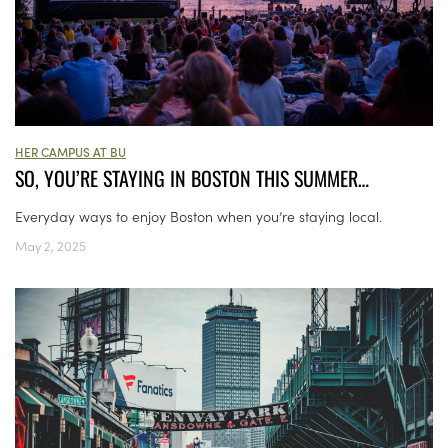
HER CAMPUS AT BU
SO, YOU’RE STAYING IN BOSTON THIS SUMMER…
Everyday ways to enjoy Boston when you’re staying local.
May 2, 2025