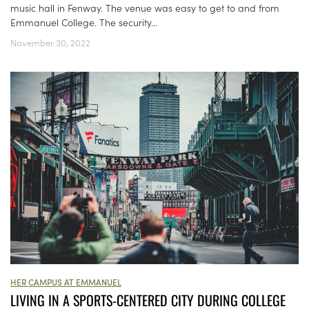
music hall in Fenway. The venue was easy to get to and from
Emmanuel College. The security...
November 30, 2022
HER CAMPUS AT EMMANUEL
LIVING IN A SPORTS-CENTERED CITY DURING COLLEGE