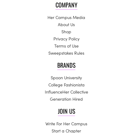
COMPANY
Her Campus Media
About Us
Shop
Privacy Policy
Terms of Use
Sweepstakes Rules
BRANDS
Spoon University
College Fashionista
InfluenceHer Collective
Generation Hired
JOIN US
Write For Her Campus
Start a Chapter