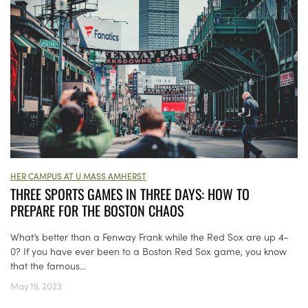
HER CAMPUS AT U MASS AMHERST
THREE SPORTS GAMES IN THREE DAYS: HOW TO
PREPARE FOR THE BOSTON CHAOS
What’s better than a Fenway Frank while the Red Sox are up 4-
0? If you have ever been to a Boston Red Sox game, you know
that the famous...
May 19, 2023