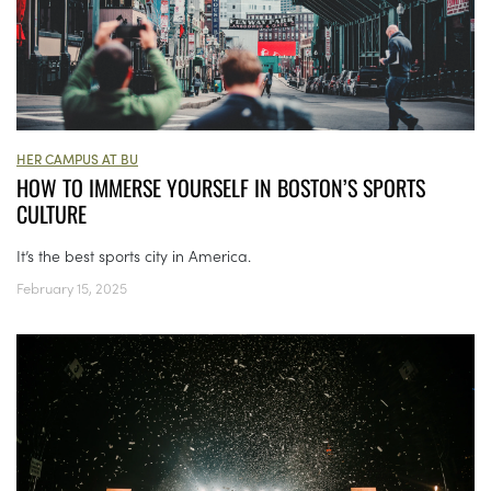
HER CAMPUS AT BU
HOW TO IMMERSE YOURSELF IN BOSTON’S SPORTS
CULTURE
It’s the best sports city in America.
February 15, 2025