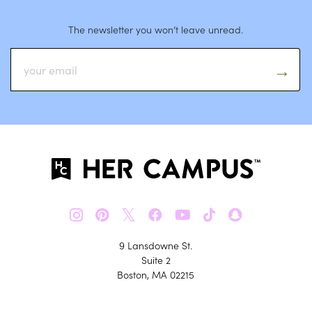
The newsletter you won’t leave unread.
𝕏
9 Lansdowne St.
Suite 2
Boston, MA 02215