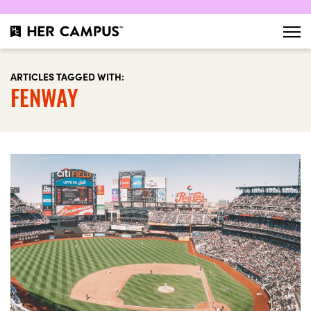
ARTICLES TAGGED WITH:
FENWAY