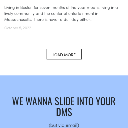
Living in Boston for seven months of the year means living in a
lively community and the center of entertainment in
Massachusetts. There is never a dull day either...
October 5, 2022
LOAD MORE
WE WANNA SLIDE INTO YOUR
DMS
(but via email)