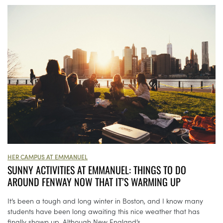
HER CAMPUS AT EMMANUEL
SUNNY ACTIVITIES AT EMMANUEL: THINGS TO DO
AROUND FENWAY NOW THAT IT’S WARMING UP
It’s been a tough and long winter in Boston, and I know many
students have been long awaiting this nice weather that has
finally shown up. Although New England’s...