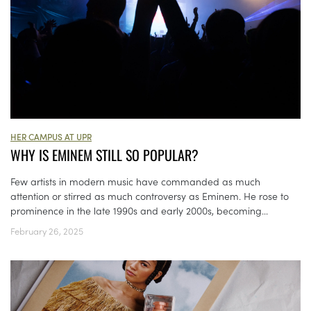
HER CAMPUS AT UPR
WHY IS EMINEM STILL SO POPULAR?
Few artists in modern music have commanded as much
attention or stirred as much controversy as Eminem. He rose to
prominence in the late 1990s and early 2000s, becoming...
February 26, 2025