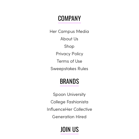
COMPANY
Her Campus Media
About Us
Shop
Privacy Policy
Terms of Use
Sweepstakes Rules
BRANDS
Spoon University
College Fashionista
InfluenceHer Collective
Generation Hired
JOIN US