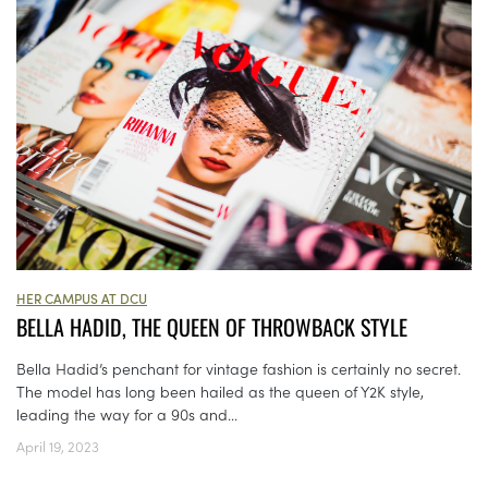
HER CAMPUS AT DCU
BELLA HADID, THE QUEEN OF THROWBACK STYLE
Bella Hadid’s penchant for vintage fashion is certainly no secret.
The model has long been hailed as the queen of Y2K style,
leading the way for a 90s and...
April 19, 2023