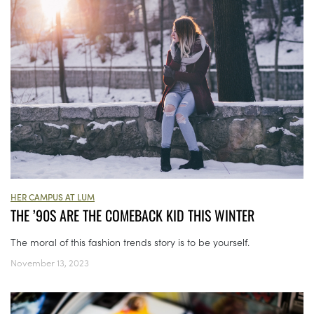
HER CAMPUS AT LUM
THE ’90S ARE THE COMEBACK KID THIS WINTER
The moral of this fashion trends story is to be yourself.
November 13, 2023