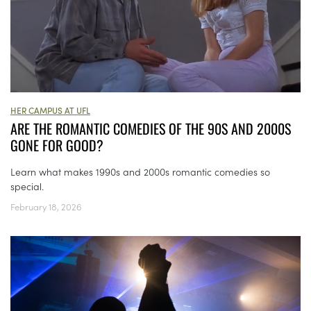
HER CAMPUS AT UFL
ARE THE ROMANTIC COMEDIES OF THE 90S AND 2000S
GONE FOR GOOD?
Learn what makes 1990s and 2000s romantic comedies so
special.
February 18, 2026