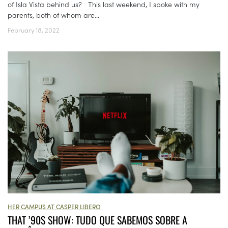
of Isla Vista behind us? This last weekend, I spoke with my
parents, both of whom are...
February 18, 2022
HER CAMPUS AT CASPER LIBERO
THAT ’90S SHOW: TUDO QUE SABEMOS SOBRE A