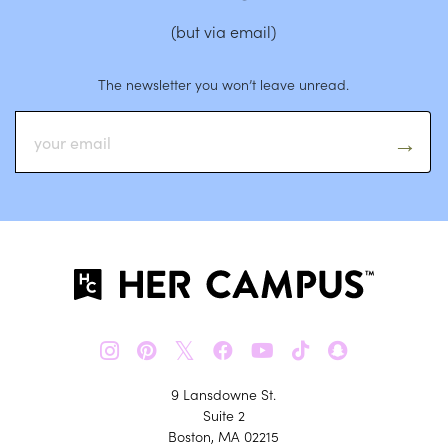
(but via email)
The newsletter you won’t leave unread.
𝕏
9 Lansdowne St.
Suite 2
Boston, MA 02215