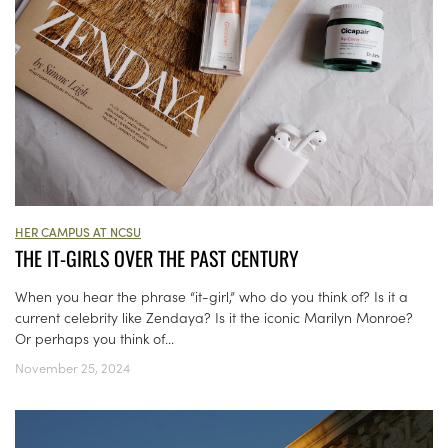
HER CAMPUS AT NCSU
THE IT-GIRLS OVER THE PAST CENTURY
When you hear the phrase “it-girl,” who do you think of? Is it a
current celebrity like Zendaya? Is it the iconic Marilyn Monroe?
Or perhaps you think of...
November 25, 2024