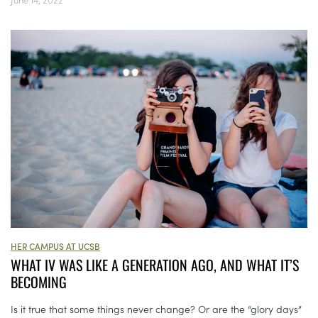
HER CAMPUS AT UCSB
WHAT IV WAS LIKE A GENERATION AGO, AND WHAT IT’S
BECOMING
Is it true that some things never change? Or are the “glory days”