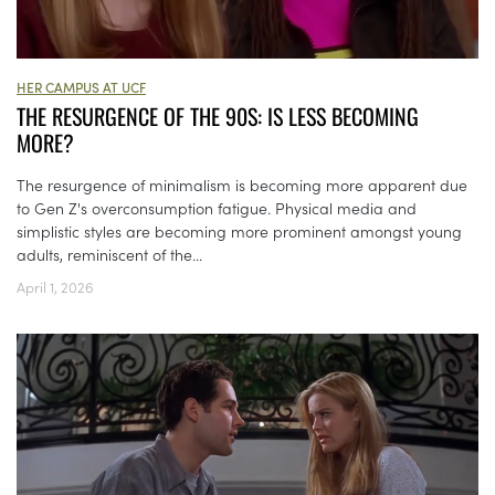
HER CAMPUS AT UCF
THE RESURGENCE OF THE 90S: IS LESS BECOMING
MORE?
The resurgence of minimalism is becoming more apparent due
to Gen Z's overconsumption fatigue. Physical media and
simplistic styles are becoming more prominent amongst young
adults, reminiscent of the...
April 1, 2026