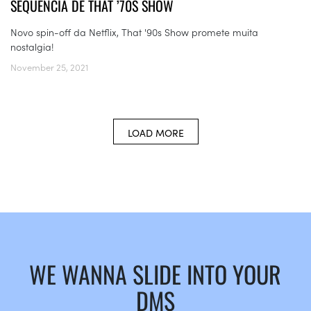
SEQUÊNCIA DE THAT ’70S SHOW
Novo spin-off da Netflix, That '90s Show promete muita
nostalgia!
November 25, 2021
LOAD MORE
WE WANNA SLIDE INTO YOUR
DMS