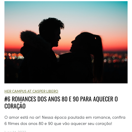
HER CAMPUS AT CASPER LIBERO
#6 ROMANCES DOS ANOS 80 E 90 PARA AQUECER O
CORAÇÃO
O amor está no ar! Nessa época pautada em romance, confira
6 filmes dos anos 80 e 90 que vão aquecer seu coração!
June 14, 2022