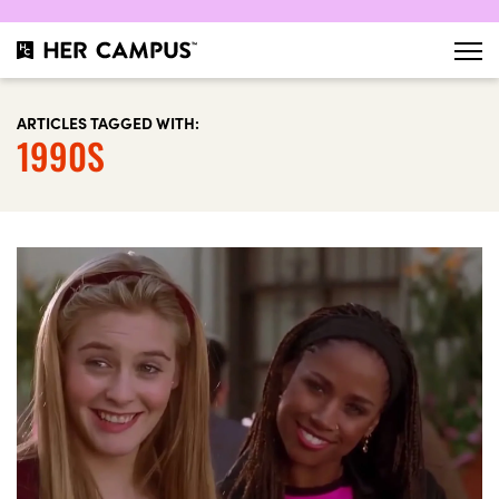
ARTICLES TAGGED WITH:
1990S