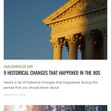
HER CAMPUS AT UPR
9 HISTORICAL CHANGES THAT HAPPENED IN THE 90S
Here’s a list of historical changes that happened during this
period that you should know about.
March 15, 2024