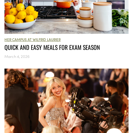
HER CAMPUS AT WILFRID LAURIER
QUICK AND EASY MEALS FOR EXAM SEASON
March 4, 2026