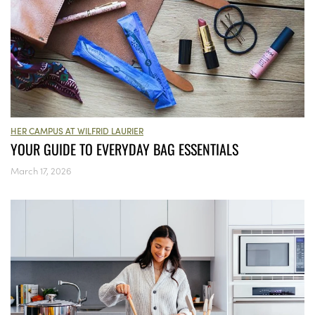
HER CAMPUS AT WILFRID LAURIER
YOUR GUIDE TO EVERYDAY BAG ESSENTIALS
March 17, 2026