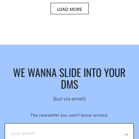
LOAD MORE
WE WANNA SLIDE INTO YOUR
DMS
(but via email)
The newsletter you won’t leave unread.