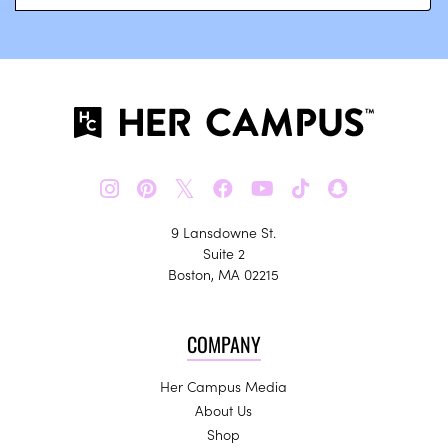
𝕏
9 Lansdowne St.
Suite 2
Boston, MA 02215
COMPANY
Her Campus Media
About Us
Shop