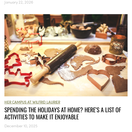
January 22, 2026
HER CAMPUS AT WILFRID LAURIER
SPENDING THE HOLIDAYS AT HOME? HERE’S A LIST OF
ACTIVITIES TO MAKE IT ENJOYABLE
December 10, 2025