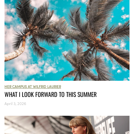
HER CAMPUS AT WILFRID LAURIER
WHAT I LOOK FORWARD TO THIS SUMMER
April 3, 2026