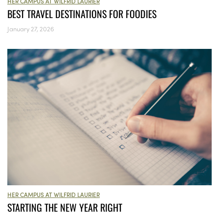
HER CAMPUS AT WILFRID LAURIER
BEST TRAVEL DESTINATIONS FOR FOODIES
January 27, 2026
HER CAMPUS AT WILFRID LAURIER
STARTING THE NEW YEAR RIGHT