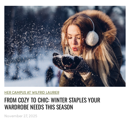
HER CAMPUS AT WILFRID LAURIER
FROM COZY TO CHIC: WINTER STAPLES YOUR
WARDROBE NEEDS THIS SEASON
November 27, 2025