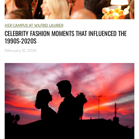
HER CAMPUS AT WILFRID LAURIER
CELEBRITY FASHION MOMENTS THAT INFLUENCED THE
1990S-2020S
February 10, 2026