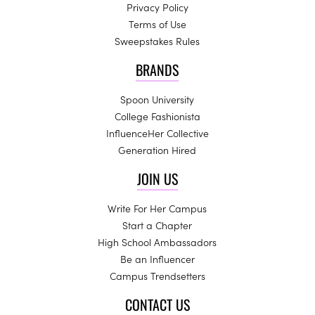
Privacy Policy
Terms of Use
Sweepstakes Rules
BRANDS
Spoon University
College Fashionista
InfluenceHer Collective
Generation Hired
JOIN US
Write For Her Campus
Start a Chapter
High School Ambassadors
Be an Influencer
Campus Trendsetters
CONTACT US