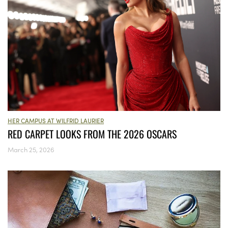
HER CAMPUS AT WILFRID LAURIER
RED CARPET LOOKS FROM THE 2026 OSCARS
March 25, 2026