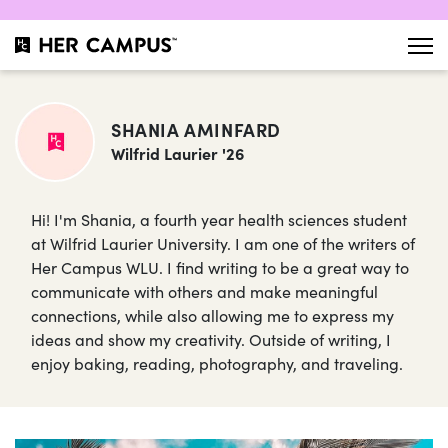
SHANIA AMINFARD
Wilfrid Laurier '26
Hi! I'm Shania, a fourth year health sciences student
at Wilfrid Laurier University. I am one of the writers of
Her Campus WLU. I find writing to be a great way to
communicate with others and make meaningful
connections, while also allowing me to express my
ideas and show my creativity. Outside of writing, I
enjoy baking, reading, photography, and traveling.