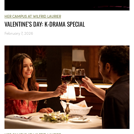
HER CAMPUS AT WILFRID LAURIER
VALENTINE’S DAY: K-DRAMA SPECIAL
February 7, 2026