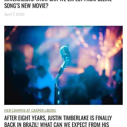
SONG’S NEW MOVIE?
April 7, 2025
HER CAMPUS AT CASPER LIBERO
AFTER EIGHT YEARS, JUSTIN TIMBERLAKE IS FINALLY
BACK IN BRAZIL! WHAT CAN WE EXPECT FROM HIS