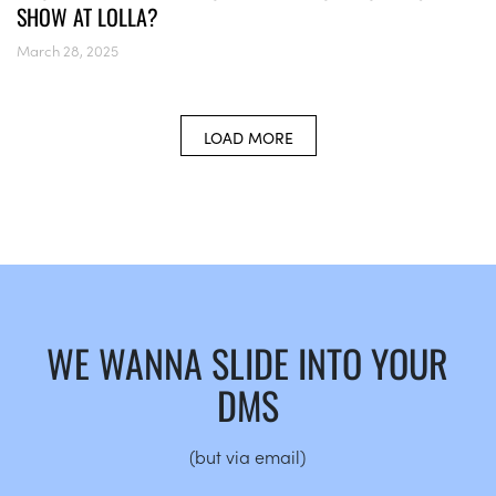
SHOW AT LOLLA?
March 28, 2025
LOAD MORE
WE WANNA SLIDE INTO YOUR
DMS
(but via email)