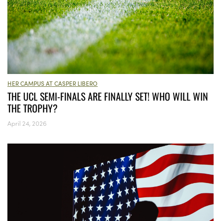
HER CAMPUS AT CASPER LIBERO
THE UCL SEMI-FINALS ARE FINALLY SET! WHO WILL WIN
THE TROPHY?
April 24, 2026