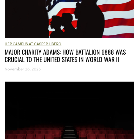
HER CAMPUS AT CASPER LIBERO
MAJOR CHARITY ADAMS: HOW BATTALION 6888 WAS
CRUCIAL TO THE UNITED STATES IN WORLD WAR II
November 28, 2025