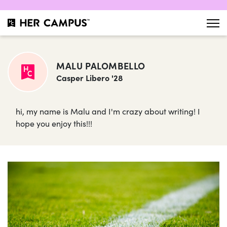
MALU PALOMBELLO
Casper Libero '28
hi, my name is Malu and I'm crazy about writing! I
hope you enjoy this!!!