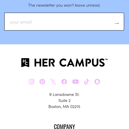
The newsletter you won’t leave unread.
𝕏
9 Lansdowne St.
Suite 2
Boston, MA 02215
COMPANY