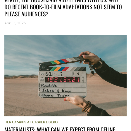
DO RECENT BOOK-TO-FILM ADAPTATIONS NOT SEEM TO
PLEASE AUDIENCES?
April 11, 2025
HER CAMPUS AT CASPER LIBERO
MATERIALISTS: WHAT CAN WE EXPECT FROM CELINE