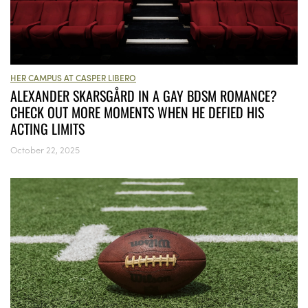
HER CAMPUS AT CASPER LIBERO
ALEXANDER SKARSGÅRD IN A GAY BDSM ROMANCE?
CHECK OUT MORE MOMENTS WHEN HE DEFIED HIS
ACTING LIMITS
October 22, 2025