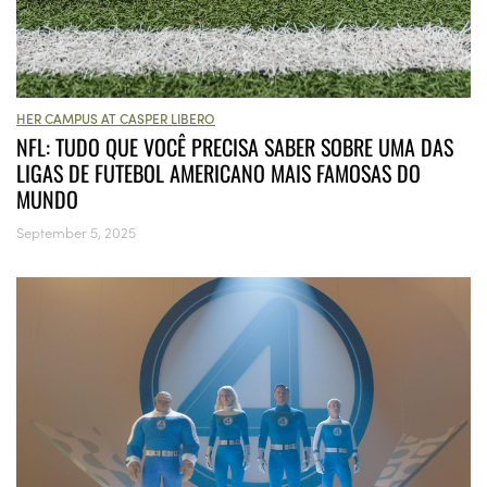
HER CAMPUS AT CASPER LIBERO
NFL: TUDO QUE VOCÊ PRECISA SABER SOBRE UMA DAS
LIGAS DE FUTEBOL AMERICANO MAIS FAMOSAS DO
MUNDO
September 5, 2025