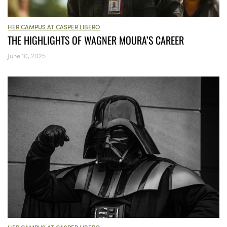
HER CAMPUS AT CASPER LIBERO
THE HIGHLIGHTS OF WAGNER MOURA’S CAREER
June 10, 2025