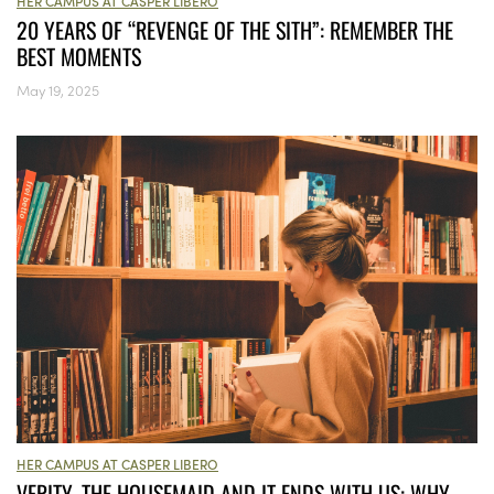
HER CAMPUS AT CASPER LIBERO
20 YEARS OF “REVENGE OF THE SITH”: REMEMBER THE
BEST MOMENTS
May 19, 2025
HER CAMPUS AT CASPER LIBERO
VERITY, THE HOUSEMAID AND IT ENDS WITH US: WHY