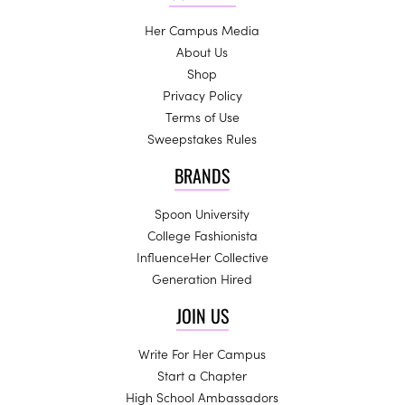
Her Campus Media
About Us
Shop
Privacy Policy
Terms of Use
Sweepstakes Rules
BRANDS
Spoon University
College Fashionista
InfluenceHer Collective
Generation Hired
JOIN US
Write For Her Campus
Start a Chapter
High School Ambassadors