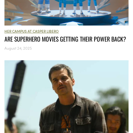
HER CAMPUS AT CASPER LIBERO
ARE SUPERHERO MOVIES GETTING THEIR POWER BACK?
August 24, 2025