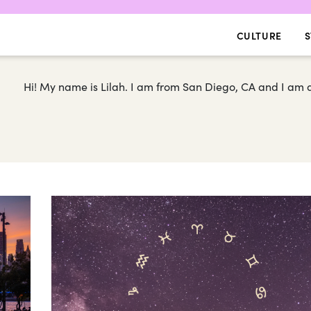
CULTURE
S
Hi! My name is Lilah. I am from San Diego, CA and I am a 