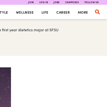
JOIN
LOG IN
JOBS
CAMPUSES
FOLLOW US
TYLE
WELLNESS
LIFE
CAREER
MORE
first year dietetics major at SFSU