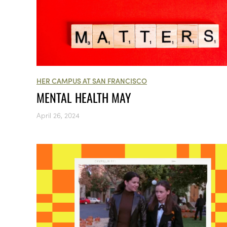
HER CAMPUS AT SAN FRANCISCO
MENTAL HEALTH MAY
April 26, 2024