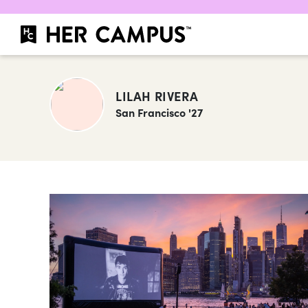
LILAH RIVERA
San Francisco '27