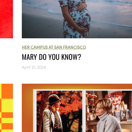
HER CAMPUS AT SAN FRANCISCO
MARY DO YOU KNOW?
April 21, 2024