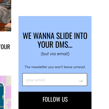
WE WANNA SLIDE INTO
YOUR DMS…
YOUR
(but via email)
The newsletter you won’t leave unread.
FOLLOW US