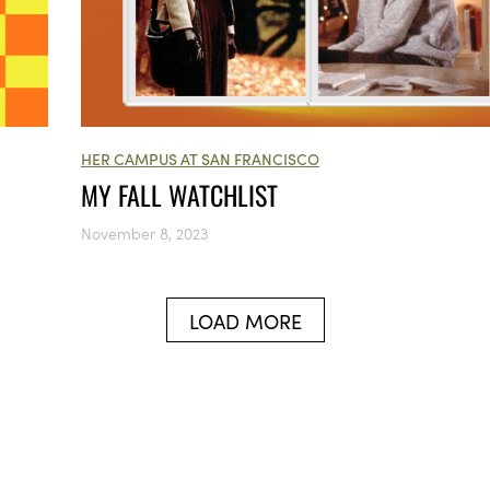
HER CAMPUS AT SAN FRANCISCO
MY FALL WATCHLIST
November 8, 2023
LOAD MORE