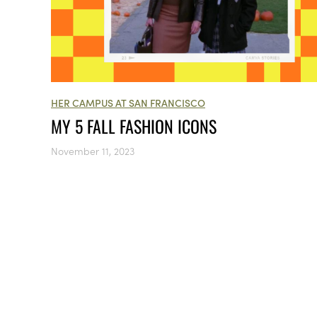
HER CAMPUS AT SAN FRANCISCO
MY 5 FALL FASHION ICONS
November 11, 2023