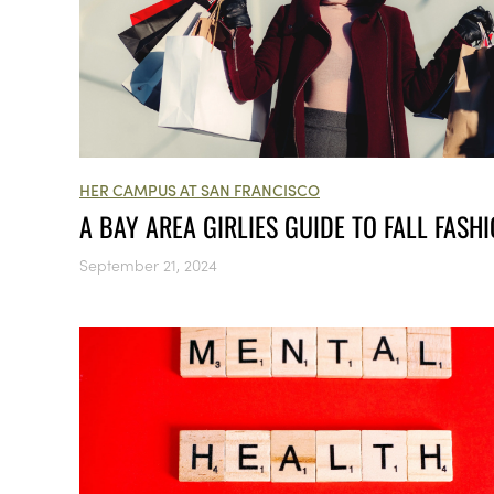
HER CAMPUS AT SAN FRANCISCO
A BAY AREA GIRLIES GUIDE TO FALL FASH
September 21, 2024