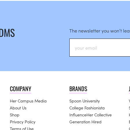
 DMS
The newsletter you won’t le
COMPANY
BRANDS
Her Campus Media
Spoon University
About Us
College Fashionista
Shop
InfluenceHer Collective
Privacy Policy
Generation Hired
Terms of Use