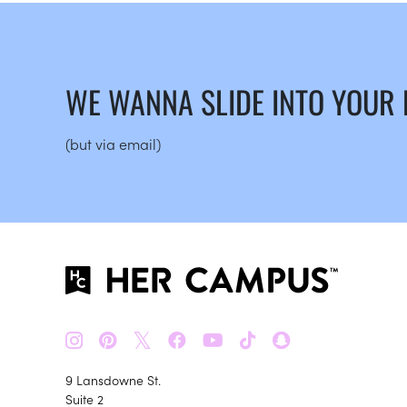
WE WANNA SLIDE INTO YOUR
(but via email)
𝕏
9 Lansdowne St.
Suite 2