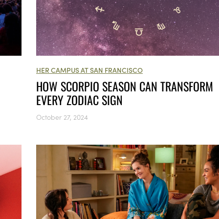
HER CAMPUS AT SAN FRANCISCO
HOW SCORPIO SEASON CAN TRANSFORM
EVERY ZODIAC SIGN
October 27, 2024