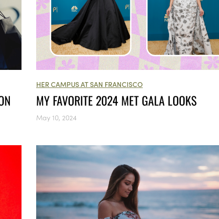
HER CAMPUS AT SAN FRANCISCO
ION
MY FAVORITE 2024 MET GALA LOOKS
May 10, 2024