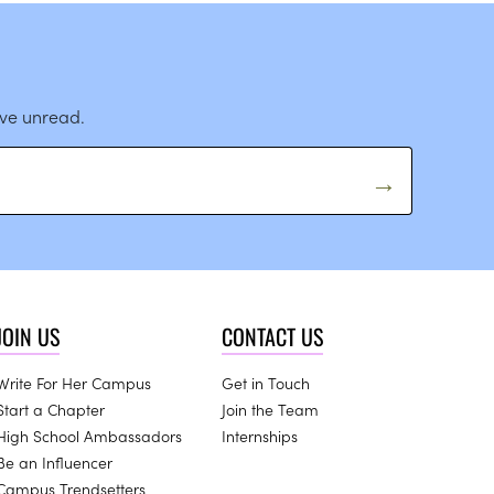
ave unread.
JOIN US
CONTACT US
Write For Her Campus
Get in Touch
Start a Chapter
Join the Team
High School Ambassadors
Internships
Be an Influencer
Campus Trendsetters