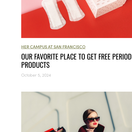
HER CAMPUS AT SAN FRANCISCO
OUR FAVORITE PLACE TO GET FREE PERIOD
PRODUCTS
October 5, 2024