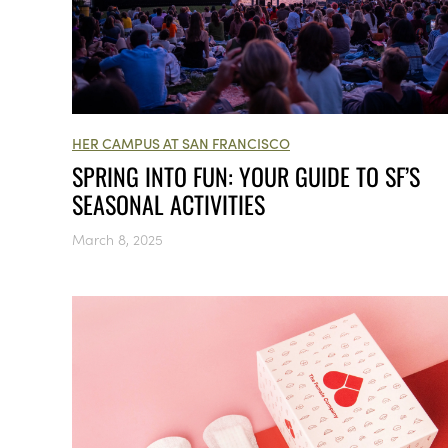
HER CAMPUS AT SAN FRANCISCO
SPRING INTO FUN: YOUR GUIDE TO SF’S
SEASONAL ACTIVITIES
March 8, 2025