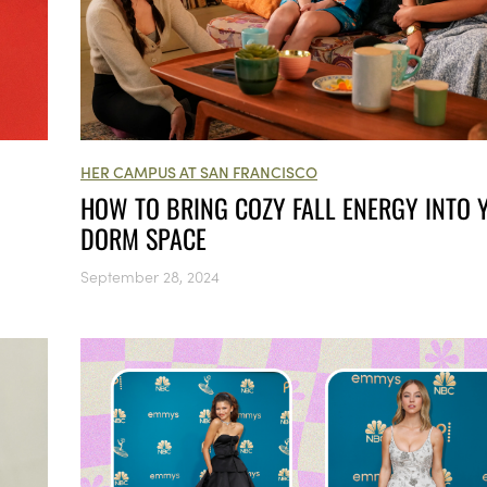
HER CAMPUS AT SAN FRANCISCO
HOW TO BRING COZY FALL ENERGY INTO 
DORM SPACE
September 28, 2024