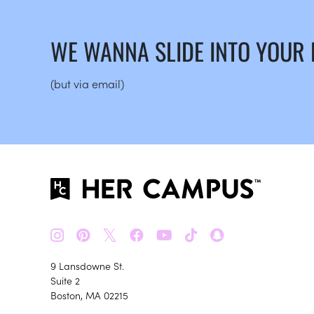
WE WANNA SLIDE INTO YOUR
(but via email)
𝕏
9 Lansdowne St.
Suite 2
Boston, MA 02215