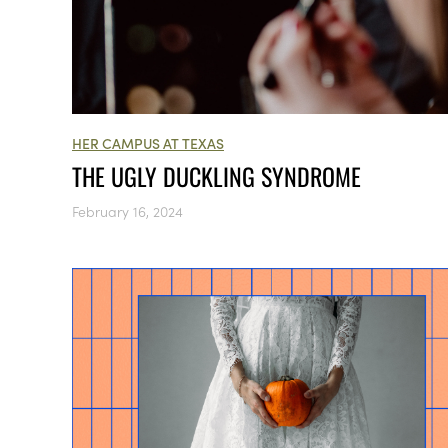
HER CAMPUS AT TEXAS
THE UGLY DUCKLING SYNDROME
February 16, 2024