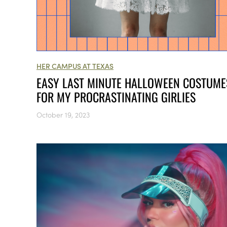
HER CAMPUS AT TEXAS
EASY LAST MINUTE HALLOWEEN COSTUME
FOR MY PROCRASTINATING GIRLIES
October 19, 2023