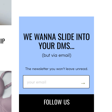
WE WANNA SLIDE INTO
IP
YOUR DMS…
(but via email)
The newsletter you won’t leave unread.
FOLLOW US