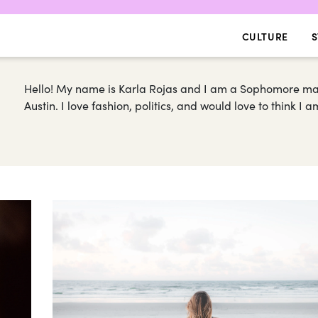
CULTURE
S
Hello! My name is Karla Rojas and I am a Sophomore majo
Austin. I love fashion, politics, and would love to think I