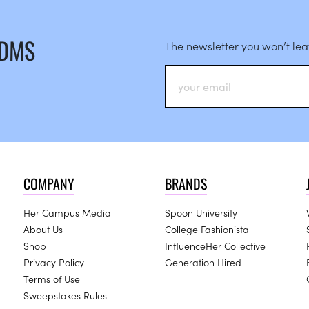
 DMS
The newsletter you won’t le
COMPANY
BRANDS
Her Campus Media
Spoon University
About Us
College Fashionista
Shop
InfluenceHer Collective
Privacy Policy
Generation Hired
Terms of Use
Sweepstakes Rules