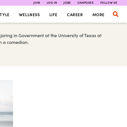
JOIN
LOG IN
JOBS
CAMPUSES
FOLLOW US
TYLE
WELLNESS
LIFE
CAREER
MORE
ring in Government at the University of Texas at
 am a comedian.