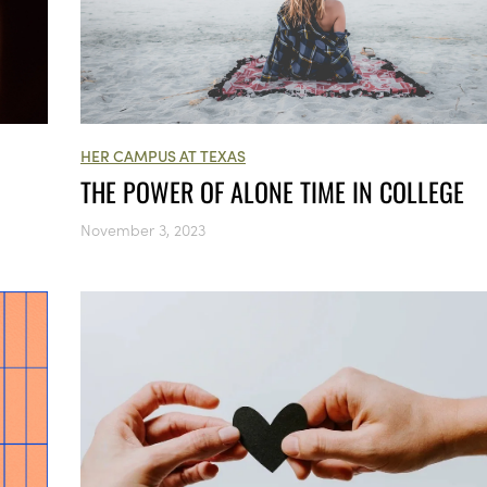
HER CAMPUS AT TEXAS
THE POWER OF ALONE TIME IN COLLEGE
November 3, 2023