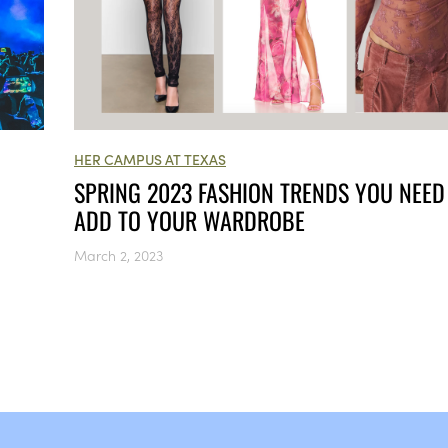
HER CAMPUS AT TEXAS
SPRING 2023 FASHION TRENDS YOU NEED
ADD TO YOUR WARDROBE
March 2, 2023