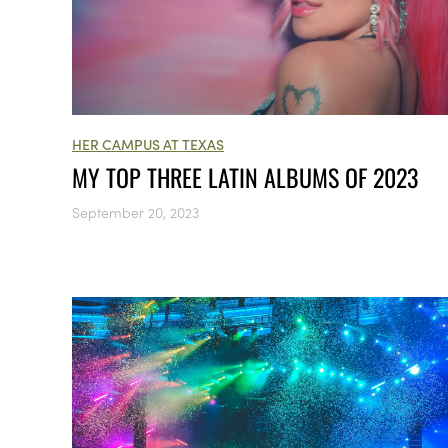
HER CAMPUS AT TEXAS
MY TOP THREE LATIN ALBUMS OF 2023
September 20, 2023