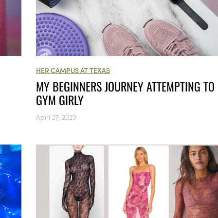
HER CAMPUS AT TEXAS
MY BEGINNERS JOURNEY ATTEMPTING TO 
GYM GIRLY
April 27, 2023