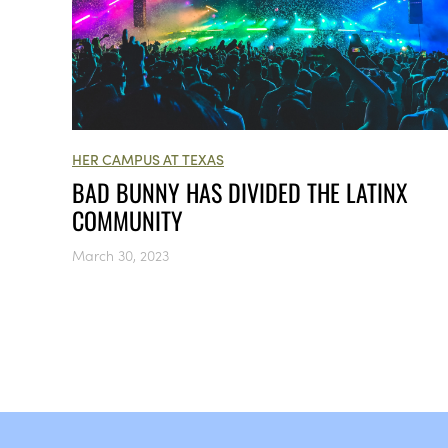
HER CAMPUS AT TEXAS
BAD BUNNY HAS DIVIDED THE LATINX
COMMUNITY
March 30, 2023