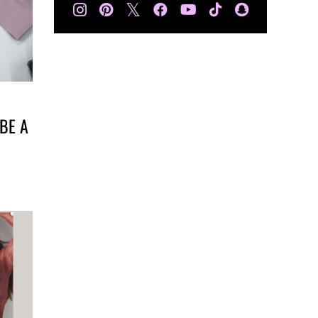
𝕏
BE A