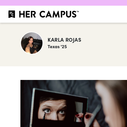
KARLA ROJAS
Texas '25