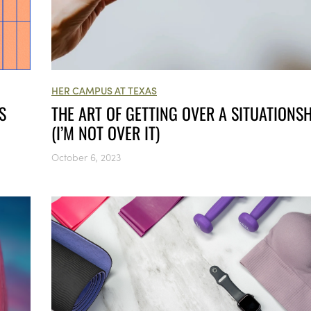
HER CAMPUS AT TEXAS
THE ART OF GETTING OVER A SITUATIONSH
S
(I’M NOT OVER IT)
October 6, 2023