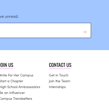
ave unread.
JOIN US
CONTACT US
Write For Her Campus
Get in Touch
Start a Chapter
Join the Team
High School Ambassadors
Internships
Be an Influencer
Campus Trendsetters