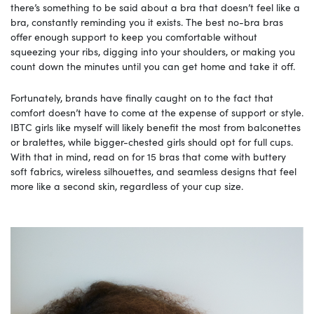
there’s something to be said about a bra that doesn’t feel like a
bra, constantly reminding you it exists. The best no-bra bras
offer enough support to keep you comfortable without
squeezing your ribs, digging into your shoulders, or making you
count down the minutes until you can get home and take it off.
Fortunately, brands have finally caught on to the fact that
comfort doesn’t have to come at the expense of support or style.
IBTC girls like myself will likely benefit the most from balconettes
or bralettes, while bigger-chested girls should opt for full cups.
With that in mind, read on for 15 bras that come with buttery
soft fabrics, wireless silhouettes, and seamless designs that feel
more like a second skin, regardless of your cup size.