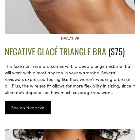
NEGATIVE
NEGATIVE GLACÉ TRIANGLE BRA
($75)
This luxe non-wire bra comes with a deep plunge neckline that
will work with almost any top in your wardrobe. Several
reviewers expressed feeling like they weren’t wearing a bra at
all! Plus, the wireless fit allows for more flexibility in sizing, since it
ultimately depends on how much coverage you want.
See on Negative