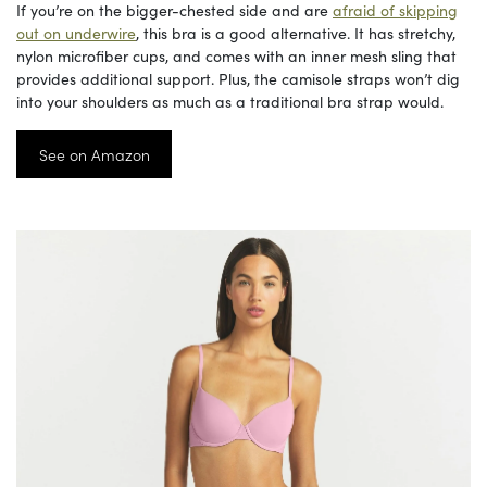
If you’re on the bigger-chested side and are
afraid of skipping
out on underwire
, this bra is a good alternative. It has stretchy,
nylon microfiber cups, and comes with an inner mesh sling that
provides additional support. Plus, the camisole straps won’t dig
into your shoulders as much as a traditional bra strap would.
See on Amazon