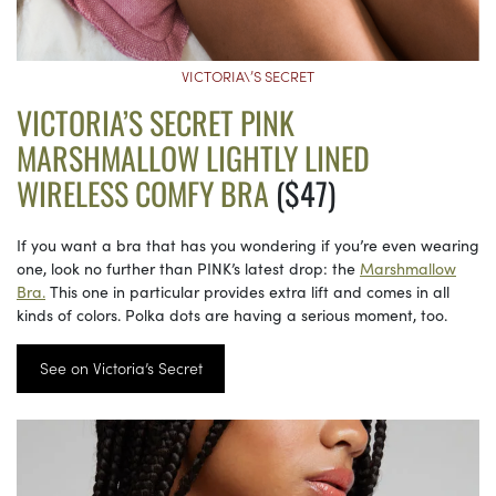
VICTORIA\’S SECRET
VICTORIA’S SECRET PINK
MARSHMALLOW LIGHTLY LINED
WIRELESS COMFY BRA
($47)
If you want a bra that has you wondering if you’re even wearing
one, look no further than PINK’s latest drop: the
Marshmallow
Bra.
This one in particular provides extra lift and comes in all
kinds of colors. Polka dots are having a serious moment, too.
See on Victoria’s Secret