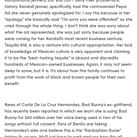
history. Kendall Jenner, specifically, had the controversial Pepsi
Ad she never genuinely apologized for. I say this because in her
“apology,” she basically said “
I’m sorry you were offended
” as she
cried through the whole thing. I don’t think she was sorry about
what the ad represented, she was just sorry because people
were coming for her. Kendall’s most recent business venture,
Tequila 818, is also a venture into cultural appropriation. Her lack
of knowledge of Mexican culture is very apparent and claiming
it to be the “best-tasting tequila” is absurd and discredits
hundreds of Mexican-owned businesses. Again, it may not seem
deep to some, but it is. It’s about how this family continues to
profit from the work of black and brown people for their own
benefit.
News of Carliz De La Cruz Hernandez, Bad Bunny’s ex-girlfriend,
has recently been reported in which we learn she is suing Bad
Bunny for $40 million over her voice being used in two of his
songs without full consent. Fans of Benito are taking
Hernandez’s side and believe this is the “Kardashian Kurse”
taking its course. We’ll just have to wait and see how this all