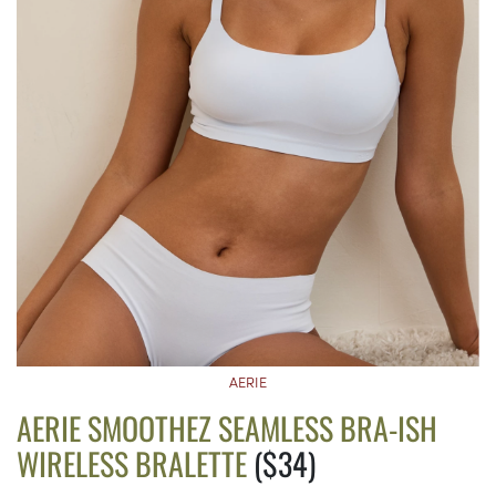
AERIE
AERIE SMOOTHEZ SEAMLESS BRA-ISH
WIRELESS BRALETTE
($34)