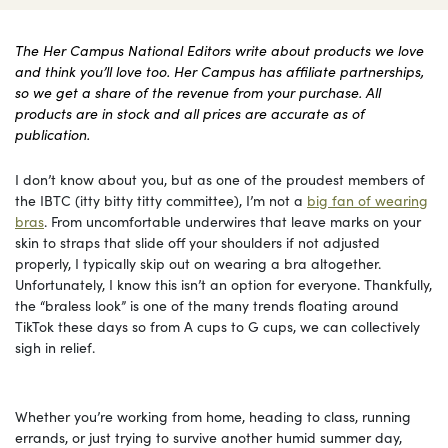
The Her Campus National Editors write about products we love
and think you’ll love too. Her Campus has affiliate partnerships,
so we get a share of the revenue from your purchase. All
products are in stock and all prices are accurate as of
publication.
I don’t know about you, but as one of the proudest members of
the IBTC (itty bitty titty committee), I’m not a
big fan of wearing
bras
. From uncomfortable underwires that leave marks on your
skin to straps that slide off your shoulders if not adjusted
properly, I typically skip out on wearing a bra altogether.
Unfortunately, I know this isn’t an option for everyone. Thankfully,
the “braless look” is one of the many trends floating around
TikTok these days so from A cups to G cups, we can collectively
sigh in relief.
Whether you’re working from home, heading to class, running
errands, or just trying to survive another humid summer day,