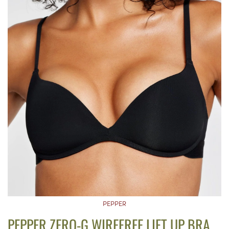
PEPPER
PEPPER ZERO-G WIREFREE LIFT UP BRA