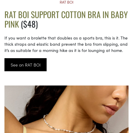
RAT BOI
RAT BOI SUPPORT COTTON BRA IN BABY
PINK
($48)
If you want a bralette that doubles as a sports bra, this is it. The
thick straps and elastic band prevent the bra from slipping, and
it’s as suitable for a morning hike as it is for lounging at home.
See on RAT BOI