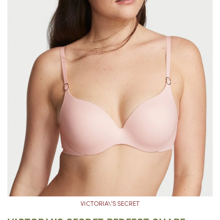
VICTORIA\’S SECRET