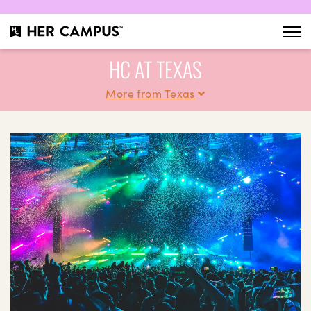
HC AT TEXAS
More from Texas