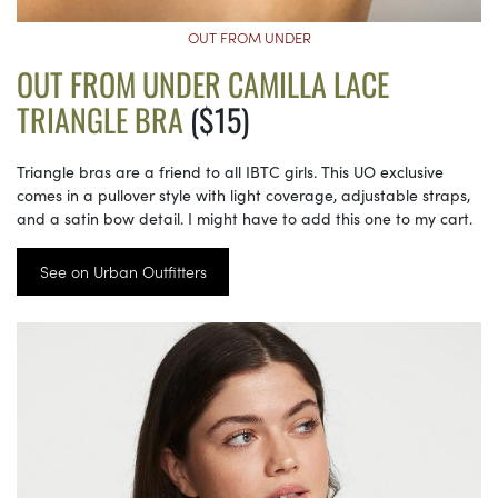
OUT FROM UNDER
OUT FROM UNDER CAMILLA LACE
TRIANGLE BRA
($15)
Triangle bras are a friend to all IBTC girls. This UO exclusive
comes in a pullover style with light coverage, adjustable straps,
and a satin bow detail. I might have to add this one to my cart.
See on Urban Outfitters