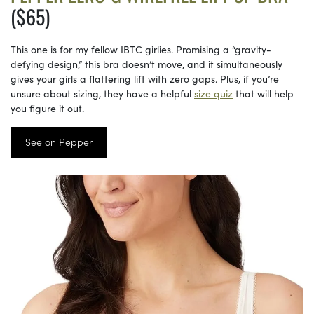
($65)
This one is for my fellow IBTC girlies. Promising a “gravity-
defying design,” this bra doesn’t move, and it simultaneously
gives your girls a flattering lift with zero gaps. Plus, if you’re
unsure about sizing, they have a helpful
size quiz
that will help
you figure it out.
See on Pepper