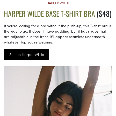
HARPER WILDE
HARPER WILDE BASE T-SHIRT BRA
($48)
If you’re looking for a bra without the push-up, this T-shirt bra is
the way to go. It doesn’t have padding, but it has straps that
are adjustable in the front. It’ll appear seamless underneath
whatever top you’re wearing.
See on Harper Wilde