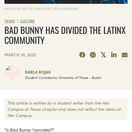
PHOTO BY ADITYA CHINCHURE FROM UNSPLASH
|
TEXAS
CULTURE
BAD BUNNY HAS DIVIDED THE LATINX
COMMUNITY
MARCH 30, 2023
KARLA ROJAS
Student Contributor, University of Texas - Austin
This article is written by a student writer from the Her
Campus at Texas chapter and does not reflect the views of
Her Campus.
“
Is Bad Bunny “canceled?
“