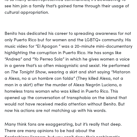
see him join a family that’s gained fame through their usage of
cultural appropriation.
Benito has dedicated his career to spreading awareness for not
only Puerto Rico but for women and the LGBTQ+ community. His
music video for “El Apagon ” was a 20-minute mini-documentary
highlighting the corruption in Puerto Rico. He has songs like
“Andrea” and “Yo Perreo Sola” in which he gives women a voice
in a genre that’s so often misogynistic and sexist. He performed
on
The Tonight Show
, wearing a skirt and shirt saying “Mataron
a Alexa, no a un hombre con falda” (They killed Alexa, not a
man in a skirt) after the murder of Alexa Negrón Luciano, a
homeless trans woman who was killed in Puerto Rico. This
opened up the conversation of transphobia on the island that
would not have received media attention without Benito. But
now his actions are not matching up with his words.
Many think fans are exaggerating, but it’s really that deep.
There are many opinions to be had about the
Kardashians/Jenners, but you can’t deny their problematic