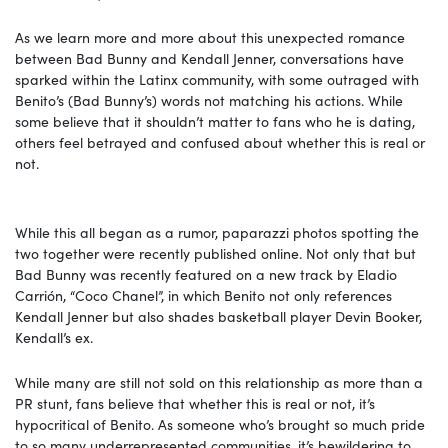
As we learn more and more about this unexpected romance
between Bad Bunny and Kendall Jenner, conversations have
sparked within the Latinx community, with some outraged with
Benito’s (Bad Bunny’s) words not matching his actions. While
some believe that it shouldn’t matter to fans who he is dating,
others feel betrayed and confused about whether this is real or
not.
While this all began as a rumor, paparazzi photos spotting the
two together were recently published online. Not only that but
Bad Bunny was recently featured on a new track by Eladio
Carrión, “Coco Chanel”, in which Benito not only references
Kendall Jenner but also shades basketball player Devin Booker,
Kendall’s ex.
While many are still not sold on this relationship as more than a
PR stunt, fans believe that whether this is real or not, it’s
hypocritical of Benito. As someone who’s brought so much pride
to so many underrepresented communities, it’s bewildering to