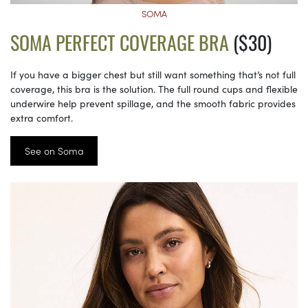
SOMA
SOMA PERFECT COVERAGE BRA
($30)
If you have a bigger chest but still want something that’s not full
coverage, this bra is the solution. The full round cups and flexible
underwire help prevent spillage, and the smooth fabric provides
extra comfort.
See on Soma