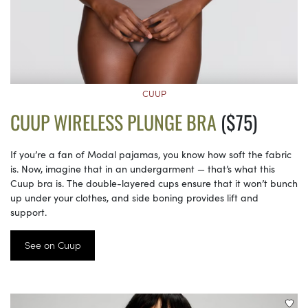
CUUP
CUUP WIRELESS PLUNGE BRA
($75)
If you’re a fan of Modal pajamas, you know how soft the fabric
is. Now, imagine that in an undergarment — that’s what this
Cuup bra is. The double-layered cups ensure that it won’t bunch
up under your clothes, and side boning provides lift and
support.
See on Cuup