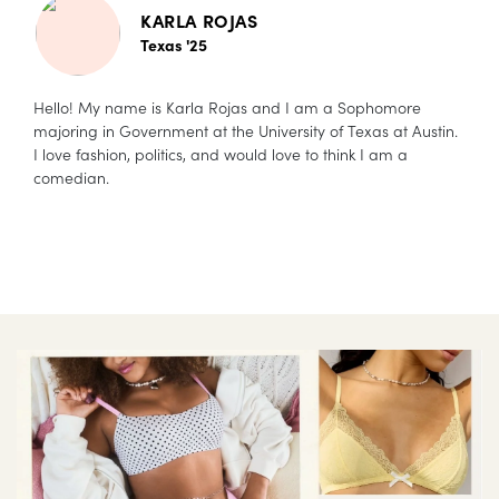
KARLA ROJAS
Texas '25
Hello! My name is Karla Rojas and I am a Sophomore
majoring in Government at the University of Texas at Austin.
I love fashion, politics, and would love to think I am a
comedian.