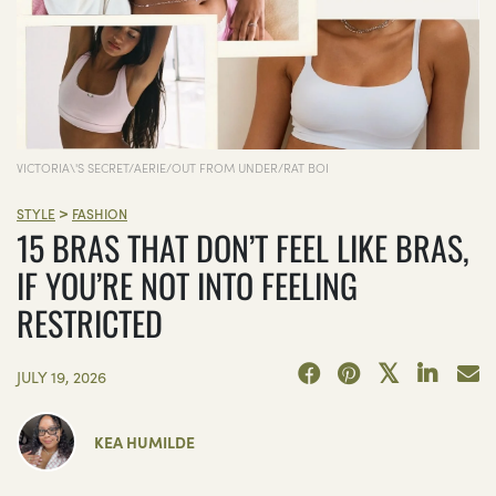
VICTORIA\'S SECRET/AERIE/OUT FROM UNDER/RAT BOI
>
STYLE
FASHION
15 BRAS THAT DON’T FEEL LIKE BRAS,
IF YOU’RE NOT INTO FEELING
RESTRICTED
JULY 19, 2026
KEA HUMILDE