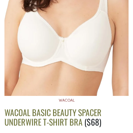
WACOAL
WACOAL BASIC BEAUTY SPACER
UNDERWIRE T-SHIRT BRA
($68)