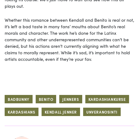
plays out.
Whether this romance between Kendall and Benito is real or not,
it’s left a bad taste in many fans’ mouths about Benito’s real
morals and character. The work he’s done for the Latinx
community and other underrepresented communities can’t be
denied, but his actions aren’t currently aligning with what he
claims to morally represent. While it’s sad, it’s important to hold
artists accountable, even if they’re your fav.
BADBUNNY
BENITO
JENNERS
KARDASHIANKURSE
KARDASHIANS
KENDALL JENNER
UNVERANOSINTI