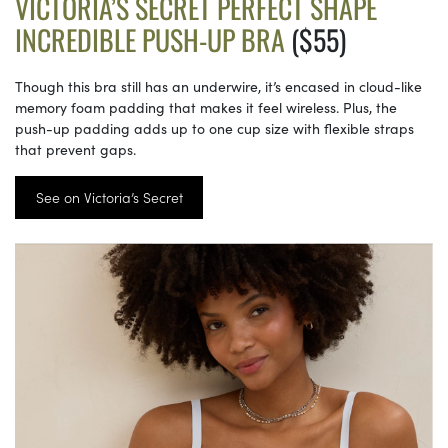
VICTORIA’S SECRET PERFECT SHAPE
INCREDIBLE PUSH-UP BRA
($55)
Though this bra still has an underwire, it’s encased in cloud-like
memory foam padding that makes it feel wireless. Plus, the
push-up padding adds up to one cup size with flexible straps
that prevent gaps.
See on Victoria’s Secret