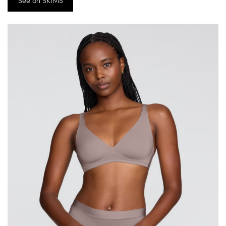
See on SKIMS