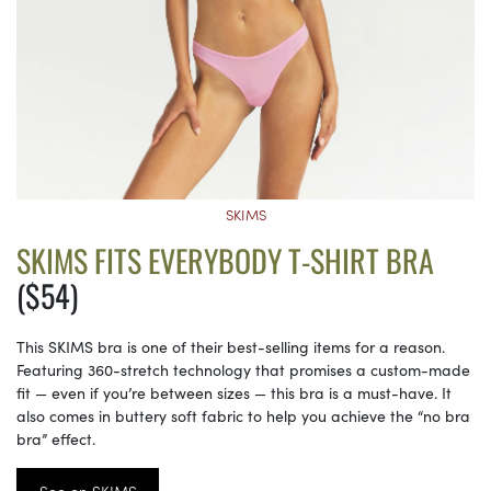
SKIMS
SKIMS FITS EVERYBODY T-SHIRT BRA
($54)
This SKIMS bra is one of their best-selling items for a reason.
Featuring 360-stretch technology that promises a custom-made
fit — even if you’re between sizes — this bra is a must-have. It
also comes in buttery soft fabric to help you achieve the “no bra
bra” effect.