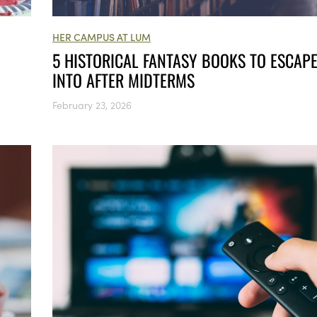
HER CAMPUS AT LUM
5 HISTORICAL FANTASY BOOKS TO ESCAP
INTO AFTER MIDTERMS
February 23, 2026