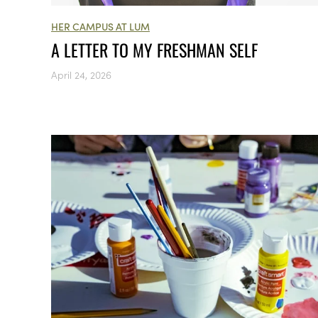
HER CAMPUS AT LUM
A LETTER TO MY FRESHMAN SELF
April 24, 2026