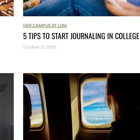
HER CAMPUS AT LUM
5 TIPS TO START JOURNALING IN COLLEG
October 27, 2025