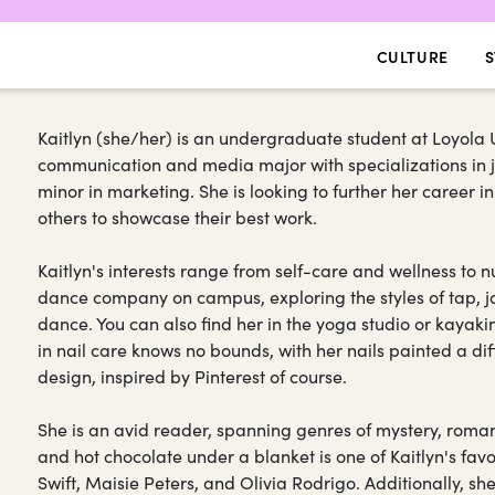
CULTURE
S
Kaitlyn (she/her) is an undergraduate student at Loyola U
communication and media major with specializations in j
minor in marketing. She is looking to further her career i
others to showcase their best work.
Kaitlyn's interests range from self-care and wellness to
dance company on campus, exploring the styles of tap, ja
dance. You can also find her in the yoga studio or kayaki
in nail care knows no bounds, with her nails painted a di
design, inspired by Pinterest of course.
She is an avid reader, spanning genres of mystery, rom
and hot chocolate under a blanket is one of Kaitlyn's favo
Swift, Maisie Peters, and Olivia Rodrigo. Additionally, s