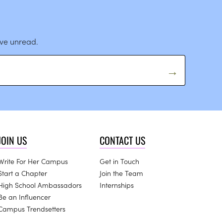
ave unread.
JOIN US
CONTACT US
Write For Her Campus
Get in Touch
Start a Chapter
Join the Team
High School Ambassadors
Internships
Be an Influencer
Campus Trendsetters