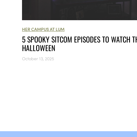
HER CAMPUS AT LUM
5 SPOOKY SITCOM EPISODES TO WATCH T
HALLOWEEN
October 13, 2025