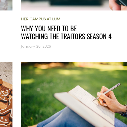
HER CAMPUS AT LUM
WHY YOU NEED TO BE
WATCHING THE TRAITORS SEASON 4
January 28, 2026