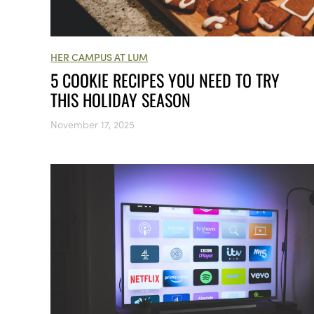
HER CAMPUS AT LUM
5 COOKIE RECIPES YOU NEED TO TRY
THIS HOLIDAY SEASON
November 17, 2025