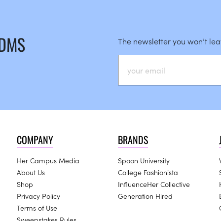
 DMS
The newsletter you won’t le
COMPANY
BRANDS
Her Campus Media
Spoon University
About Us
College Fashionista
Shop
InfluenceHer Collective
Privacy Policy
Generation Hired
Terms of Use
Sweepstakes Rules