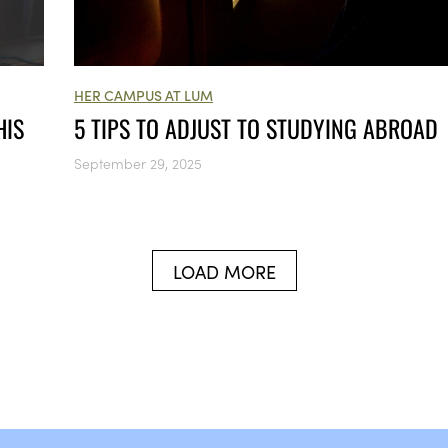
HER CAMPUS AT LUM
HIS
5 TIPS TO ADJUST TO STUDYING ABROAD
September 29, 2025
LOAD MORE