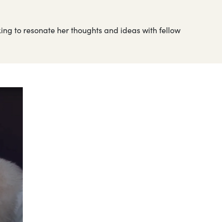
king to resonate her thoughts and ideas with fellow