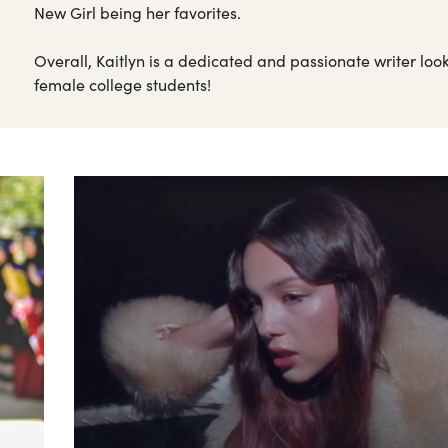
New Girl being her favorites.
Overall, Kaitlyn is a dedicated and passionate writer loo
female college students!