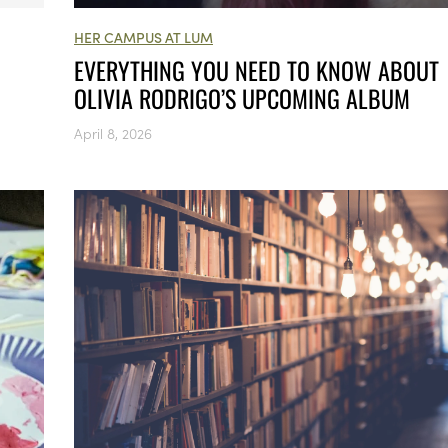
HER CAMPUS AT LUM
EVERYTHING YOU NEED TO KNOW ABOUT
OLIVIA RODRIGO’S UPCOMING ALBUM
April 8, 2026