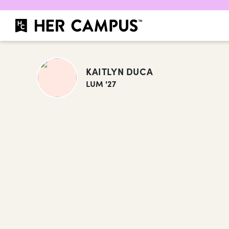
KAITLYN DUCA
LUM '27