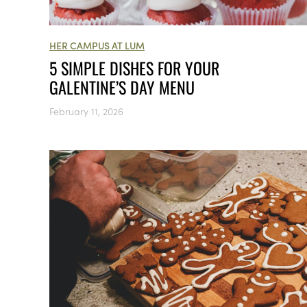
HER CAMPUS AT LUM
5 SIMPLE DISHES FOR YOUR
GALENTINE’S DAY MENU
February 11, 2026