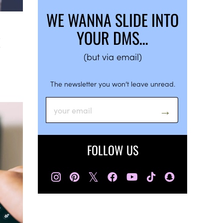
WE WANNA SLIDE INTO
YOUR DMS…
E
(but via email)
The newsletter you won’t leave unread.
FOLLOW US
𝕏