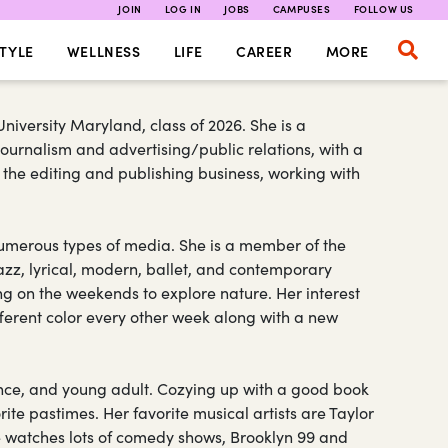
JOIN
LOG IN
JOBS
CAMPUSES
FOLLOW US
TYLE
WELLNESS
LIFE
CAREER
MORE
niversity Maryland, class of 2026. She is a
ournalism and advertising/public relations, with a
n the editing and publishing business, working with
 numerous types of media. She is a member of the
zz, lyrical, modern, ballet, and contemporary
ng on the weekends to explore nature. Her interest
fferent color every other week along with a new
ance, and young adult. Cozying up with a good book
rite pastimes. Her favorite musical artists are Taylor
he watches lots of comedy shows, Brooklyn 99 and