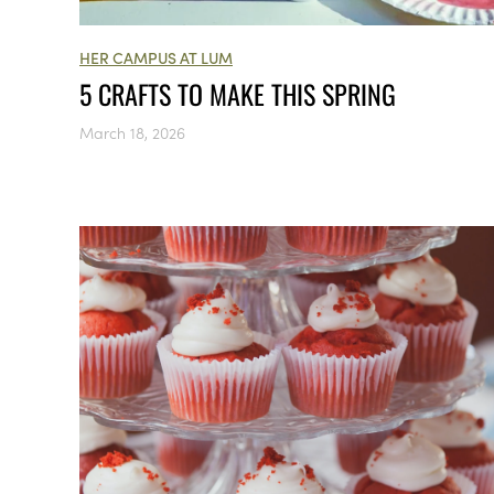
HER CAMPUS AT LUM
5 CRAFTS TO MAKE THIS SPRING
March 18, 2026