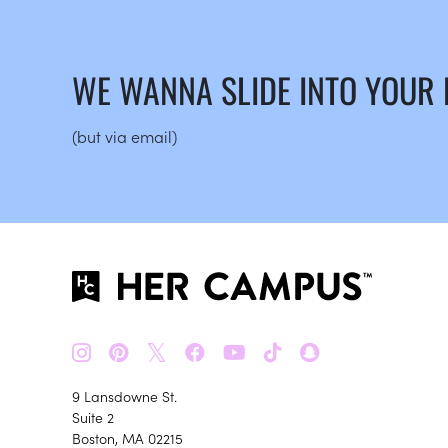
WE WANNA SLIDE INTO YOUR
(but via email)
𝕏
9 Lansdowne St.
Suite 2
Boston, MA 02215