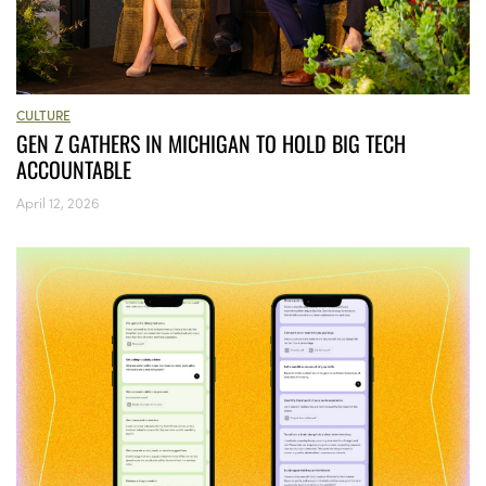
CULTURE
GEN Z GATHERS IN MICHIGAN TO HOLD BIG TECH
ACCOUNTABLE
April 12, 2026