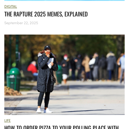
DIGITAL
THE RAPTURE 2025 MEMES, EXPLAINED
September 22, 2025
LIFE
HOW TO ORDER PIZZA TO YOUR POLLING PLACE WITH