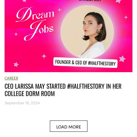
CAREER
CEO LARISSA MAY STARTED #HALFTHESTORY IN HER
COLLEGE DORM ROOM
September 16, 2024
LOAD MORE