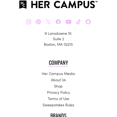
𝕏
9 Lansdowne St.
Suite 2
Boston, MA 02215
COMPANY
Her Campus Media
About Us
Shop
Privacy Policy
Terms of Use
Sweepstakes Rules
BRANDS