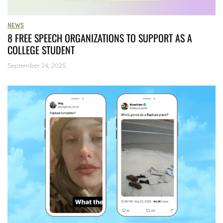
NEWS
8 FREE SPEECH ORGANIZATIONS TO SUPPORT AS A
COLLEGE STUDENT
September 24, 2025