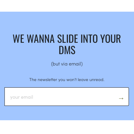
WE WANNA SLIDE INTO YOUR
DMS
(but via email)
The newsletter you won’t leave unread.