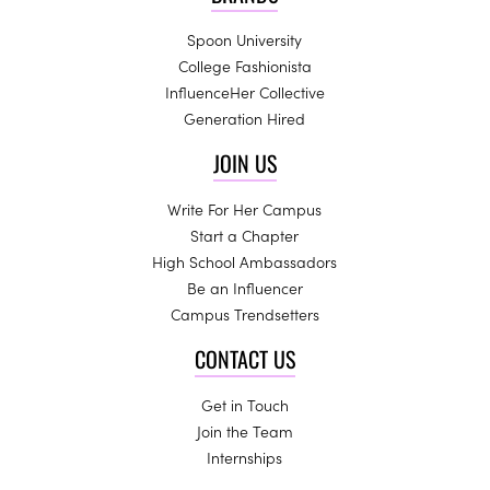
Spoon University
College Fashionista
InfluenceHer Collective
Generation Hired
JOIN US
Write For Her Campus
Start a Chapter
High School Ambassadors
Be an Influencer
Campus Trendsetters
CONTACT US
Get in Touch
Join the Team
Internships