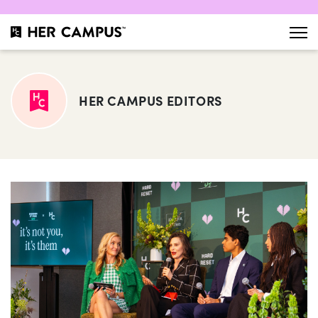
HER CAMPUS EDITORS