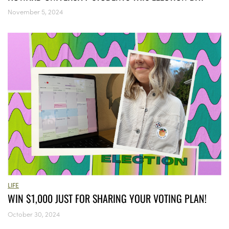
November 5, 2024
LIFE
WIN $1,000 JUST FOR SHARING YOUR VOTING PLAN!
October 30, 2024