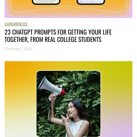
EXPERIENCES
23 CHATGPT PROMPTS FOR GETTING YOUR LIFE
TOGETHER, FROM REAL COLLEGE STUDENTS
October 1, 2025