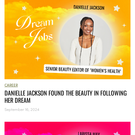
CAREER
DANIELLE JACKSON FOUND THE BEAUTY IN FOLLOWING
HER DREAM
September 16, 2024