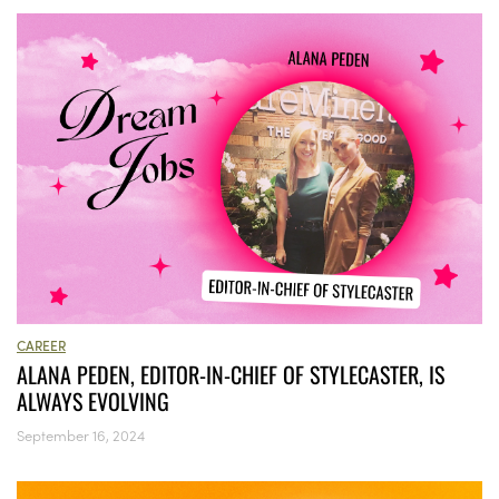
CAREER
ALANA PEDEN, EDITOR-IN-CHIEF OF STYLECASTER, IS
ALWAYS EVOLVING
September 16, 2024