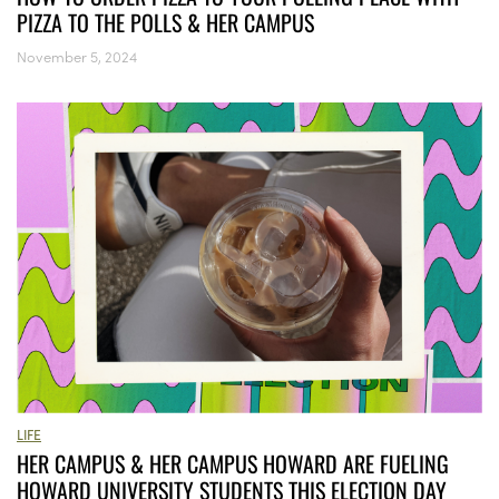
PIZZA TO THE POLLS & HER CAMPUS
November 5, 2024
LIFE
HER CAMPUS & HER CAMPUS HOWARD ARE FUELING
HOWARD UNIVERSITY STUDENTS THIS ELECTION DAY