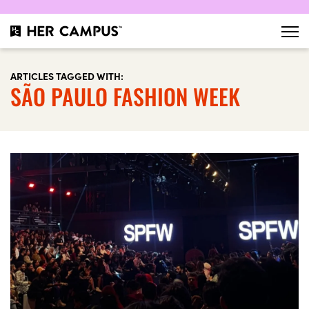
ARTICLES TAGGED WITH:
SÃO PAULO FASHION WEEK