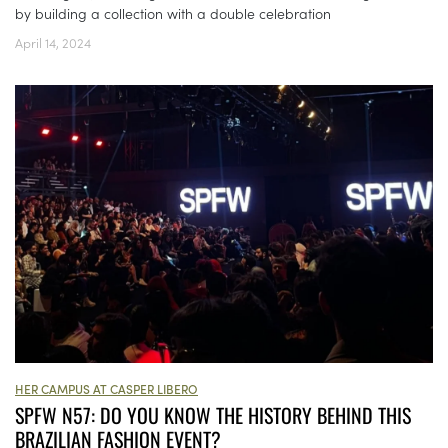
by building a collection with a double celebration
April 14, 2024
HER CAMPUS AT CASPER LIBERO
SPFW N57: DO YOU KNOW THE HISTORY BEHIND THIS
BRAZILIAN FASHION EVENT?