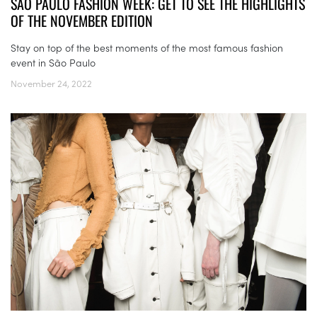
SÃO PAULO FASHION WEEK: GET TO SEE THE HIGHLIGHTS
OF THE NOVEMBER EDITION
Stay on top of the best moments of the most famous fashion
event in São Paulo
November 24, 2022