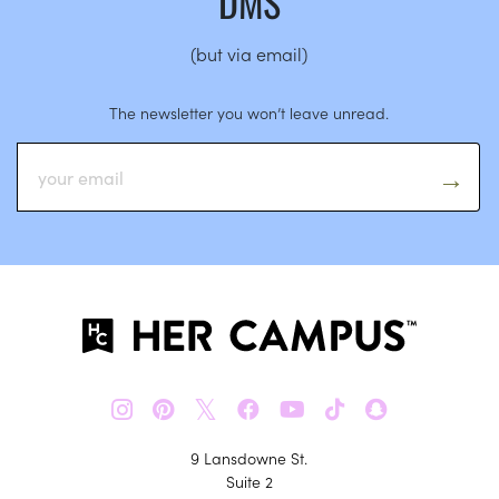
DMS
(but via email)
The newsletter you won’t leave unread.
𝕏
9 Lansdowne St.
Suite 2