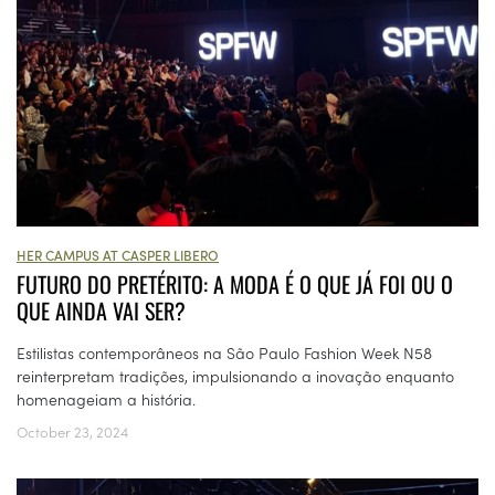
HER CAMPUS AT CASPER LIBERO
FUTURO DO PRETÉRITO: A MODA É O QUE JÁ FOI OU O
QUE AINDA VAI SER?
Estilistas contemporâneos na São Paulo Fashion Week N58
reinterpretam tradições, impulsionando a inovação enquanto
homenageiam a história.
October 23, 2024