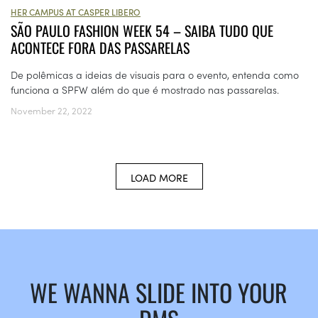
HER CAMPUS AT CASPER LIBERO
SÃO PAULO FASHION WEEK 54 – SAIBA TUDO QUE
ACONTECE FORA DAS PASSARELAS
De polêmicas a ideias de visuais para o evento, entenda como
funciona a SPFW além do que é mostrado nas passarelas.
November 22, 2022
LOAD MORE
WE WANNA SLIDE INTO YOUR