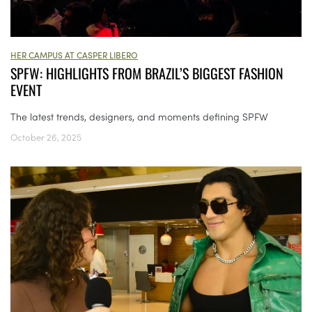
HER CAMPUS AT CASPER LIBERO
SPFW: HIGHLIGHTS FROM BRAZIL’S BIGGEST FASHION
EVENT
The latest trends, designers, and moments defining SPFW
October 26, 2025