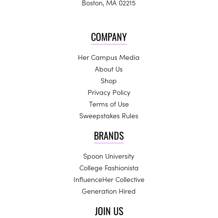
Boston, MA 02215
COMPANY
Her Campus Media
About Us
Shop
Privacy Policy
Terms of Use
Sweepstakes Rules
BRANDS
Spoon University
College Fashionista
InfluenceHer Collective
Generation Hired
JOIN US