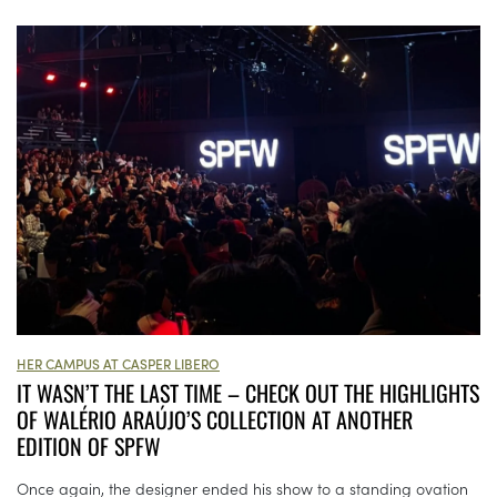
HER CAMPUS AT CASPER LIBERO
IT WASN’T THE LAST TIME – CHECK OUT THE HIGHLIGHTS
OF WALÉRIO ARAÚJO’S COLLECTION AT ANOTHER
EDITION OF SPFW
Once again, the designer ended his show to a standing ovation