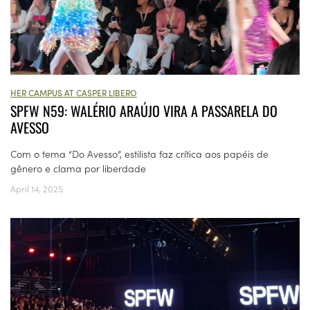
HER CAMPUS AT CASPER LIBERO
SPFW N59: WALÉRIO ARAÚJO VIRA A PASSARELA DO
AVESSO
Com o tema “Do Avesso”, estilista faz crítica aos papéis de
gênero e clama por liberdade
April 14, 2025