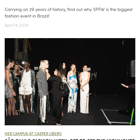
Carrying on 29 years of history, find out why SPFW is the biggest
fashion event in Brazil!
April 14, 2024
HER CAMPUS AT CASPER LIBERO