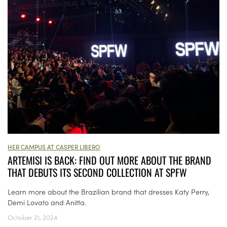
HER CAMPUS AT CASPER LIBERO
ARTEMISI IS BACK: FIND OUT MORE ABOUT THE BRAND
THAT DEBUTS ITS SECOND COLLECTION AT SPFW
Learn more about the Brazilian brand that dresses Katy Perry,
Demi Lovato and Anitta.
October 21, 2024