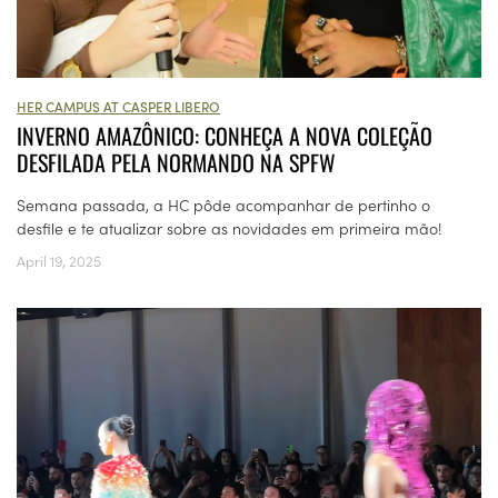
HER CAMPUS AT CASPER LIBERO
INVERNO AMAZÔNICO: CONHEÇA A NOVA COLEÇÃO
DESFILADA PELA NORMANDO NA SPFW
Semana passada, a HC pôde acompanhar de pertinho o
desfile e te atualizar sobre as novidades em primeira mão!
April 19, 2025