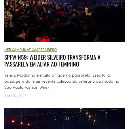
HER CAMPUS AT CASPER LIBERO
SPFW N59: WEIDER SILVEIRO TRANSFORMA A
PASSARELA EM ALTAR AO FEMININO
Vênus, Madonna e muita atitude na passarela. Essa foi a
passagem da mais recente coleção do veterano da moda na
São Paulo Fashion Week
April 10, 2025