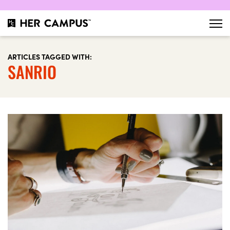
ARTICLES TAGGED WITH:
SANRIO