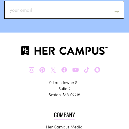
𝕏
9 Lansdowne St.
Suite 2
Boston, MA 02215
COMPANY
Her Campus Media