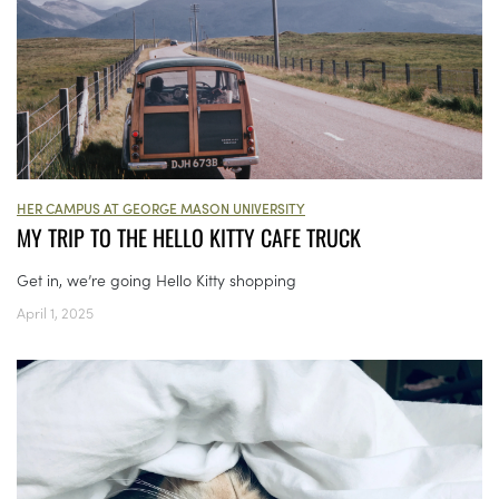
HER CAMPUS AT GEORGE MASON UNIVERSITY
MY TRIP TO THE HELLO KITTY CAFE TRUCK
Get in, we’re going Hello Kitty shopping
April 1, 2025