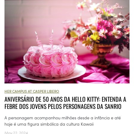
HER CAMPUS AT CASPER LIBERO
ANIVERSÁRIO DE 50 ANOS DA HELLO KITTY: ENTENDA A
FEBRE DOS JOVENS PELOS PERSONAGENS DA SANRIO
A personagem acompanhou milhões desde a infância e até
hoje é uma figura simbólica da cultura Kawaii
May 22, 2024