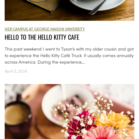
HER CAMPUS AT GEORGE MASON UNIVERSITY
HELLO TO THE HELLO KITTY CAFE
This past weekend I went to Tyson’s with my older cousin and got
to experience the Hello Kitty Café Truck. It usually comes annually
across America. During the experience,...
April 5, 2026