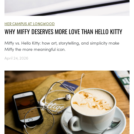
HER CAMPUS AT LONGWOOD
WHY MIFFY DESERVES MORE LOVE THAN HELLO KITTY
Miffy vs. Hello Kitty: how art, storytelling, and simplicity make
Miffy the more meaningful icon.
April 24, 2026