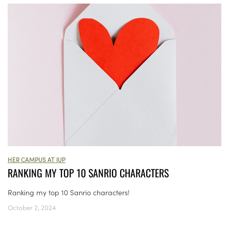
HER CAMPUS AT IUP
RANKING MY TOP 10 SANRIO CHARACTERS
Ranking my top 10 Sanrio characters!
October 2, 2024