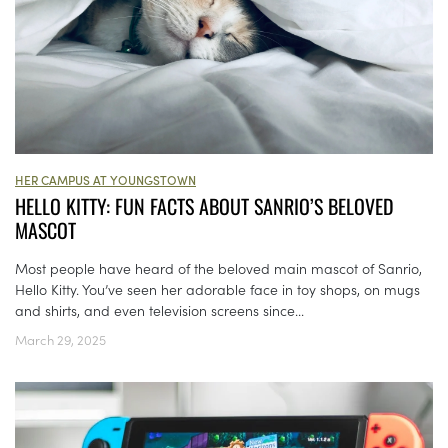
HER CAMPUS AT YOUNGSTOWN
HELLO KITTY: FUN FACTS ABOUT SANRIO’S BELOVED
MASCOT
Most people have heard of the beloved main mascot of Sanrio,
Hello Kitty. You’ve seen her adorable face in toy shops, on mugs
and shirts, and even television screens since...
March 29, 2025