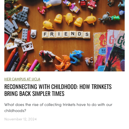
HER CAMPUS AT UCLA
RECONNECTING WITH CHILDHOOD: HOW TRINKETS
BRING BACK SIMPLER TIMES
What does the rise of collecting trinkets have to do with our
childhoods?
November 12, 2024