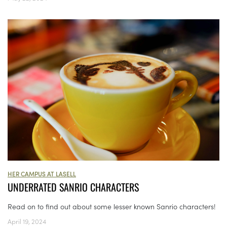
HER CAMPUS AT LASELL
UNDERRATED SANRIO CHARACTERS
Read on to find out about some lesser known Sanrio characters!
April 19, 2024