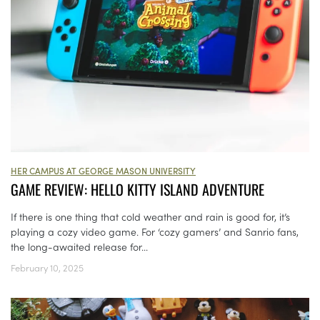
HER CAMPUS AT GEORGE MASON UNIVERSITY
GAME REVIEW: HELLO KITTY ISLAND ADVENTURE
If there is one thing that cold weather and rain is good for, it’s
playing a cozy video game. For ‘cozy gamers’ and Sanrio fans,
the long-awaited release for...
February 10, 2025