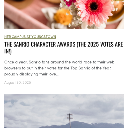
HER CAMPUS AT YOUNGSTOWN
THE SANRIO CHARACTER AWARDS (THE 2025 VOTES ARE
IN!)
Once a year, Sanrio fans around the world race to their web
browsers to put in their votes for the Top Sanrio of the Year,
proudly displaying their love...
August 30, 2025