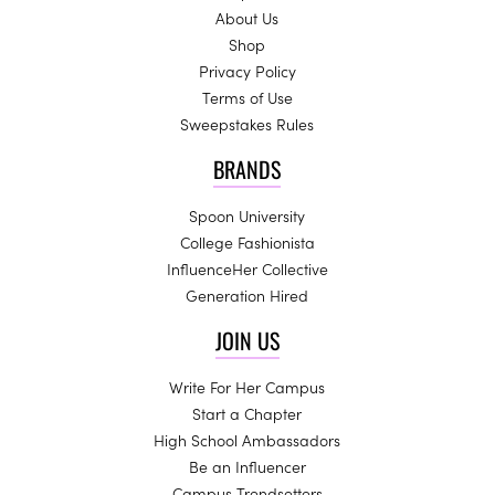
About Us
Shop
Privacy Policy
Terms of Use
Sweepstakes Rules
BRANDS
Spoon University
College Fashionista
InfluenceHer Collective
Generation Hired
JOIN US
Write For Her Campus
Start a Chapter
High School Ambassadors
Be an Influencer
Campus Trendsetters