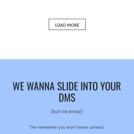
LOAD MORE
WE WANNA SLIDE INTO YOUR
DMS
(but via email)
The newsletter you won’t leave unread.