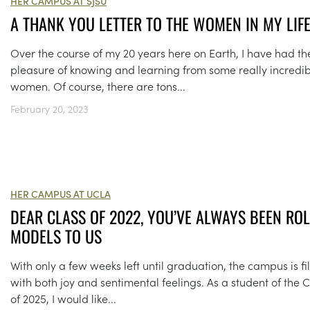
HER CAMPUS AT SJSU
A THANK YOU LETTER TO THE WOMEN IN MY LIF
Over the course of my 20 years here on Earth, I have had th
pleasure of knowing and learning from some really incredi
women. Of course, there are tons...
February 20, 2023
HER CAMPUS AT UCLA
DEAR CLASS OF 2022, YOU’VE ALWAYS BEEN ROL
MODELS TO US
With only a few weeks left until graduation, the campus is fi
with both joy and sentimental feelings. As a student of the C
of 2025, I would like...