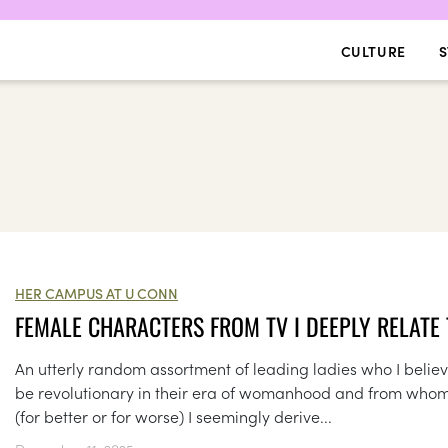
CULTURE
S
HER CAMPUS AT U CONN
FEMALE CHARACTERS FROM TV I DEEPLY RELATE
An utterly random assortment of leading ladies who I believ
be revolutionary in their era of womanhood and from who
(for better or for worse) I seemingly derive...