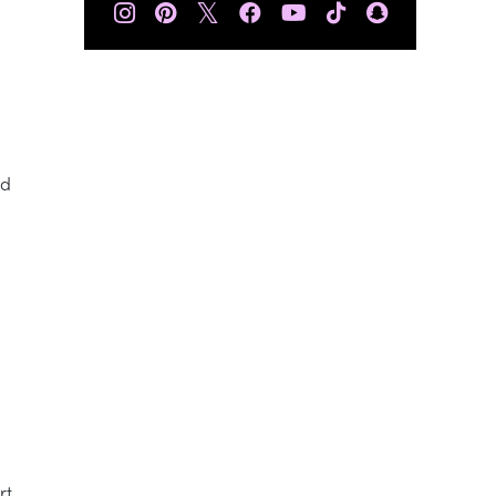
𝕏
nd
rt