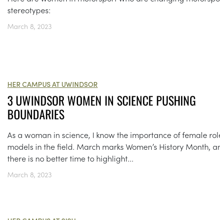
stereotypes:
March 8, 2023
HER CAMPUS AT UWINDSOR
3 UWINDSOR WOMEN IN SCIENCE PUSHING
BOUNDARIES
As a woman in science, I know the importance of female rol
models in the field. March marks Women’s History Month, a
there is no better time to highlight...
March 8, 2023