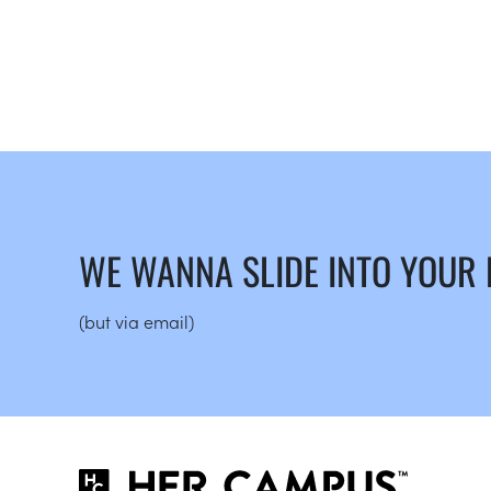
WE WANNA SLIDE INTO YOUR
(but via email)