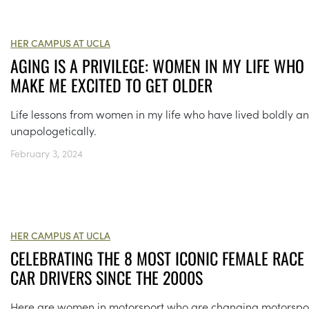
HER CAMPUS AT UCLA
AGING IS A PRIVILEGE: WOMEN IN MY LIFE WHO
MAKE ME EXCITED TO GET OLDER
Life lessons from women in my life who have lived boldly a
unapologetically.
February 3, 2024
HER CAMPUS AT UCLA
CELEBRATING THE 8 MOST ICONIC FEMALE RACE
CAR DRIVERS SINCE THE 2000S
Here are women in motorsport who are changing motorspo