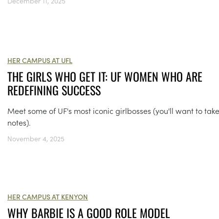
December 11, 2025
HER CAMPUS AT UFL
THE GIRLS WHO GET IT: UF WOMEN WHO ARE
REDEFINING SUCCESS
Meet some of UF's most iconic girlbosses (you'll want to tak
notes).
November 4, 2025
HER CAMPUS AT KENYON
WHY BARBIE IS A GOOD ROLE MODEL