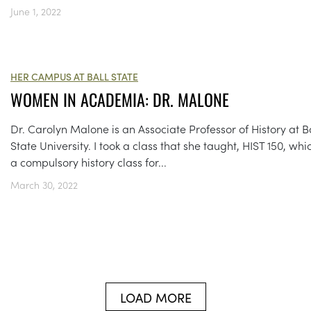
June 1, 2022
HER CAMPUS AT BALL STATE
WOMEN IN ACADEMIA: DR. MALONE
Dr. Carolyn Malone is an Associate Professor of History at B
State University. I took a class that she taught, HIST 150, whic
a compulsory history class for...
March 30, 2022
LOAD MORE