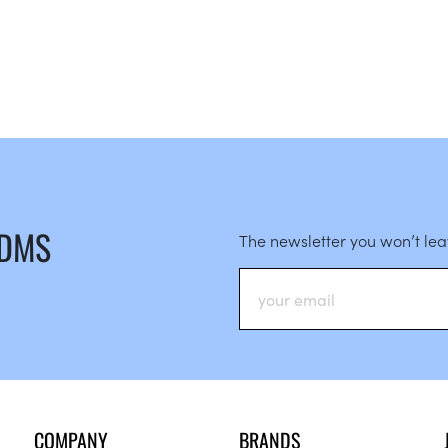
 DMS
The newsletter you won’t le
COMPANY
BRANDS