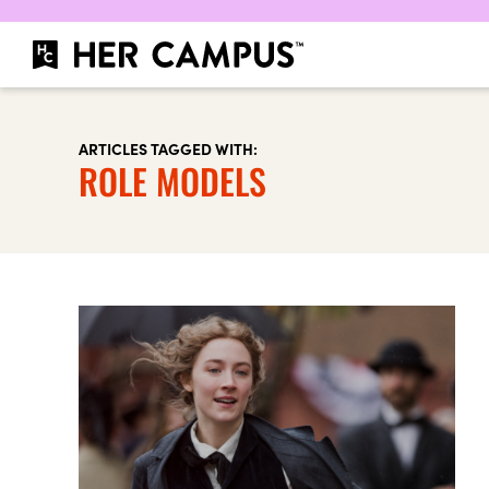
ARTICLES TAGGED WITH:
ROLE MODELS