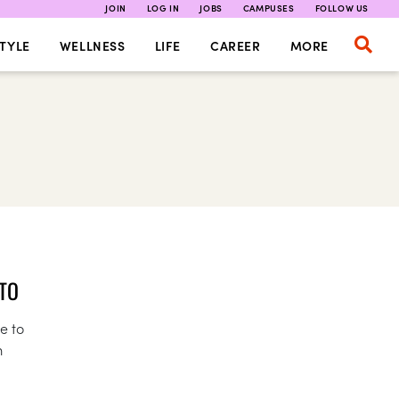
JOIN
LOG IN
JOBS
CAMPUSES
FOLLOW US
TYLE
WELLNESS
LIFE
CAREER
MORE
 TO
e to
m