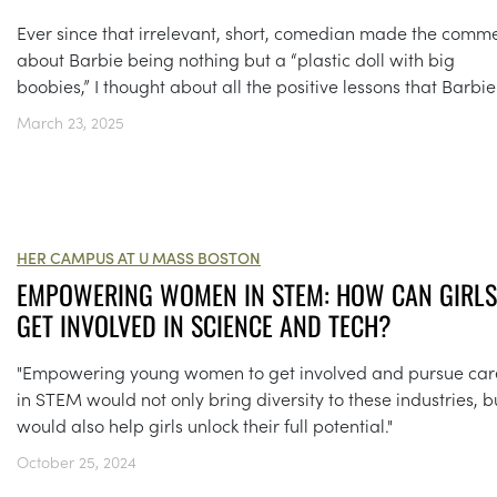
Ever since that irrelevant, short, comedian made the comm
about Barbie being nothing but a “plastic doll with big
boobies,” I thought about all the positive lessons that Barbie.
March 23, 2025
HER CAMPUS AT U MASS BOSTON
EMPOWERING WOMEN IN STEM: HOW CAN GIRLS
GET INVOLVED IN SCIENCE AND TECH?
"Empowering young women to get involved and pursue car
in STEM would not only bring diversity to these industries, bu
would also help girls unlock their full potential."
October 25, 2024