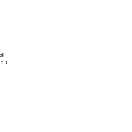
all
h is