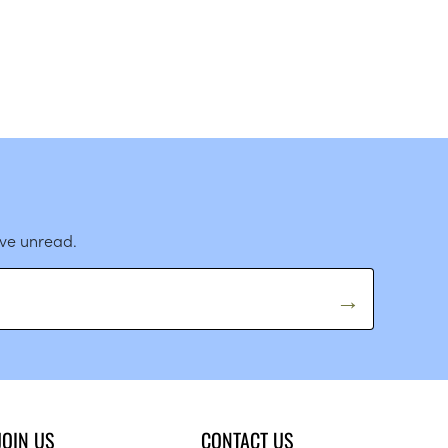
ave unread.
JOIN US
CONTACT US