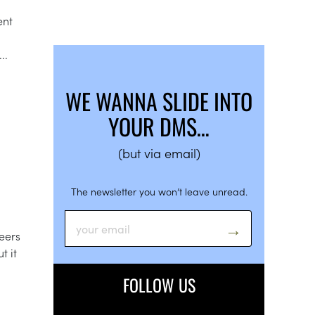
ent
..
WE WANNA SLIDE INTO
YOUR DMS…
(but via email)
The newsletter you won’t leave unread.
eers
t it
FOLLOW US