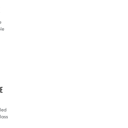
E
e
ble
E
lled
lass