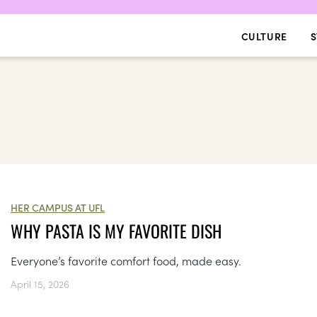
CULTURE
S
HER CAMPUS AT UFL
WHY PASTA IS MY FAVORITE DISH
Everyone’s favorite comfort food, made easy.
April 15, 2026