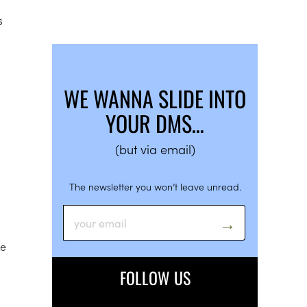
s
WE WANNA SLIDE INTO
YOUR DMS…
(but via email)
The newsletter you won’t leave unread.
ke
FOLLOW US