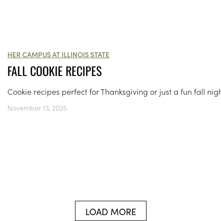
HER CAMPUS AT ILLINOIS STATE
FALL COOKIE RECIPES
Cookie recipes perfect for Thanksgiving or just a fun fall nigh
November 13, 2025
LOAD MORE