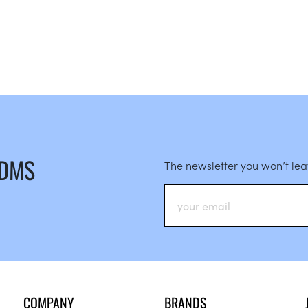
 DMS
The newsletter you won’t le
COMPANY
BRANDS