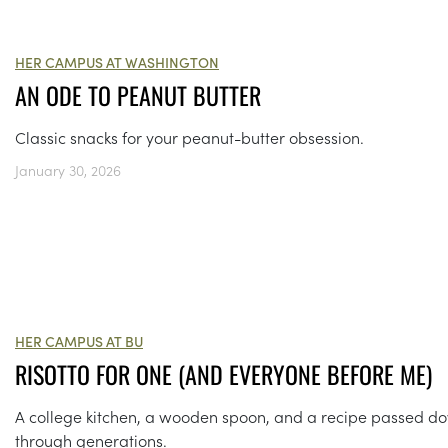
HER CAMPUS AT WASHINGTON
AN ODE TO PEANUT BUTTER
Classic snacks for your peanut-butter obsession.
January 30, 2026
HER CAMPUS AT BU
RISOTTO FOR ONE (AND EVERYONE BEFORE ME)
A college kitchen, a wooden spoon, and a recipe passed d
through generations.