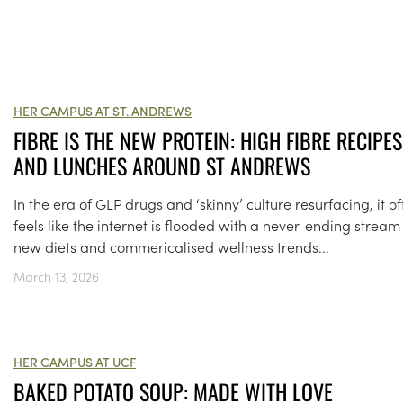
HER CAMPUS AT ST. ANDREWS
FIBRE IS THE NEW PROTEIN: HIGH FIBRE RECIPES
AND LUNCHES AROUND ST ANDREWS
In the era of GLP drugs and ‘skinny’ culture resurfacing, it o
feels like the internet is flooded with a never-ending stream
new diets and commericalised wellness trends...
March 13, 2026
HER CAMPUS AT UCF
BAKED POTATO SOUP: MADE WITH LOVE