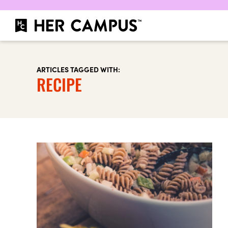
ARTICLES TAGGED WITH:
RECIPE