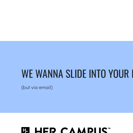
WE WANNA SLIDE INTO YOUR
(but via email)