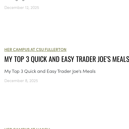
December 12, 2025
HER CAMPUS AT CSU FULLERTON
MY TOP 3 QUICK AND EASY TRADER JOE’S MEAL
My Top 3 Quick and Easy Trader Joe's Meals
December 8, 2025