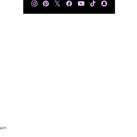
𝕏
own