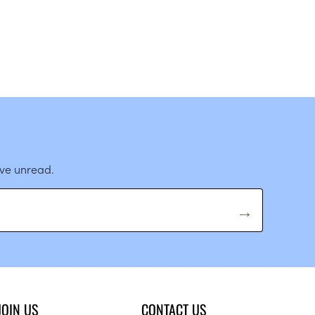
ave unread.
JOIN US
CONTACT US