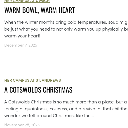
HER CAMPUS AT U MICH
WARM BOWL, WARM HEART
When the winter months bring cold temperatures, soup mig
be just what you need to not only warm you up physically b
warm your heart!
December 7, 2025
HER CAMPUS AT ST. ANDREWS
A COTSWOLDS CHRISTMAS
A Cotswolds Christmas is so much more than a place, but a
feeling of quaintness, cosiness, and a revival of that childh
wonder we felt around Christmas, like the...
November 28, 2025