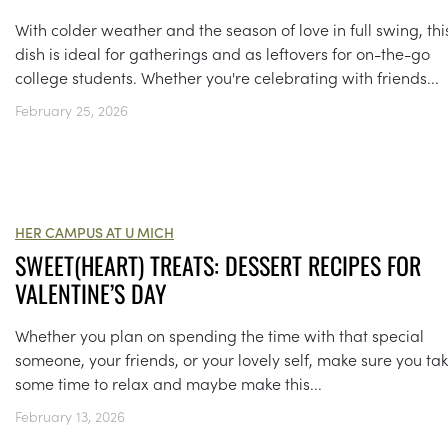
With colder weather and the season of love in full swing, thi
dish is ideal for gatherings and as leftovers for on-the-go
college students. Whether you're celebrating with friends...
February 25, 2026
HER CAMPUS AT U MICH
SWEET(HEART) TREATS: DESSERT RECIPES FOR
VALENTINE’S DAY
Whether you plan on spending the time with that special
someone, your friends, or your lovely self, make sure you ta
some time to relax and maybe make this...
February 13, 2026