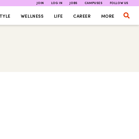
JOIN
LOG IN
JOBS
CAMPUSES
FOLLOW US
TYLE
WELLNESS
LIFE
CAREER
MORE