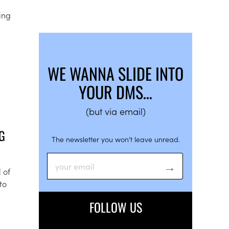
ing
WE WANNA SLIDE INTO
YOUR DMS…
(but via email)
G
The newsletter you won’t leave unread.
 of
to
FOLLOW US