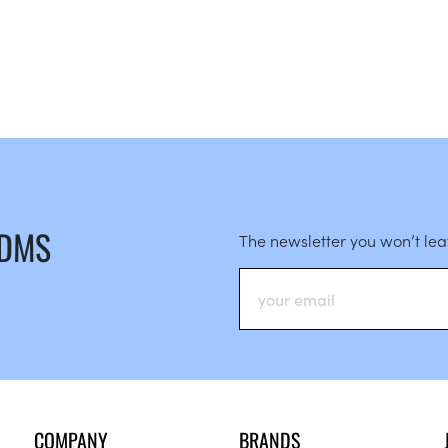
 DMS
The newsletter you won’t le
COMPANY
BRANDS