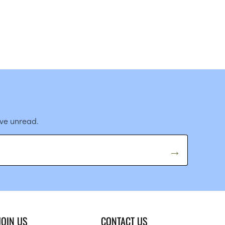
ave unread.
JOIN US
CONTACT US