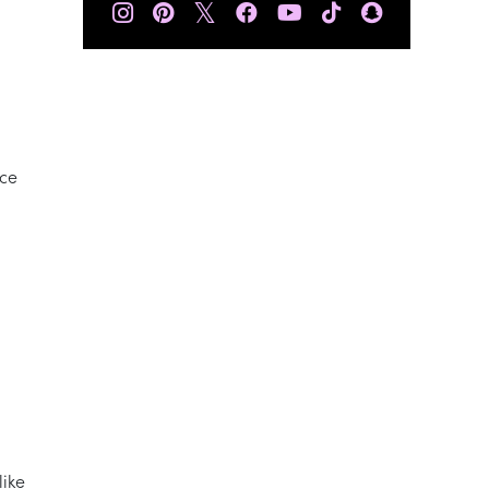
𝕏
nce
like