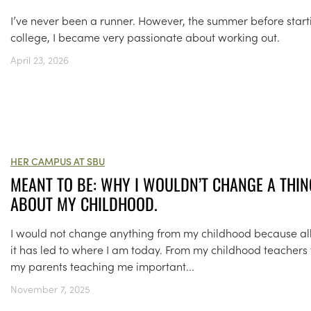
I’ve never been a runner. However, the summer before start
college, I became very passionate about working out.
April 23, 2026
HER CAMPUS AT SBU
MEANT TO BE: WHY I WOULDN’T CHANGE A THIN
ABOUT MY CHILDHOOD.
I would not change anything from my childhood because all
it has led to where I am today. From my childhood teachers 
my parents teaching me important...
November 7, 2025