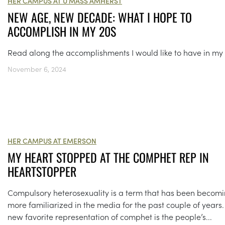
HER CAMPUS AT U MASS AMHERST
NEW AGE, NEW DECADE: WHAT I HOPE TO
ACCOMPLISH IN MY 20S
Read along the accomplishments I would like to have in my 
November 6, 2024
HER CAMPUS AT EMERSON
MY HEART STOPPED AT THE COMPHET REP IN
HEARTSTOPPER
Compulsory heterosexuality is a term that has been becom
more familiarized in the media for the past couple of years
new favorite representation of comphet is the people’s...