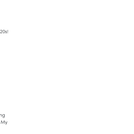
20s!
ing
. My