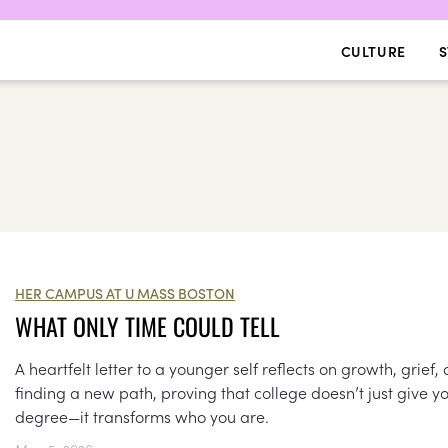
CULTURE
S
HER CAMPUS AT U MASS BOSTON
WHAT ONLY TIME COULD TELL
A heartfelt letter to a younger self reflects on growth, grief,
finding a new path, proving that college doesn’t just give y
degree—it transforms who you are.