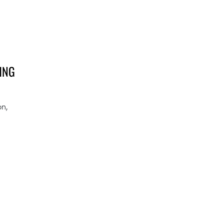
ING
on,