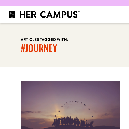
ARTICLES TAGGED WITH:
#JOURNEY