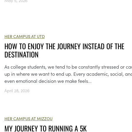
May 5, 2026
HER CAMPUS AT UTD
HOW TO ENJOY THE JOURNEY INSTEAD OF THE
DESTINATION
As college students, we tend to be constantly stressed or c
up in where we want to end up. Every academic, social, an
even emotional decision we make feels...
April 28, 2026
HER CAMPUS AT MIZZOU
MY JOURNEY TO RUNNING A 5K