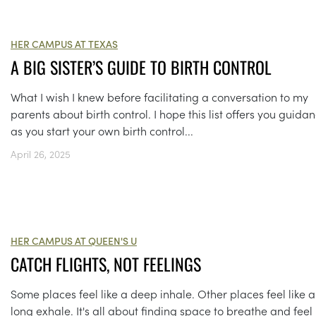
HER CAMPUS AT TEXAS
A BIG SISTER’S GUIDE TO BIRTH CONTROL
What I wish I knew before facilitating a conversation to my
parents about birth control. I hope this list offers you guida
as you start your own birth control...
April 26, 2025
HER CAMPUS AT QUEEN'S U
CATCH FLIGHTS, NOT FEELINGS
Some places feel like a deep inhale. Other places feel like a
long exhale. It's all about finding space to breathe and feel 