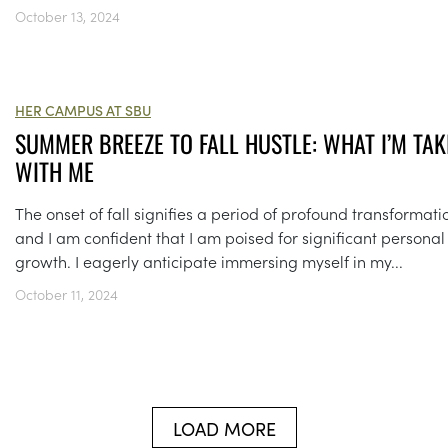
October 13, 2024
HER CAMPUS AT SBU
SUMMER BREEZE TO FALL HUSTLE: WHAT I’M TAK
WITH ME
The onset of fall signifies a period of profound transformati
and I am confident that I am poised for significant personal
growth. I eagerly anticipate immersing myself in my...
October 11, 2024
LOAD MORE