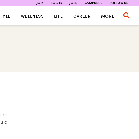
JOIN
LOG IN
JOBS
CAMPUSES
FOLLOW US
TYLE
WELLNESS
LIFE
CAREER
MORE
 and
ou a