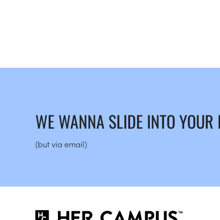
WE WANNA SLIDE INTO YOUR
(but via email)