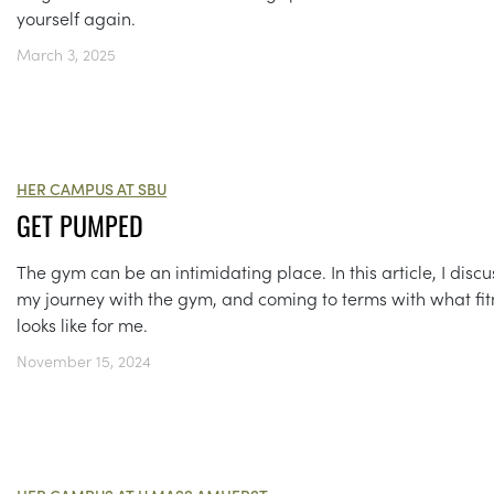
yourself again.
March 3, 2025
HER CAMPUS AT SBU
GET PUMPED
The gym can be an intimidating place. In this article, I discu
my journey with the gym, and coming to terms with what fit
looks like for me.
November 15, 2024