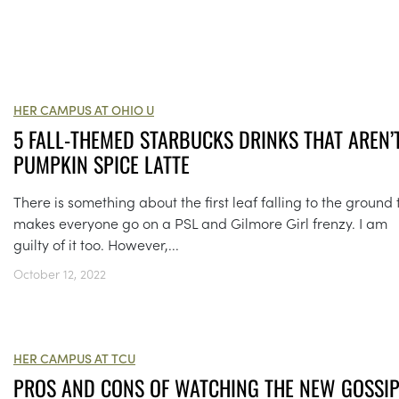
HER CAMPUS AT OHIO U
5 FALL-THEMED STARBUCKS DRINKS THAT AREN’
PUMPKIN SPICE LATTE
There is something about the first leaf falling to the ground 
makes everyone go on a PSL and Gilmore Girl frenzy. I am
guilty of it too. However,...
October 12, 2022
HER CAMPUS AT TCU
PROS AND CONS OF WATCHING THE NEW GOSSI