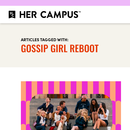
ARTICLES TAGGED WITH:
GOSSIP GIRL REBOOT