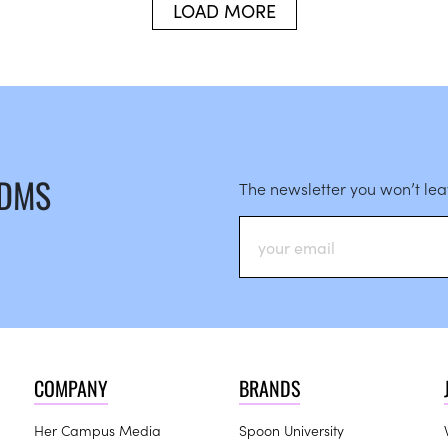
LOAD MORE
 DMS
The newsletter you won’t le
COMPANY
BRANDS
Her Campus Media
Spoon University