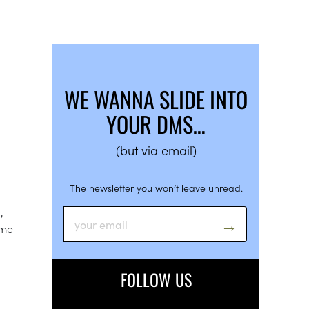
WE WANNA SLIDE INTO
YOUR DMS…
(but via email)
The newsletter you won’t leave unread.
,
ame
FOLLOW US