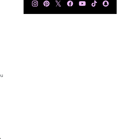
𝕏
ou
e