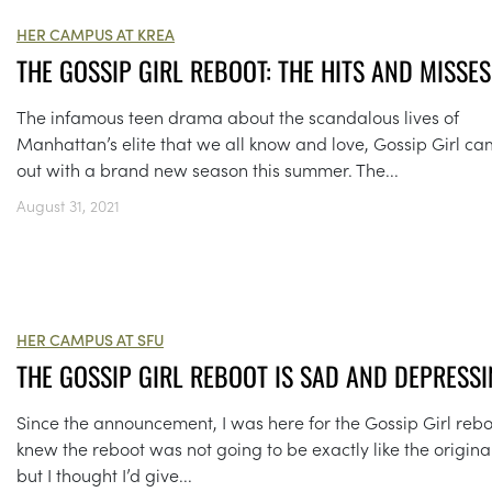
HER CAMPUS AT KREA
THE GOSSIP GIRL REBOOT: THE HITS AND MISSES
The infamous teen drama about the scandalous lives of
Manhattan’s elite that we all know and love, Gossip Girl c
out with a brand new season this summer. The...
August 31, 2021
HER CAMPUS AT SFU
THE GOSSIP GIRL REBOOT IS SAD AND DEPRESSI
Since the announcement, I was here for the Gossip Girl reboo
knew the reboot was not going to be exactly like the original
but I thought I’d give...