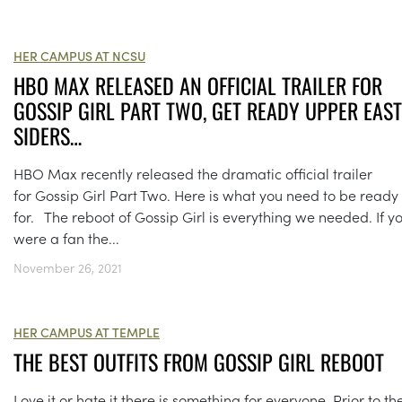
HER CAMPUS AT NCSU
HBO MAX RELEASED AN OFFICIAL TRAILER FOR
GOSSIP GIRL PART TWO, GET READY UPPER EAST
SIDERS…
HBO Max recently released the dramatic official trailer
for Gossip Girl Part Two. Here is what you need to be ready
for. The reboot of Gossip Girl is everything we needed. If y
were a fan the...
November 26, 2021
HER CAMPUS AT TEMPLE
THE BEST OUTFITS FROM GOSSIP GIRL REBOOT
Love it or hate it there is something for everyone. Prior to th