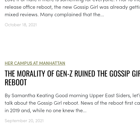
release office reboot, the new Gossip Girl was already gett
mixed reviews. Many complained that the...
October 18, 2021
HER CAMPUS AT MANHATTAN
THE MORALITY OF GEN-Z RUINED THE GOSSIP GI
REBOOT
By Samantha Keating Good morning Upper East Siders, let’
talk about the Gossip Girl reboot. News of the reboot first 
in 2019 and, while no one knew the...
September 20, 2021