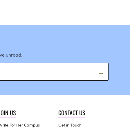
ave unread.
JOIN US
CONTACT US
Write For Her Campus
Get in Touch