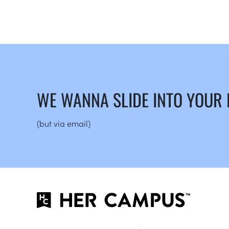
WE WANNA SLIDE INTO YOUR
(but via email)