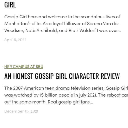
GIRL
Gossip Girl here and welcome to the scandalous lives of
Manhattan’s elite. As a loyal follower of Serena Van der
Woodsen, Nate Archibald, and Blair Waldorf I was over...
April 6, 2022
HER CAMPUS AT SBU
AN HONEST GOSSIP GIRL CHARACTER REVIEW
The 2007 American teen drama television series, Gossip Girl
was watched by 15 billion people in July 2021. The reboot c
out the same month. Real gossip girl fans...
December 15, 2021