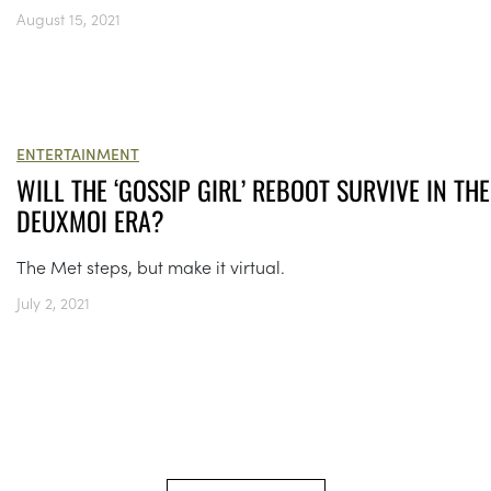
August 15, 2021
ENTERTAINMENT
WILL THE ‘GOSSIP GIRL’ REBOOT SURVIVE IN THE
DEUXMOI ERA?
The Met steps, but make it virtual.
July 2, 2021