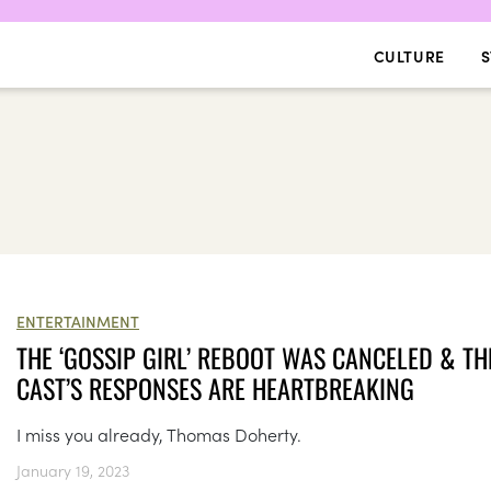
CULTURE
S
ENTERTAINMENT
THE ‘GOSSIP GIRL’ REBOOT WAS CANCELED & TH
CAST’S RESPONSES ARE HEARTBREAKING
I miss you already, Thomas Doherty.
January 19, 2023