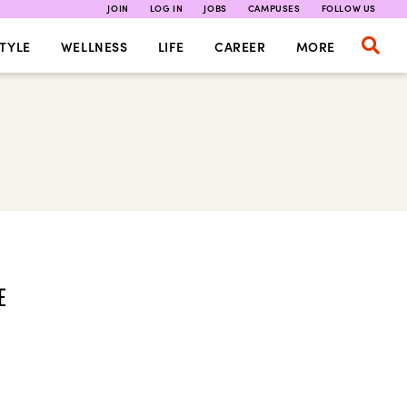
JOIN
LOG IN
JOBS
CAMPUSES
FOLLOW US
TYLE
WELLNESS
LIFE
CAREER
MORE
E