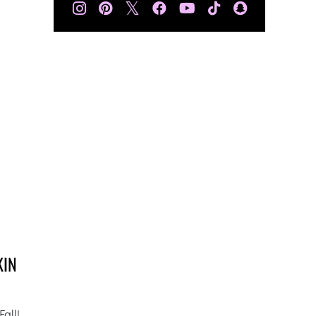
𝕏
KIN
Fall!