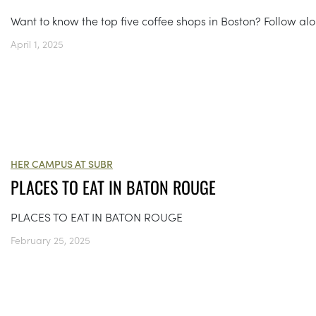
Want to know the top five coffee shops in Boston? Follow al
April 1, 2025
HER CAMPUS AT SUBR
PLACES TO EAT IN BATON ROUGE
PLACES TO EAT IN BATON ROUGE
February 25, 2025