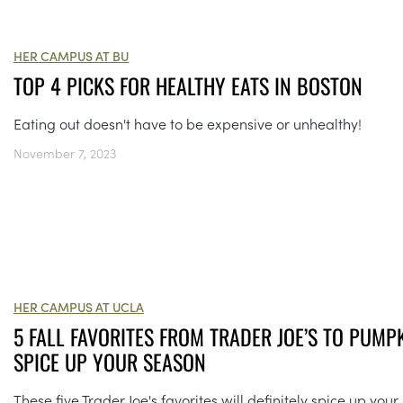
HER CAMPUS AT BU
TOP 4 PICKS FOR HEALTHY EATS IN BOSTON
Eating out doesn't have to be expensive or unhealthy!
November 7, 2023
HER CAMPUS AT UCLA
5 FALL FAVORITES FROM TRADER JOE’S TO PUMP
SPICE UP YOUR SEASON
These five Trader Joe's favorites will definitely spice up your 