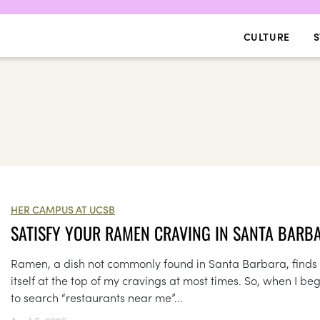
CULTURE
S
HER CAMPUS AT UCSB
SATISFY YOUR RAMEN CRAVING IN SANTA BARB
Ramen, a dish not commonly found in Santa Barbara, finds
itself at the top of my cravings at most times. So, when I be
to search “restaurants near me”...