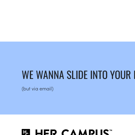
WE WANNA SLIDE INTO YOUR
(but via email)