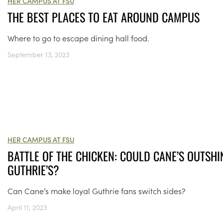
HER CAMPUS AT FSU
THE BEST PLACES TO EAT AROUND CAMPUS
Where to go to escape dining hall food.
September 13, 2023
HER CAMPUS AT FSU
BATTLE OF THE CHICKEN: COULD CANE’S OUTSHI
GUTHRIE’S?
Can Cane’s make loyal Guthrie fans switch sides?
April 11, 2023