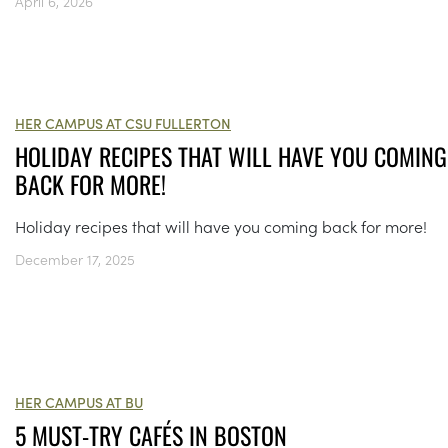
April 6, 2026
HER CAMPUS AT CSU FULLERTON
HOLIDAY RECIPES THAT WILL HAVE YOU COMING
BACK FOR MORE!
Holiday recipes that will have you coming back for more!
December 17, 2025
HER CAMPUS AT BU
5 MUST-TRY CAFÉS IN BOSTON