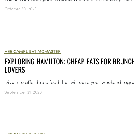
October 30, 2023
HER CAMPUS AT MCMASTER
EXPLORING HAMILTON: CHEAP EATS FOR BRUNC
LOVERS
Dive into affordable food that will ease your weekend regre
September 21, 2023