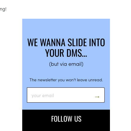
ong!
WE WANNA SLIDE INTO
YOUR DMS…
(but via email)
The newsletter you won’t leave unread.
FOLLOW US