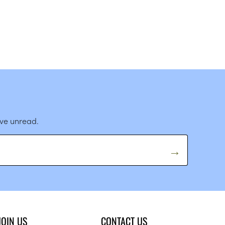
ave unread.
JOIN US
CONTACT US