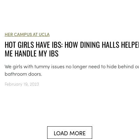
HER CAMPUS AT UCLA
HOT GIRLS HAVE IBS: HOW DINING HALLS HELPE
ME HANDLE MY IBS
We girls with tummy issues no longer need to hide behind o
bathroom doors.
February 19, 2023
LOAD MORE