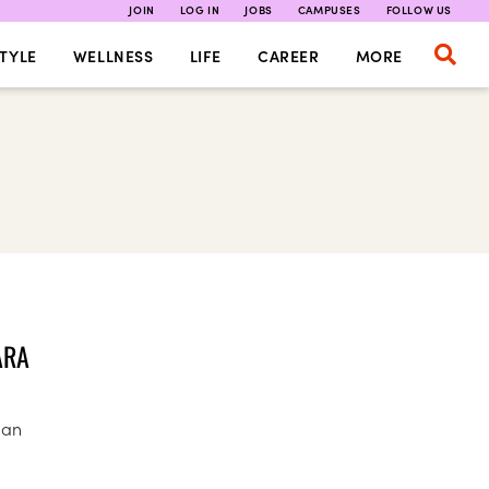
JOIN
LOG IN
JOBS
CAMPUSES
FOLLOW US
TYLE
WELLNESS
LIFE
CAREER
MORE
ARA
gan