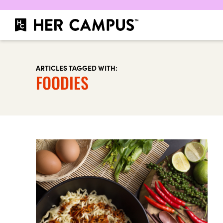
ARTICLES TAGGED WITH:
FOODIES