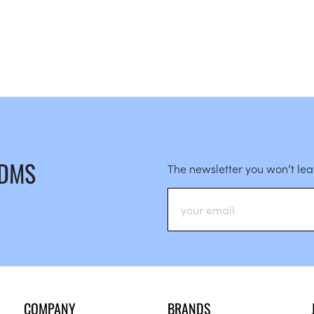
 DMS
The newsletter you won’t le
COMPANY
BRANDS